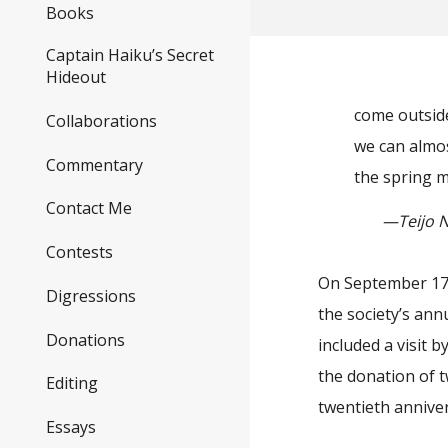
Books
Captain Haiku’s Secret
Hideout
come outside
Collaborations
we can almost
Commentary
the spring 
Contact Me
—Teijo Na
Contests
On September 17, 
Digressions
the society’s ann
Donations
included a visit 
the donation of 
Editing
twentieth annive
Essays