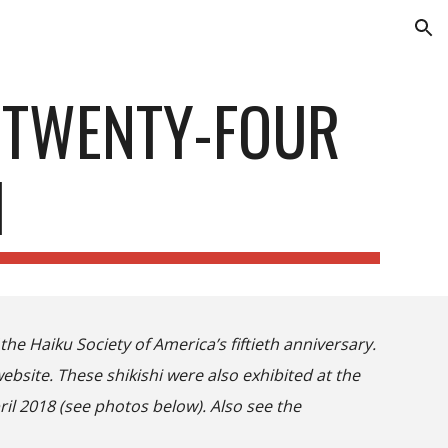
ion
 TWENTY-FOUR
I
the Haiku Society of America’s fiftieth anniversary.
website. These shikishi were also exhibited at the
ril 2018 (see photos below). Also see the