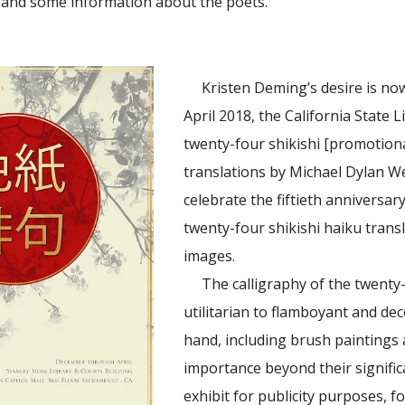
s and some information about the poets.”
Kristen Deming’s desire is now
April 2018, the California State L
twenty-four shikishi [promotion
translations by Michael Dylan We
celebrate the fiftieth anniversar
twenty-four shikishi haiku trans
images.
The calligraphy of the twenty
utilitarian to flamboyant and dec
hand, including brush paintings a
importance beyond their signific
exhibit for publicity purposes,