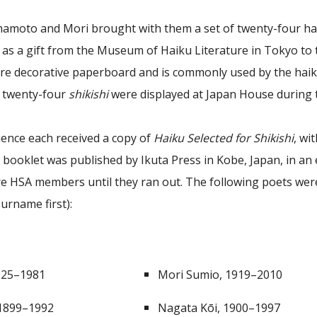
amoto and Mori brought with them a set of twenty-four ha
 as a gift from the Museum of Haiku Literature in Tokyo to 
are decorative paperboard and is commonly used by the haiku
e twenty-four
shikishi
were displayed at Japan House during
ience each received a copy of
Haiku Selected for Shikishi
, wi
 booklet was published by Ikuta Press in Kobe, Japan, in an 
re HSA members until they ran out. The following poets were
urname first):
925–1981
Mori Sumio, 1919–2010
 1899–1992
Nagata Kōi, 1900–1997