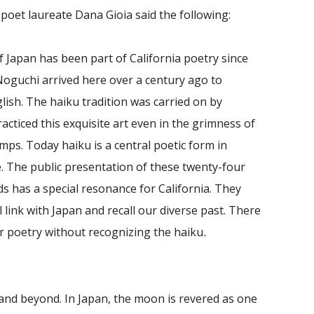
 poet laureate Dana Gioia said the following:
f Japan has been part of California poetry since
oguchi arrived here over a century ago to
lish. The haiku tradition was carried on by
ticed this exquisite art even in the grimness of
ps. Today haiku is a central poetic form in
e. The public presentation of these twenty-four
s has a special resonance for California. They
 link with Japan and recall our diverse past. There
r poetry without recognizing the haiku
.
 and beyond. In Japan, the moon is revered as one