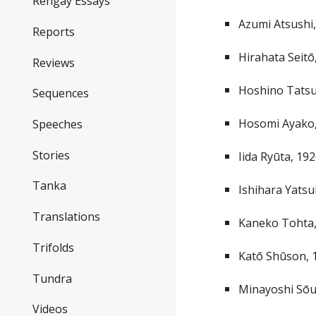
Rengay Essays
Azumi Atsushi
Reports
Hirahata Seit
Reviews
Hoshino Tats
Sequences
Hosomi Ayako
Speeches
Stories
Iida Ryūta, 19
Tanka
Ishihara Yats
Translations
Kaneko Tohta
Trifolds
Katō Shūson, 
Tundra
Minayoshi Sōu
Videos