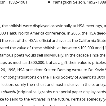
shi, 1892–1981
Yamaguchi Seison, 1892–198
, the shikishi were displayed occasionally at HSA meetings,
2003 Haiku North America conference. In 2006, the HSA deede
 the rest of the HSA’s official archives at the California Stat
mated the value of these shikishi at between $100,000 and $1
 famous poets would sell individually. In the decade since the
aps as much as $500,000, but as a gift their value is priceles
6, 1998, HSA president Kristen Deming wrote to Dr. Kevin St
er of congratulations on the Haiku Society of America’s 30th A
ollection, surely the richest and most inclusive in the country
ku
shikishi
(original calligraphy on special paper display car
ke to send to the Archives in the future. Perhaps someday yo