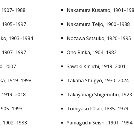
, 1907–1988
Nakamura Kusatao, 1901–19
ō, 1905–1997
Nakamura Teijo, 1900–1988
uko, 1903–1984
Nozawa Setsuko, 1920–1995
, 1907–1997
Ōno Rinka, 1904–1982
20–2007
Sawaki Kin’ichi, 1919–2001
uka, 1919–1998
Takaha Shugyō, 1930–20
24
, 1919–2018
Takayanagi Shigenobu, 1923
1905–1993
Tomiyasu Fūsei, 1885–1979
, 1902–1983
Yamaguchi Seishi, 1901–1994