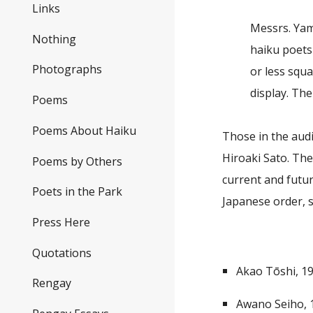
Links
Messrs. Yam
Nothing
haiku poets
Photographs
or less squ
display. Th
Poems
Poems About Haiku
Those in the aud
Hiroaki Sato. The
Poems by Others
current and futu
Poets in the Park
Japanese order, s
Press Here
Quotations
Akao Tōshi, 1
Rengay
Awano Seiho,