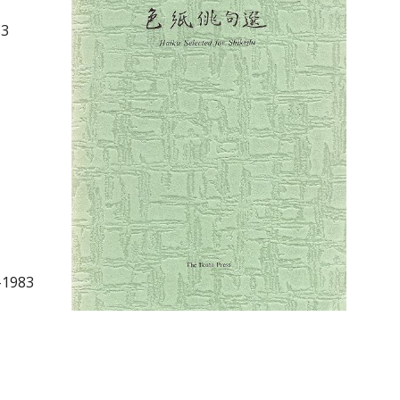
83
–1983