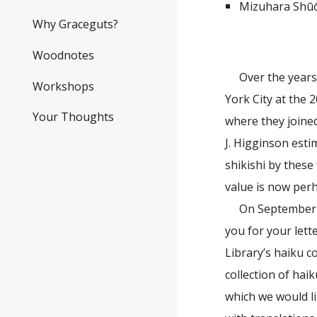
Mizuhara Shūō
Why Graceguts?
Woodnotes
Over the years
Workshops
York City at the 
Your Thoughts
where they joined
J. Higginson esti
shikishi by these
value is now perh
On September 2
you for your lett
Library’s haiku c
collection of hai
which we would li