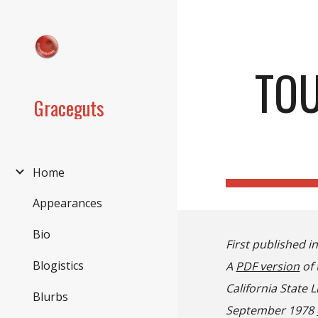
Sk
TOU
Graceguts
Home
Appearances
Bio
First published i
Blogistics
A
PDF version
of 
California State 
Blurbs
September 1978