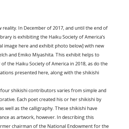
 reality. In December of 2017, and until the end of
ibrary is exhibiting the Haiku Society of America’s
al image here and exhibit photo below] with new
lch and Emiko Miyashita. This exhibit helps to
y of the Haiku Society of America in 2018, as do the
lations presented here, along with the shikishi
-four shikishi contributors varies from simple and
orative. Each poet created his or her shikishi by
s well as the calligraphy. These shikishi have
ance as artwork, however. In describing this
 former chairman of the National Endowment for the