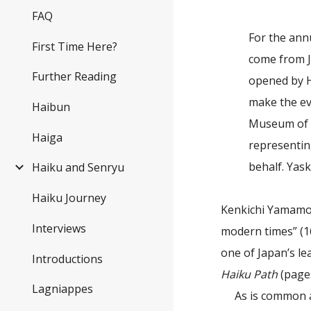
FAQ
For the ann
First Time Here?
come from J
Further Reading
opened by H
make the ev
Haibun
Museum of H
Haiga
representing
behalf. Yas
Haiku and Senryu
Haiku Journey
Kenkichi Yamamot
Interviews
modern times” (1
one of Japan’s l
Introductions
Haiku Path
(pages
Lagniappes
As is common a