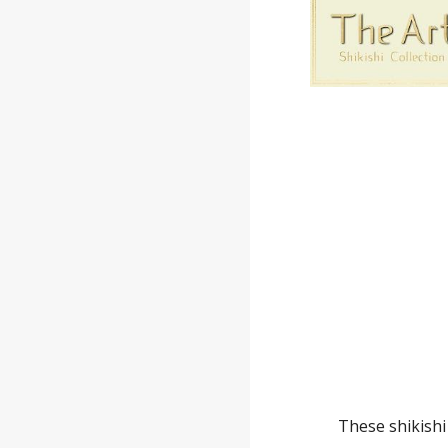
These shikishi