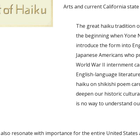
Arts and current California state
The great haiku tradition o
the beginning when Yone N
introduce the form into Eng
Japanese Americans who prac
World War II internment cam
English-language literatur
haiku on shikishi poem card
deepen our historic cultural
is no way to understand ou
 also resonate with importance for the entire United States