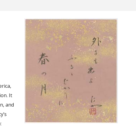
rica,
on. It
an, and
ty’s
: