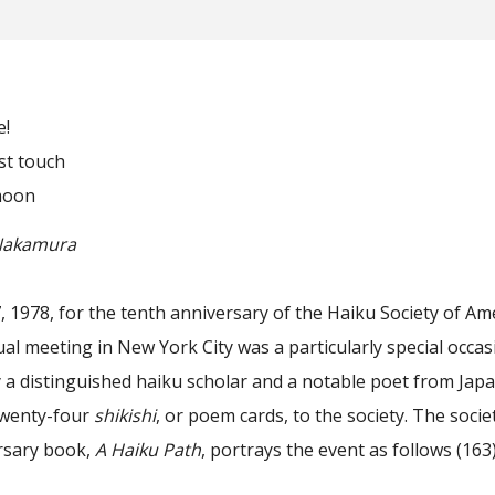
!
 touch
moon
kamura
1978, for the tenth anniversary of the Haiku Society of Ame
ual meeting in New York City was a particularly special occasi
by a distinguished haiku scholar and a notable poet from Jap
twenty-four
shikishi
, or poem cards, to the society. The socie
rsary book,
A Haiku Path
, portrays the event as follows (163)