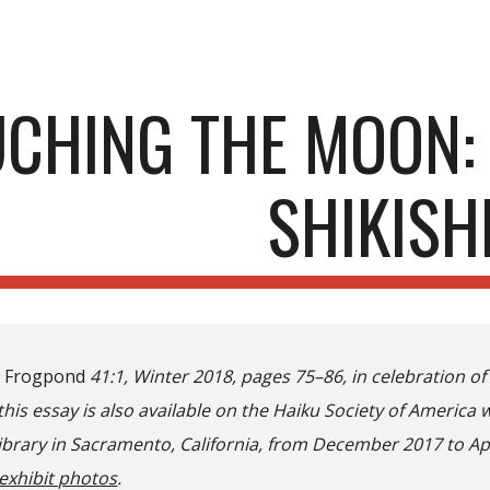
ip to main content
Skip to navigat
CHING THE MOON:
SHIKISH
n
Frogpond
41:1, Winter 2018, pages 75–86, in celebration of 
this essay is also available on the Haiku Society of America 
Library in Sacramento, California, from December 2017 to Ap
exhibit photos
.