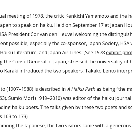
ual meeting of 1978, the critic Kenkichi Yamamoto and the h
apan to speak on haiku. Held on September 17 at Japan Hous
SA President Cor van den Heuvel welcoming the distinguis
ent possible, especially the co-sponsor, Japan Society, HSA 
aiku Literature, and Japan Air Lines. [See 1978
exhibit pho
 the Consul General of Japan, stressed the universality of h
ko Karaki introduced the two speakers. Takako Lento interpre
o (1907–1988) is described in
A Haiku Path
as being “the mo
63). Sumio Mori (1919–2010) was editor of the haiku journa
eading haiku poets. The talks given by these two poets and 
 163 to 173).
mong the Japanese, the two visitors came with a generous g