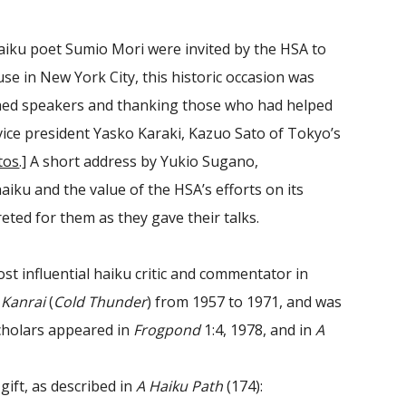
aiku poet Sumio Mori were invited by the HSA to
e in New York City, this historic occasion was
hed speakers and thanking those who had helped
vice president Yasko Karaki, Kazuo Sato of Tokyo’s
tos
.] A short address by Yukio Sugano,
aiku and the value of the HSA’s efforts on its
ted for them as they gave their talks.
st influential haiku critic and commentator in
l
Kanrai
(
Cold Thunder
) from 1957 to 1971, and was
scholars appeared in
Frogpond
1:4, 1978, and in
A
ift, as described in
A Haiku Path
(174):