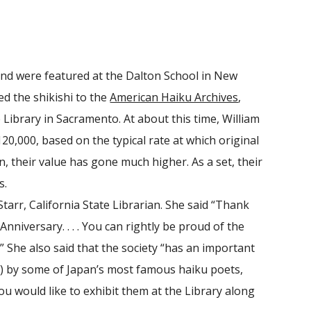
8
 and were featured at the Dalton School in New
d the shikishi to the
American Haiku Archives
,
e Library in Sacramento. At about this time, William
20,000, based on the typical rate at which original
n, their value has gone much higher. As a set, their
s.
arr, California State Librarian. She said “Thank
nniversary. . . . You can rightly be proud of the
.” She also said that the society “has an important
ds) by some of Japan’s most famous haiku poets,
u would like to exhibit them at the Library along