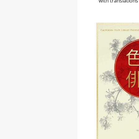
with translation