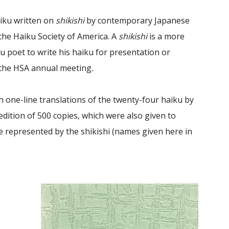
iku written on
shikishi
by contemporary Japanese
the Haiku Society of America. A
shikishi
is a more
 poet to write his haiku for presentation or
 the HSA annual meeting
.
th one-line translations of the twenty-four haiku by
edition of 500 copies, which were also given to
 represented by the shikishi (names given here in