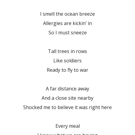
I smell the ocean breeze
Allergies are kickin’ in
So I must sneeze
Tall trees in rows
Like soldiers
Ready to fly to war
A far distance away
And a close site nearby
Shocked me to believe it was right here
Every meal