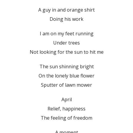
A guy in and orange shirt
Doing his work
I am on my feet running
Under trees
Not looking for the sun to hit me
The sun shinning bright
On the lonely blue flower
Sputter of lawn mower
April
Relief, happiness
The feeling of freedom
A moment