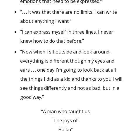
emotions that need to be expressed.”
“. . . it was that there are no limits. I can write
about anything I want.”
“I can express myself in three lines. I never
knew how to do that before.”
“Now when I sit outside and look around,
everything is different though my eyes and
ears . . . one day I’m going to look back at all
the things I did as a kid and thanks to you I will
see things differently and not as bad, but in a
good way.”
“A man who taught us
The joys of
Haiku”