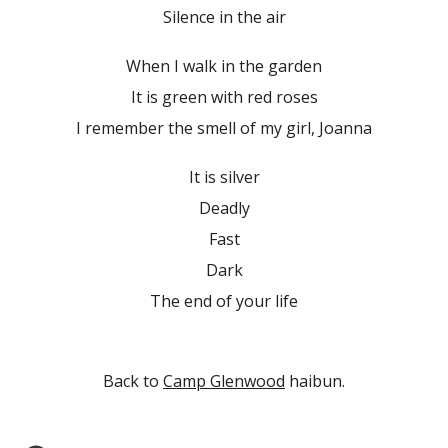
Silence in the air
When I walk in the garden
It is green with red roses
I remember the smell of my girl, Joanna
It is silver
Deadly
Fast
Dark
The end of your life
Back to
Camp Glenwood
haibun.