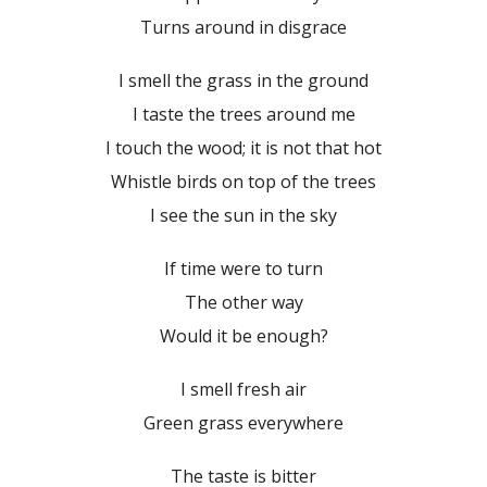
Turns around in disgrace
I smell the grass in the ground
I taste the trees around me
I touch the wood; it is not that hot
Whistle birds on top of the trees
I see the sun in the sky
If time were to turn
The other way
Would it be enough?
I smell fresh air
Green grass everywhere
The taste is bitter