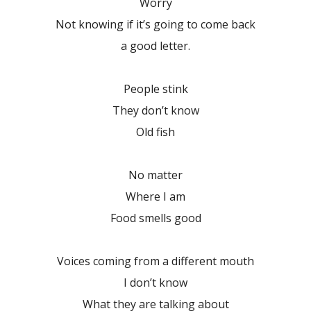
Worry
Not knowing if it’s going to come back
a good letter.
People stink
They don’t know
Old fish
No matter
Where I am
Food smells good
Voices coming from a different mouth
I don’t know
What they are talking about