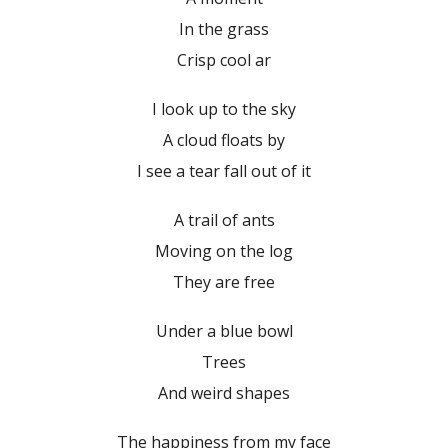
In the grass
Crisp cool ar
I look up to the sky
A cloud floats by
I see a tear fall out of it
A trail of ants
Moving on the log
They are free
Under a blue bowl
Trees
And weird shapes
The happiness from my face