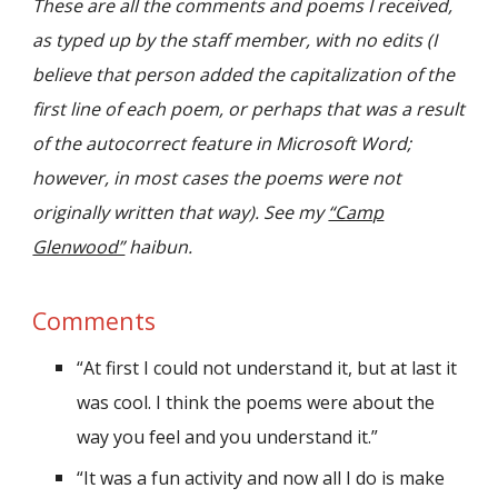
These are all the comments and poems I received,
as typed up by the staff member, with no edits (I
believe that person added the capitalization of the
first line of each poem, or perhaps that was a result
of the autocorrect feature in Microsoft Word;
however, in most cases the poems were not
originally written that way). See my
“Camp
Glenwood”
haibun.
Comments
“At first I could not understand it, but at last it
was cool. I think the poems were about the
way you feel and you understand it.”
“It was a fun activity and now all I do is make