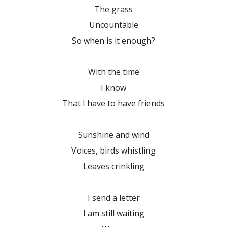
The grass
Uncountable
So when is it enough?
With the time
I know
That I have to have friends
Sunshine and wind
Voices, birds whistling
Leaves crinkling
I send a letter
I am still waiting