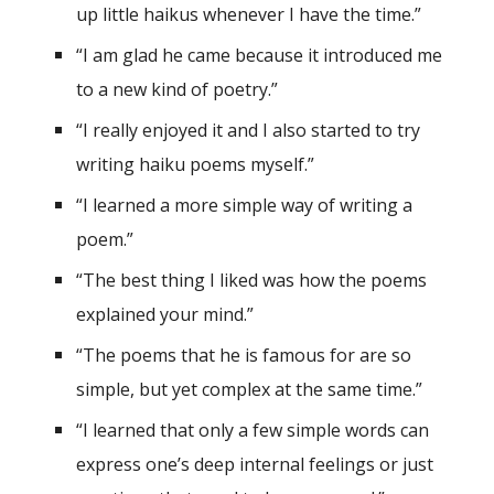
up little haikus whenever I have the time.”
“I am glad he came because it introduced me
to a new kind of poetry.”
“I really enjoyed it and I also started to try
writing haiku poems myself.”
“I learned a more simple way of writing a
poem.”
“The best thing I liked was how the poems
explained your mind.”
“The poems that he is famous for are so
simple, but yet complex at the same time.”
“I learned that only a few simple words can
express one’s deep internal feelings or just