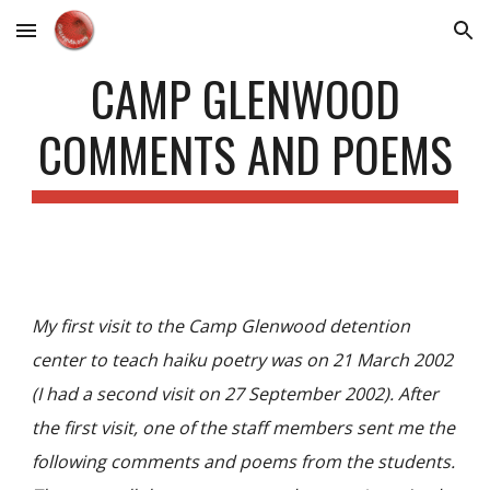
Skip to main content
Skip to navigation
CAMP GLENWOOD
COMMENTS AND POEMS
My first visit to the Camp Glenwood detention
center to teach haiku poetry was on 21 March 2002
(I had a second visit on 27 September 2002). After
the first visit, one of the staff members sent me the
following comments and poems from the students.