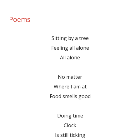
Poems
Sitting by a tree
Feeling all alone
All alone
No matter
Where I am at
Food smells good
Doing time
Clock
Is still ticking