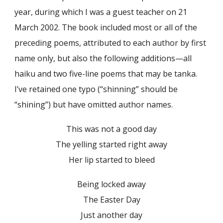
year, during which I was a guest teacher on 21
March 2002. The book included most or all of the
preceding poems, attributed to each author by first
name only, but also the following additions—all
haiku and two five-line poems that may be tanka.
I’ve retained one typo (“shinning” should be
“shining”) but have omitted author names.
This was not a good day
The yelling started right away
Her lip started to bleed
Being locked away
The Easter Day
Just another day