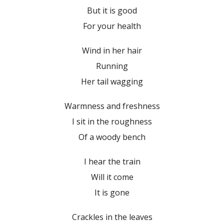
But it is good
For your health
Wind in her hair
Running
Her tail wagging
Warmness and freshness
I sit in the roughness
Of a woody bench
I hear the train
Will it come
It is gone
Crackles in the leaves