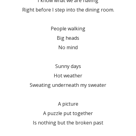
I know what we are having
Right before I step into the dining room.
People walking
Big heads
No mind
Sunny days
Hot weather
Sweating underneath my sweater
A picture
A puzzle put together
Is nothing but the broken past