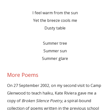
I feel warm from the sun
Yet the breeze cools me
Dusty table
Summer tree
Summer sun
Summer glare
More Poems
On 27 September 2002, on my second visit to Camp
Glenwood to teach haiku, Kate Riviera gave me a
copy of
Broken Silence Poetry
, a spiral-bound
collection of poems written in the previous school