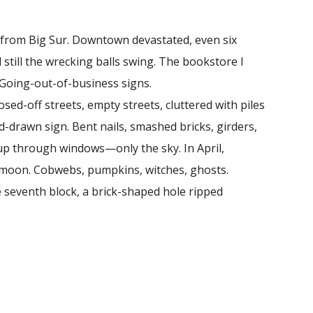
 from Big Sur. Downtown devastated, even six
d still the wrecking balls swing. The bookstore I
 Going-out-of-business signs.
d-off streets, empty streets, cluttered with piles
and-drawn sign. Bent nails, smashed bricks, girders,
 up through windows—only the sky. In April,
ll moon. Cobwebs, pumpkins, witches, ghosts.
e seventh block, a brick-shaped hole ripped