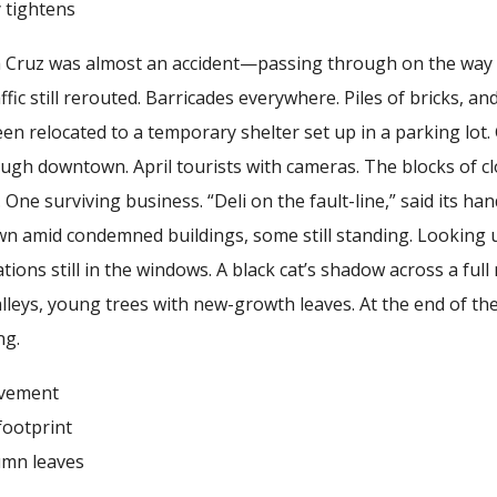
ghtens
ta Cruz was almost an accident—passing through on the way
fic still rerouted. Barricades everywhere. Piles of bricks, an
en relocated to a temporary shelter set up in a parking lot.
 downtown. April tourists with cameras. The blocks of close
. One surviving business. “Deli on the fault-line,” said its h
ewn amid condemned buildings, some still standing. Looking
ions still in the windows. A black cat’s shadow across a fu
leys, young trees with new-growth leaves. At the end of th
ng.
ement
otprint
 leaves