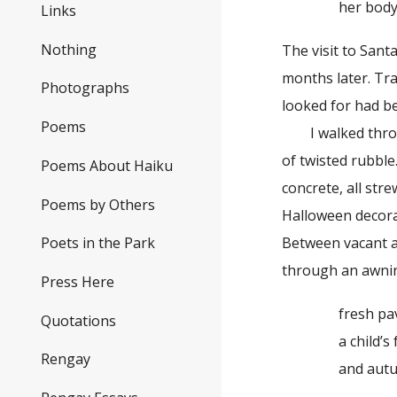
her body ti
Links
Nothing
The visit to San
months later. Traf
Photographs
looked for had be
Poems
I walked through
of twisted rubble
Poems About Haiku
concrete, all str
Poems by Others
Halloween decorat
Between vacant al
Poets in the Park
through an awni
Press Here
fresh pav
Quotations
a child’s fo
Rengay
and autumn