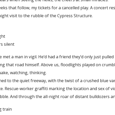
 that follow, my tickets for a cancelled play. A concert 
ight visit to the rubble of the Cypress Structure.
ht
ilent
 a man in vigil. He’d had a friend they’d only just pulled 
ng that road himself. Above us, floodlights played on crumb
uake, watching, thinking.
to the quiet freeway, with the twist of a crushed blue van
e. Rescue-worker graffiti marking the location and sex of v
bble. And through the all-night roar of distant bulldozers an
rain