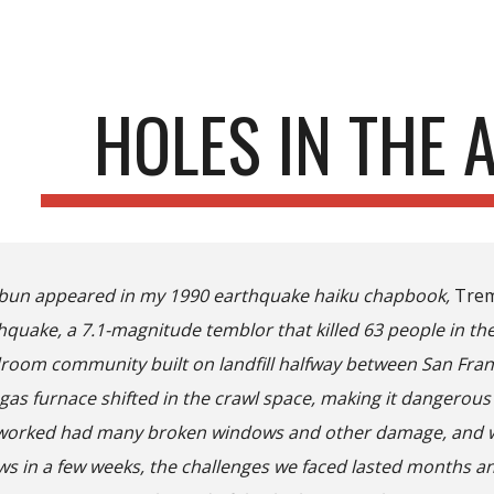
ip to main content
Skip to navigat
HOLES IN THE 
ibun appeared in my 1990 earthquake haiku chapbook,
Tre
quake, a 7.1-magnitude temblor that killed 63 people in the 
edroom community built on landfill halfway between San Fra
gas furnace shifted in the crawl space, making it dangerous 
 worked had many broken windows and other damage, and whi
ws in a few weeks, the challenges we faced lasted months an