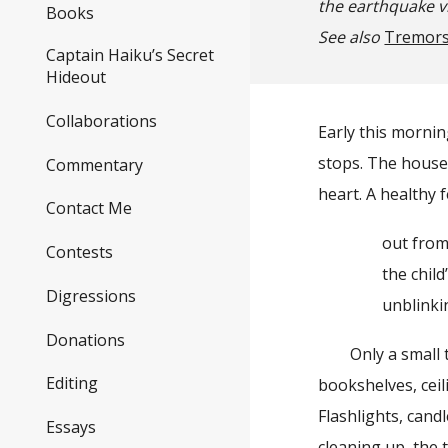
the earthquake v
Books
See also
Tremor
Captain Haiku’s Secret
Hideout
Collaborations
Early this mornin
stops. The house 
Commentary
heart. A healthy 
Contact Me
out from th
Contests
the child’s
Digressions
unblinki
Donations
Only a small tem
Editing
bookshelves, ceili
Flashlights, cand
Essays
cleaning up, the 