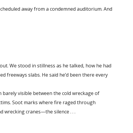
rescheduled away from a condemned auditorium. And
out. We stood in stillness as he talked, how he had
led freeways slabs. He said he’d been there every
 barely visible between the cold wreckage of
ictims. Soot marks where fire raged through
d wrecking cranes—the silence . . .