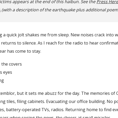
ictims appears at the end of this haibun. See the
Press Her
s
(with a description of the earthquake plus additional poe
g a quick jolt shakes me from sleep. New noises crack into 
returns to silence. As I reach for the radio to hear confirma
fear has come to stay.
e covers
 eyes
ng
blor, but it sets me abuzz for the day. The memories of O
ng tiles, filing cabinets. Evacuating our office building. No 
les, battery-operated TVs, radios. Returning home to find eve
tears when seeing the news, the cheers at small miracles.