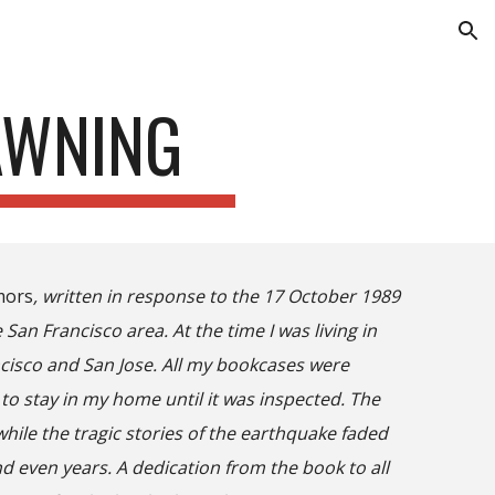
ion
AWNING
mors
, written in response to the 17 October 1989
San Francisco area. At the time I was living in
ncisco and San Jose. All my bookcases were
to stay in my home until it was inspected. The
le the tragic stories of the earthquake faded
d even years. A dedication from the book to all