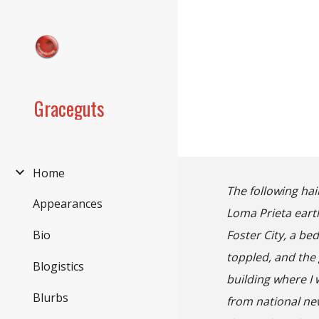
Sk
Graceguts
Home
The following ha
Appearances
Loma Prieta earth
Foster City, a b
Bio
toppled, and the 
Blogistics
building where I
Blurbs
from national ne