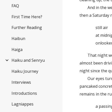
FAQ
And in the weeks
then a Saturday n
First Time Here?
still air
Further Reading
at midnig
Haibun
onlookers s
Haiga
That night we met
Haiku and Senryu
almost been drivi
night since the q
Haiku Journey
Our eyes turned 
Interviews
pancaked concret
Introductions
remains in the ru
Lagniappes
a passing t