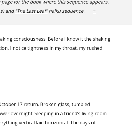
e page
for the book where this sequence appears.
ms) and
“The Last Leaf”
haiku sequence.
+
waking consciousness. Before I know it the shaking
tion, I notice tightness in my throat, my rushed
ctober 17 return. Broken glass, tumbled
power overnight. Sleeping in a friend’s living room.
rything vertical laid horizontal. The days of