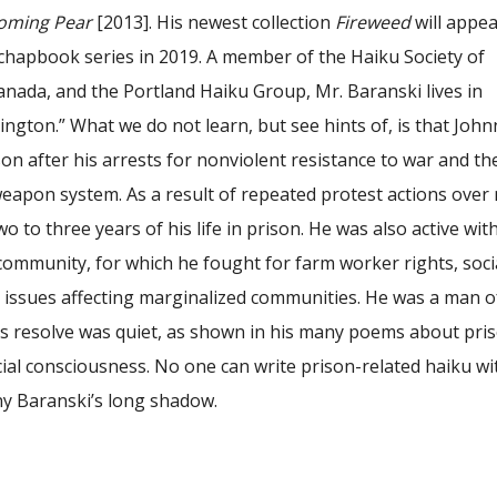
oming Pear
[2013]. His newest collection
Fireweed
will appea
chapbook series in 2019. A member of the Haiku Society of
anada, and the Portland Haiku Group, Mr. Baranski lives in
gton.” What we do not learn, but see hints of, is that John
son after his arrests for nonviolent resistance to war and th
weapon system. As a result of repeated protest actions over
o to three years of his life in prison. He was also active wit
community, for which he fought for farm worker rights, soci
r issues affecting marginalized communities. He was a man o
is resolve was quiet, as shown in his many poems about pris
ial consciousness. No one can write prison-related haiku w
ny Baranski’s long shadow.