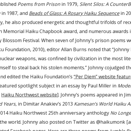
ublished
Poems from Prison
in 1979,
Silent Silos: A Count
u
in 1987, and
Beads of Glass: A Rosary Haiku Sequence
in 20
y, he also produced energetic and thoughtful trifolds of rec
on Memorial Haiku Chapbook award, and numerous awards in 
 Blossom Festival. When seven of Johnny’s prison poems we
ku Foundation, 2010), editor Allan Burns noted that “Johnny
uclear weapons, was confined by civilization in the most lit
imself to steal back his stolen moments.” Johnny cojudged t
and edited the Haiku Foundation’s
“Per Diem” website featur
eatured spotlight subject in an essay by Paul Miller in
Moder
e
Haiku Northwest website
]. Johnny’s poems appeared in Ji
d Years
, in Dimitar Anakiev’s 2013
Kamesan’s World Haiku A
e 2014 Haiku Northwest 25th anniversary anthology
No Longe
the world. Johnny also posted on Twitter as
@haikumonk
[a