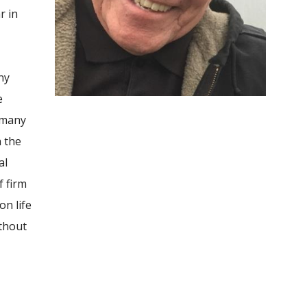
r in
ny
e
 many
h the
al
f firm
on life
ithout