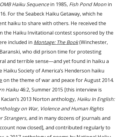
erBOMB Haiku Sequence
in 1985,
Fish Pond Moon
in
16. For the Seabeck Haiku Getaway, which he
ent haiku to share with others. He received the
the Haiku Invitational contest sponsored by the
re included in
Montage: The Book
(Winchester,
 Baranski, who did prison time for protesting
eral and terrible sense—and yet found in haiku a
he Haiku Society of America’s Henderson haiku
e
on the theme of war and peace for August 2014.
n Haiku
46:2, Summer 2015 [this interview is
m Kacian’s 2013 Norton anthology,
Haiku In English:
nthology on War, Violence and Human Rights
r Strangers
, and in many dozens of journals and
ccount now closed]
, and contributed regularly to