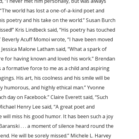
d, “I never met him personally, but was always
 “The world has lost a one-of-a-kind poet and
his poetry and his take on the world.” Susan Burch
missed!” Kris Lindbeck said, “His poetry has touched
.” Beverly Acuff Momoi wrote, “I have been moved
” Jessica Malone Latham said, “What a spark of
l are for having known and loved his work.” Brendan
 a formative force to me as a child and aspiring
ings. His art, his coolness and his smile will be
tly humorous, and highly ethical man.” Yvonne
ch day on Facebook.” Claire Everett said, “Such
 Michael Henry Lee said, “A great poet and
will miss his good humor. It has been such a joy
 Baranski . . . a moment of silence heard round the
end. He will be sorely missed.” Michele L. Harvey