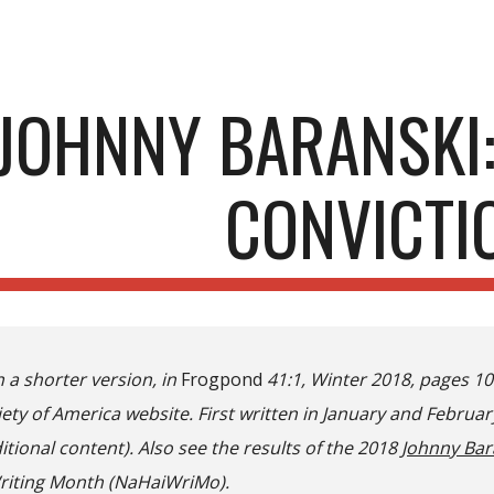
ip to main content
Skip to navigat
JOHNNY BARANSKI:
CONVICTI
n a shorter version, in
Frogpond
41:1, Winter 2018, pages 1
ety of America website. First written in January and Februar
itional content). Also see the results of the 2018
Johnny Bar
riting Month (NaHaiWriMo).