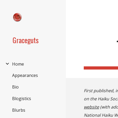
Sk
Graceguts
Home
Appearances
Bio
First published, i
Blogistics
on the Haiku Soci
website
(with add
Blurbs
National Haiku W