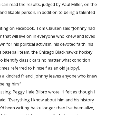
an read the results, judged by Paul Miller, on the
and likable person, in addition to being a talented
iting on Facebook, Tom Clausen said “Johnny had
er that will live on in everyone who knew and loved
for his political activism, his devoted faith, his
ubs baseball team, the Chicago Blackhawks hockey
 identify classic cars no matter what condition
es referred to himself as an old jalopy].
 a kindred friend. Johnny leaves anyone who knew
being him.”
sing: Peggy Hale Bilbro wrote, “I felt as though I
id, “Everything I know about him and his history
e’d been writing haiku longer than I’ve been alive,