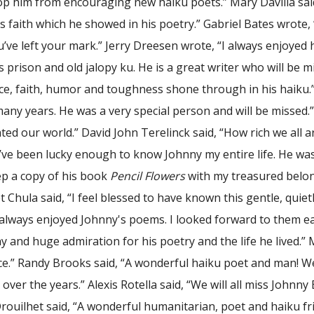
top him from encouraging new haiku poets.” Mary Davilla sai
 faith which he showed in his poetry.” Gabriel Bates wrote,
ve left your mark.” Jerry Dreesen wrote, “I always enjoyed 
is prison and old jalopy ku. He is a great writer who will be 
ence, faith, humor and toughness shone through in his haiku
many years. He was a very special person and will be missed.
nated our world.” David John Terelinck said, “How rich we al
’ve been lucky enough to know Johnny my entire life. He was
eep a copy of his book
Pencil Flowers
with my treasured belong
 Chula said, “I feel blessed to have known this gentle, quie
 always enjoyed Johnny's poems. I looked forward to them ea
y and huge admiration for his poetry and the life he lived.”
e.” Randy Brooks said, “A wonderful haiku poet and man! We 
 over the years.” Alexis Rotella said, “We will all miss Johnny
rouilhet said, “A wonderful humanitarian, poet and haiku fri