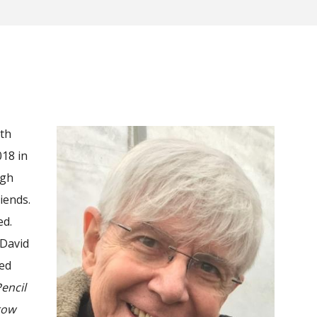
ith
018 in
ugh
iends.
ed.
 David
ted
encil
row