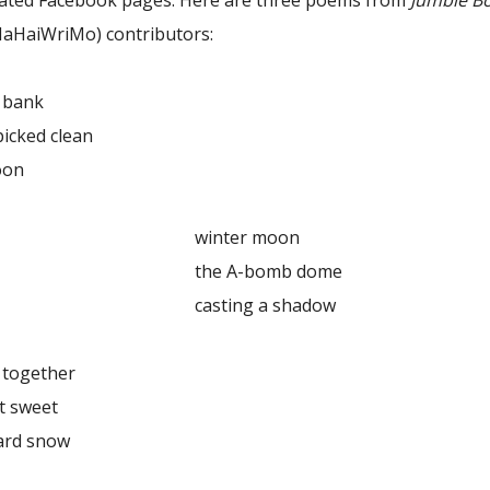
lated Facebook pages. Here are three poems from
Jumble B
NaHaiWriMo) contributors:
bank
ed clean
on
ter moon
A-bomb dome
ing a shadow
gether
sweet
d snow