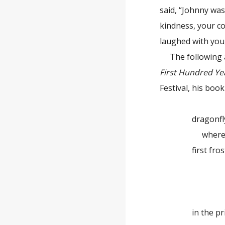
said, “Johnny was
kindness, your co
laughed with you, 
The following
First Hundred Ye
Festival, his boo
dragonfl
where have 
first fros
the co
dra
in the priso