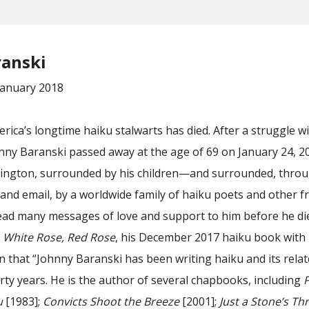
ranski
January 2018
ica’s longtime haiku stalwarts has died. After a struggle w
nny Baranski passed away at the age of 69 on January 24, 2
ington, surrounded by his children—and surrounded, thro
nd email, by a worldwide family of haiku poets and other fr
read many messages of love and support to him before he di
f
White Rose, Red Rose
, his December 2017 haiku book with
n that “Johnny Baranski has been writing haiku and its rela
rty years. He is the author of several chapbooks, including
P
u
[1983];
Convicts Shoot the Breeze
[2001];
Just a Stone’s Th