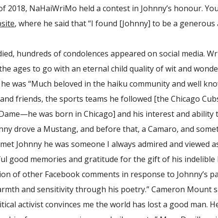
f 2018, NaHaiWriMo held a contest in Johnny’s honour. You c
site
, where he said that “I found [Johnny] to be a generous 
ied, hundreds of condolences appeared on social media. Wr
the ages to go with an eternal child quality of wit and wond
 he was “Much beloved in the haiku community and well known 
ly and friends, the sports teams he followed [the Chicago C
ame—he was born in Chicago] and his interest and ability to
nny drove a Mustang, and before that, a Camaro, and sometim
 met Johnny he was someone I always admired and viewed as
l good memories and gratitude for the gift of his indelible 
tion of other Facebook comments in response to Johnny’s pas
rmth and sensitivity through his poetry.” Cameron Mount sa
itical activist convinces me the world has lost a good man. H