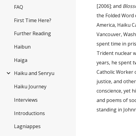
[2006]; and
Bloss
FAQ
the Folded Word 
First Time Here?
America, Haiku C
Further Reading
Vancouver, Washin
spent time in pri
Haibun
Trident nuclear 
Haiga
years, he spent tw
Catholic Worker 
Haiku and Senryu
justice, and othe
Haiku Journey
conscience, yet h
Interviews
and poems of soc
standing in John
Introductions
Lagniappes