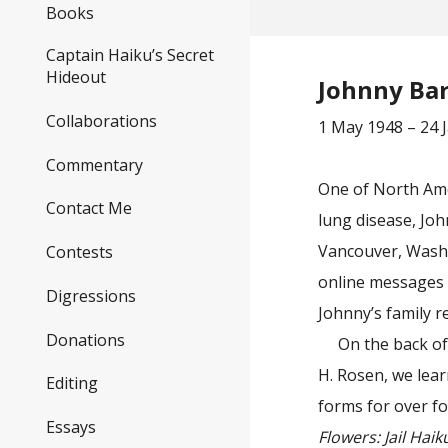
Books
Captain Haiku’s Secret
Hideout
Johnny Ba
Collaborations
1 May 1948 – 24 
Commentary
One of North Amer
Contact Me
lung disease, Joh
Vancouver, Wash
Contests
online messages a
Digressions
Johnny’s family 
Donations
On the back o
H. Rosen, we lear
Editing
forms for over fo
Essays
Flowers: Jail Haik