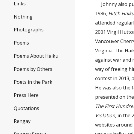
Links
Johnny also p
1986,
Hitch Haik
Nothing
attended regularl
Photographs
2001 Virgil Hutt
Vancouver Cherry
Poems
Virginia: The Hai
Poems About Haiku
against war and n
Poems by Others
way of freeing h
contest in 2013, 
Poets in the Park
He was also the f
Press Here
presented on th
The First Hundre
Quotations
Violation
, in th
Rengay
websites around 