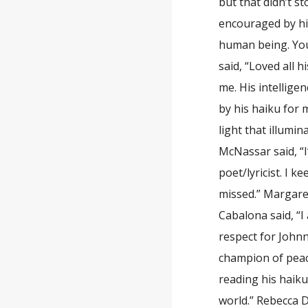
but that didn’t s
encouraged by his
human being. You’
said, “Loved all h
me. His intellig
by his haiku for 
light that illumi
McNassar said, “I
poet/lyricist. I k
missed.” Margaret
Cabalona said, “I
respect for Johnn
champion of peac
reading his haiku
world.” Rebecca D