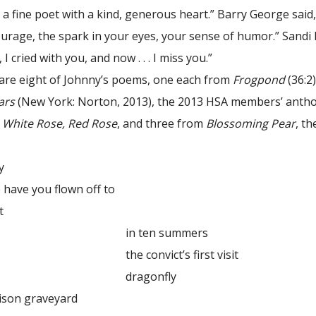
 a fine poet with a kind, generous heart.” Barry George sai
urage, the spark in your eyes, your sense of humor.” Sandi P
I cried with you, and now . . . I miss you.”
 are eight of Johnny’s poems, one each from
Frogpond
(36:2
ars
(New York: Norton, 2013), the 2013 HSA members’ anth
k
White Rose, Red Rose
, and three from
Blossoming Pear
, t
y
you flown off to
t
in ten summers
nvict’s first visit
gonfly
n graveyard