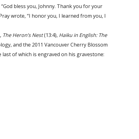
d, “God bless you, Johnny. Thank you for your
ray wrote, “I honor you, I learned from you, I
),
The Heron’s Nest
(13:4),
Haiku in English: The
ology, and the 2011 Vancouver Cherry Blossom
he last of which is engraved on his gravestone: