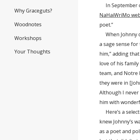
In September o
Why Graceguts?
NaHaiWriMo web
Woodnotes
poet.”
When Johnny d
Workshops
a sage sense for 
Your Thoughts
him,” adding that
love of his fami
team, and Notre D
they were in [Joh
Although I never
him with wonderfu
Here’s a selec
knew Johnny’s wa
as a poet and pol