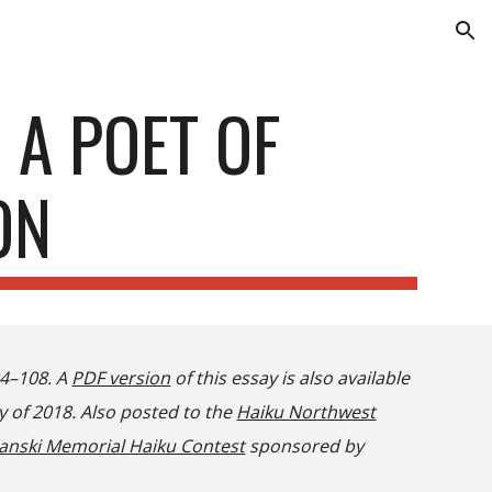
ion
 A POET OF
ON
04–108. A
PDF version
of this essay is also available
y of 2018. Also posted to the
Haiku Northwest
anski Memorial Haiku Contest
sponsored by