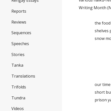
various haiku-re
Rengay Essays
Writing Month (
Reports
Reviews
the food 
shelves pick
Sequences
snow mo
Speeches
win
Stories
the 
Tanka
cast
Translations
our time to
Trifolds
short but 
Tundra
prison yar
Videos