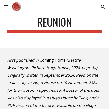
Skip to main content
Skip to navigation
REUNION
First published in
Coming Home
(Seattle,
Washington: Richard Hugo House, 2024, page 84).
Originally written in September 2024. Read on the
main stage at Hugo House on 10 November 2024
for their autumn open house. A poster of the poem
was also displayed in a Hugo House hallway, and a
PDF version of the book
is availabl
e on the Hugo