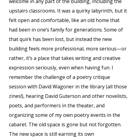
welcome in any part of the building, including the
upstairs classrooms. It was a quirky labyrinth, but it
felt open and comfortable, like an old home that
had been in one’s family for generations. Some of
that quirk has been lost, but instead the new
building feels more professional, more serious—or
rather, it’s a place that takes writing and creative
expression seriously, even when having fun. I
remember the challenge of a poetry critique
session with David Wagoner in the library (all those
zines!), hearing David Guterson and other novelists,
poets, and performers in the theater, and
organizing some of my own poetry events in the
cabaret. The old space is gone but not forgotten.
The new space is still earning its own