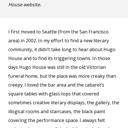
House website
.
I first moved to Seattle (from the San Francisco
area) in 2002. In my effort to find a new literary
community, it didn’t take long to hear about Hugo
House and to find its triggering towns. In those
days Hugo House was still in the old Victorian
funeral home, but the place was more creaky than
creepy. I loved the bar area and the cabaret’s
square tables with glass tops that covered
sometimes creative literary displays, the gallery, the
illogical rooms and staircases, the black paint
covering the performance space. I always felt