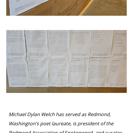
Michael Dylan Welch has served as Redmond,
Washington’s poet laureate, is president of the
Redmond Association of Spokenword, and curator