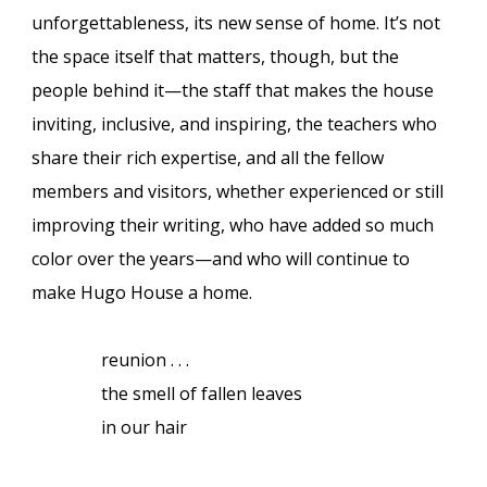
unforgettableness, its new sense of home. It’s not
the space itself that matters, though, but the
people behind it—the staff that makes the house
inviting, inclusive, and inspiring, the teachers who
share their rich expertise, and all the fellow
members and visitors, whether experienced or still
improving their writing, who have added so much
color over the years—and who will continue to
make Hugo House a home.
reunion . . .
the smell of fallen leaves
in our hair