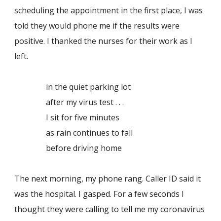
scheduling the appointment in the first place, I was
told they would phone me if the results were
positive. I thanked the nurses for their work as I
left.
in the quiet parking lot
after my virus test . . .
I sit for five minutes
as rain continues to fall
before driving home
The next morning, my phone rang. Caller ID said it
was the hospital. I gasped. For a few seconds I
thought they were calling to tell me my coronavirus