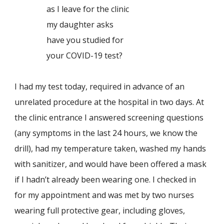
as I leave for the clinic
my daughter asks
have you studied for
your COVID-19 test?
I had my test today, required in advance of an
unrelated procedure at the hospital in two days. At
the clinic entrance I answered screening questions
(any symptoms in the last 24 hours, we know the
drill), had my temperature taken, washed my hands
with sanitizer, and would have been offered a mask
if I hadn’t already been wearing one. I checked in
for my appointment and was met by two nurses
wearing full protective gear, including gloves,