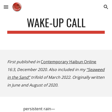
Skip to main content
Skip to navigation
WAKE-UP CALL
First published in
Contemporary Haibun Online
16:3, December 2020. Also included in my
“Seaweed
in the Sand”
trifold of March 2022. Originally written
in June and August of 2020.
persistent rain—