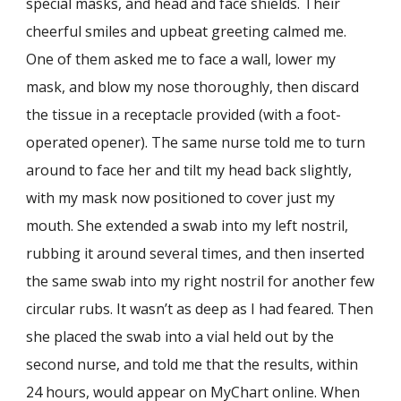
special masks, and head and face shields. Their
cheerful smiles and upbeat greeting calmed me.
One of them asked me to face a wall, lower my
mask, and blow my nose thoroughly, then discard
the tissue in a receptacle provided (with a foot-
operated opener). The same nurse told me to turn
around to face her and tilt my head back slightly,
with my mask now positioned to cover just my
mouth. She extended a swab into my left nostril,
rubbing it around several times, and then inserted
the same swab into my right nostril for another few
circular rubs. It wasn’t as deep as I had feared. Then
she placed the swab into a vial held out by the
second nurse, and told me that the results, within
24 hours, would appear on MyChart online. When