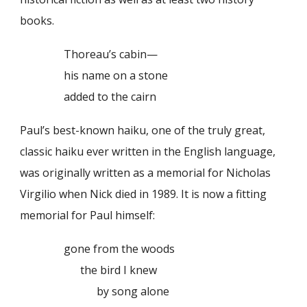
books.
Thoreau’s cabin—
his name on a stone
added to the cairn
Paul’s best-known haiku, one of the truly great,
classic haiku ever written in the English language,
was originally written as a memorial for Nicholas
Virgilio when Nick died in 1989. It is now a fitting
memorial for Paul himself:
gone from the woods
the bird I knew
by song alone