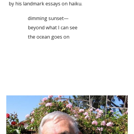
by his landmark essays on haiku.
dimming sunset—
beyond what I can see
the ocean goes on