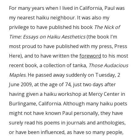
For many years when I lived in California, Paul was
my nearest haiku neighbour. It was also my
privilege to have published his book
The Nick of
Time: Essays on Haiku Aesthetics
(the book I’m
most proud to have published with my press, Press
Here), and to have written the
foreword
to his most
recent book, a collection of tanka,
Those Audacious
Maples
. He passed away suddenly on Tuesday, 2
June 2009, at the age of 74, just two days after
having given a haiku workshop at Mercy Center in
Burlingame, California. Although many haiku poets
might not have known Paul personally, they have
surely read his poems in journals and anthologies,
or have been influenced, as have so many people,