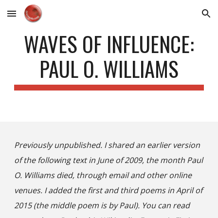
Skip to main content
Skip to navigation
WAVES OF INFLUENCE:
PAUL O. WILLIAMS
Previously unpublished. I shared an earlier version
of the following text in June of 2009, the month Paul
O. Williams died, through email and other online
venues. I added the first and third poems in April of
2015 (the middle poem is by Paul). You can read