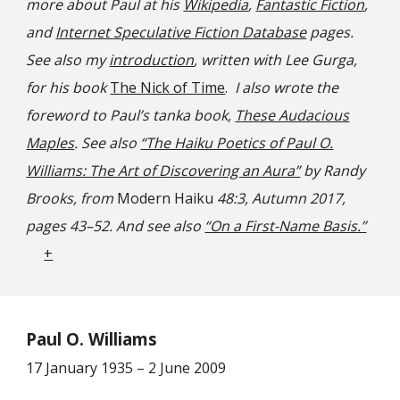
more about Paul at his
Wikipedia
,
Fantastic Fiction
,
and
Internet Speculative Fiction Database
pages.
See also my
introduction
, written with Lee Gurga,
for his book
The Nick of Time
.
I also wrote the
foreword to Paul’s tanka book,
These Audacious
Maples
. See also
“The Haiku Poetics of Paul O.
Williams: The Art of Discovering an Aura”
by Randy
Brooks, from
Modern Haiku
48:3, Autumn 2017,
pages 43–52. And
s
ee also
“On a First-Name Basis.”
+
Paul O. Williams
17 January 1935 – 2 June 2009