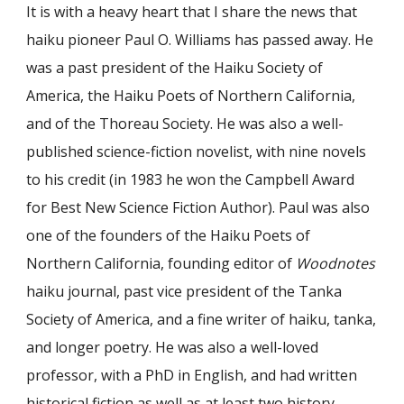
It is with a heavy heart that I share the news that
haiku pioneer Paul O. Williams has passed away. He
was a past president of the Haiku Society of
America, the Haiku Poets of Northern California,
and of the Thoreau Society. He was also a well-
published science-fiction novelist, with nine novels
to his credit (in 1983 he won the Campbell Award
for Best New Science Fiction Author). Paul was also
one of the founders of the Haiku Poets of
Northern California, founding editor of
Woodnotes
haiku journal, past vice president of the Tanka
Society of America, and a fine writer of haiku, tanka,
and longer poetry. He was also a well-loved
professor, with a PhD in English, and had written
historical fiction as well as at least two history