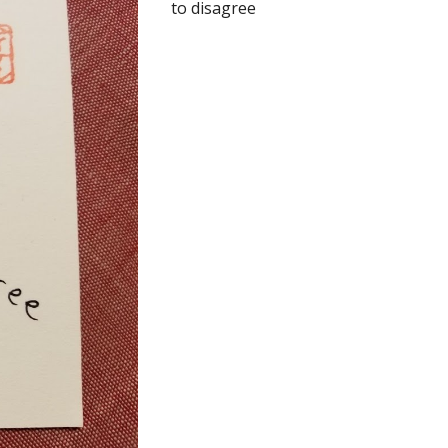
to disagree