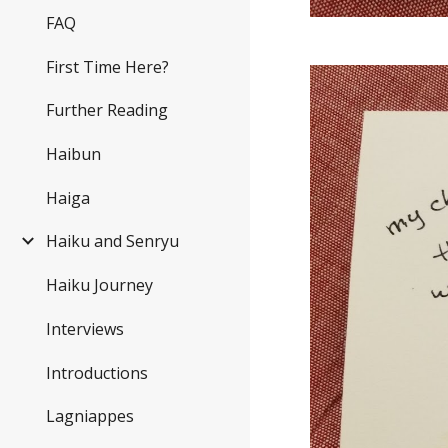
FAQ
First Time Here?
Further Reading
Haibun
Haiga
Haiku and Senryu
Haiku Journey
Interviews
Introductions
Lagniappes