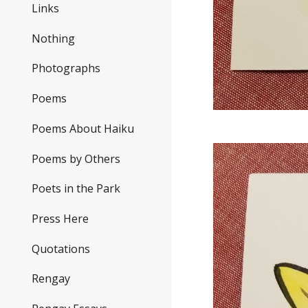
Links
Nothing
Photographs
Poems
Poems About Haiku
Poems by Others
Poets in the Park
Press Here
Quotations
Rengay