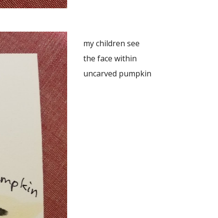
my children see
the face within
uncarved pumpkin