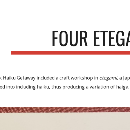
ip to main content
Skip to navigat
FOUR ETEG
 Haiku Getaway included a craft workshop in
etegami
, a J
ed into including haiku,
thus producing
a variation of haiga