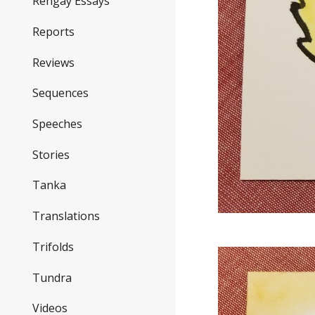
Rengay Essays
Reports
Reviews
Sequences
Speeches
Stories
Tanka
Translations
Trifolds
Tundra
Videos