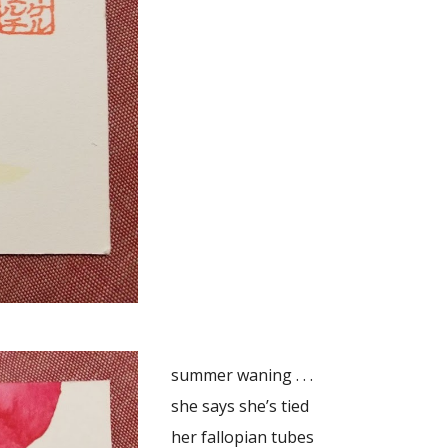
summer waning . . .
she says she’s tied
her fallopian tubes