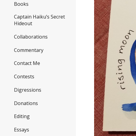
Books
Captain Haiku’s Secret
Hideout
Collaborations
Commentary
Contact Me
Contests
Digressions
Donations
Editing
Essays