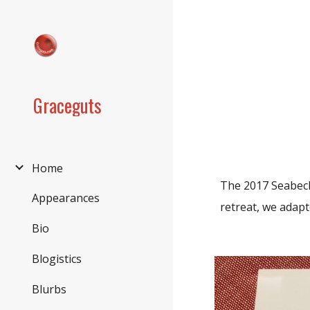
Sk
Graceguts
Home
The 2017 Seabeck
Appearances
retreat, we adapt
Bio
Blogistics
Blurbs