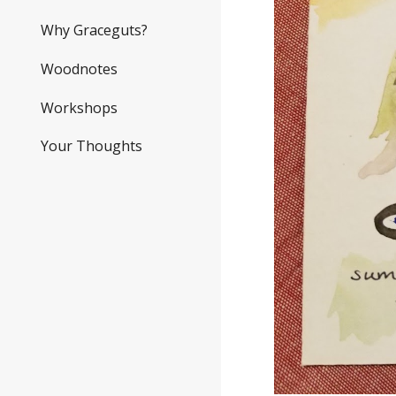
Why Graceguts?
Woodnotes
Workshops
Your Thoughts