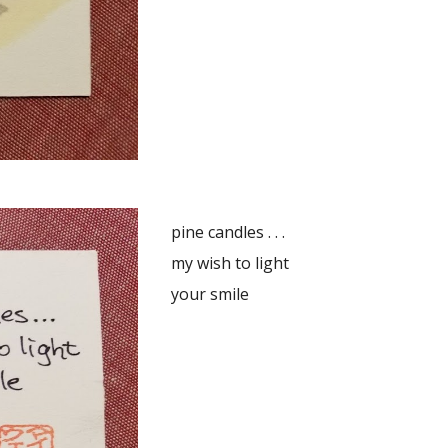
pine candles . . .
my wish to light
your smile