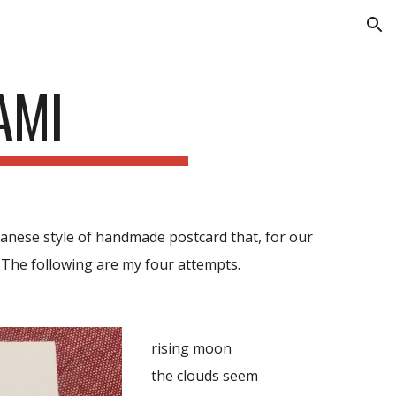
ion
AMI
apanese style of handmade postcard
that,
for our
. The following are my four attempts.
rising moon
the clouds seem