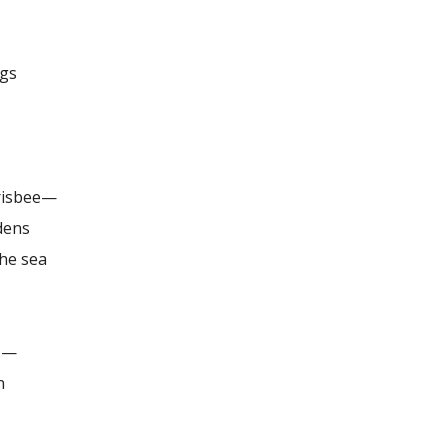
ugs
Frisbee—
idens
the sea
as—
n