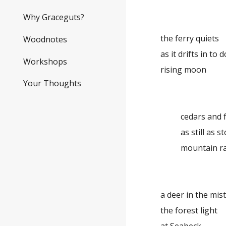
Why Graceguts?
the ferry quiets
Woodnotes
as it drifts in to
Workshops
rising moon
Your Thoughts
cedars and f
as still as st
mountain r
a deer in the mist .
the forest light