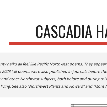
ip to main content
Skip to navigat
CASCADIA H
nty haiku all feel like Pacific Northwest poems. They appea
 2023 (all poems were also published in journals before th
and other Northwest subjects, both before and during this t
 living. See also
“Northwest Plants and Flowers”
and
“More N