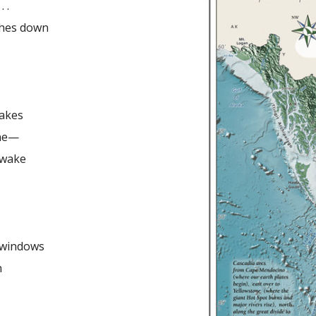
. .
ches down
hakes
ine—
 wake
 windows
n