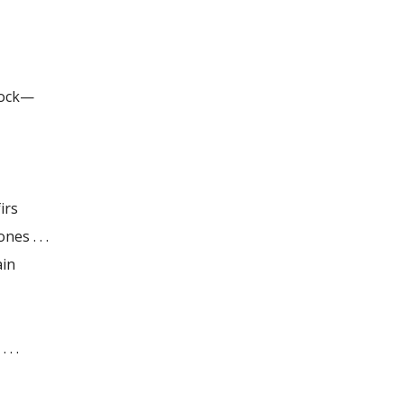
 dock—
irs
ones . . .
ain
 . .