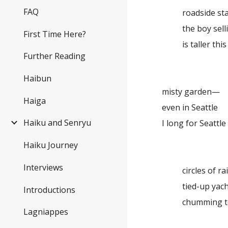
FAQ
roadside s
the boy sell
First Time Here?
is taller thi
Further Reading
Haibun
misty garden—
Haiga
even in Seattle
Haiku and Senryu
I long for Seattle
Haiku Journey
Interviews
circles of r
tied-up yac
Introductions
chumming t
Lagniappes