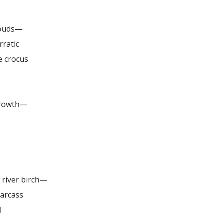
louds—
rratic
e crocus
growth—
e river birch—
carcass
d