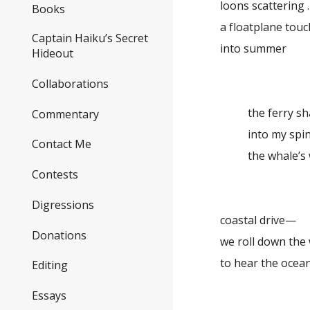
loons scattering . 
Books
a floatplane tou
Captain Haiku’s Secret
into summer
Hideout
Collaborations
the ferry s
Commentary
into my sp
Contact Me
the whale’s
Contests
Digressions
coastal drive—
Donations
we roll down the
to hear the ocea
Editing
Essays