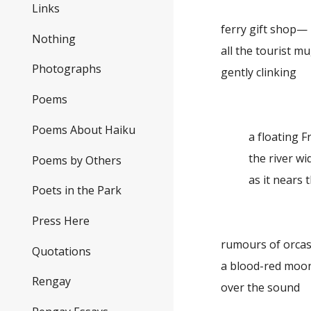
Links
ferry gift shop—
Nothing
all the tourist m
Photographs
gently clinking
Poems
Poems About Haiku
a floating 
the river w
Poems by Others
as it nears 
Poets in the Park
Press Here
rumours of orc
Quotations
a blood-red moo
Rengay
over the sound