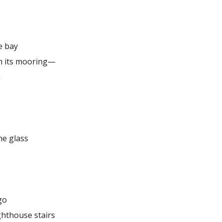
e bay
m its mooring—
n
he glass
go
ghthouse stairs