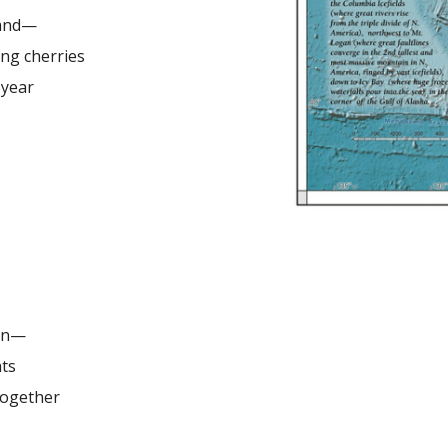
tand—
ing cherries
s year
ain—
hts
ogether