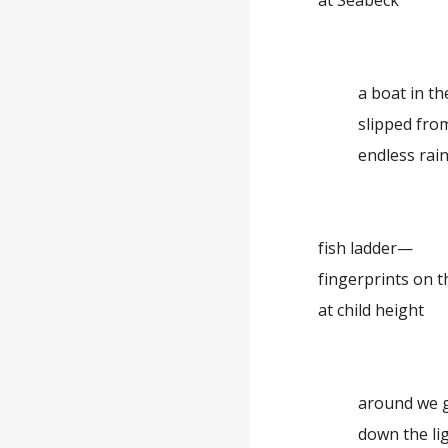
at Seabeck
a boat in th
slipped fro
endless rai
fish ladder—
fingerprints on t
at child height
around we 
down the li