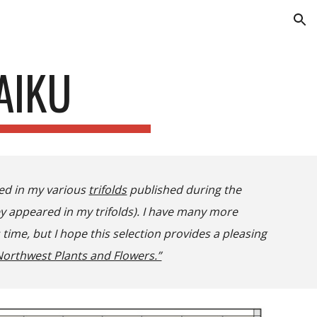
ion
AIKU
red in my various
trifolds
published during the
ey appeared in my trifolds). I have many more
ime, but I hope this selection provides a pleasing
orthwest Plants and Flowers.”