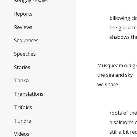
Rengay Essays
Reports
billowing c
Reviews
the glacial e
shadows th
Sequences
Speeches
Musqueam old 
Stories
the sea and sky
Tanka
we share
Translations
Trifolds
roots of th
Tundra
a salmon’s 
still a bit re
Videos