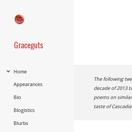
Sk
Graceguts
Home
The following twe
Appearances
decade of 2013 to
poems on similar 
Bio
taste of Cascadia
Blogistics
Blurbs