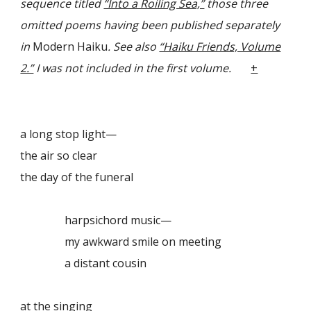
sequence titled
“Into a Roiling Sea,”
those three
omitted poems having been published separately
in
Modern Haiku
.
See also
“Haiku Friends, Volume
2.”
I was not included in the first volume.
+
a long stop light—
the air so clear
the day of the funeral
harpsichord music—
my awkward smile on meeting
a distant cousin
at the singing