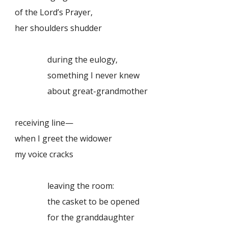
of the Lord’s Prayer,
her shoulders shudder
during the eulogy,
something I never knew
about great-grandmother
receiving line—
when I greet the widower
my voice cracks
leaving the room:
the casket to be opened
for the granddaughter