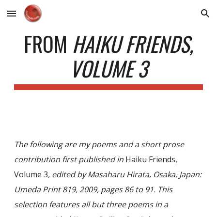
Skip to main content
Skip to navigation
FROM
HAIKU FRIENDS,
VOLUME 3
The following are my poems and a short prose
contribution first published in
Haiku Friends,
Volume 3
, edited by Masaharu Hirata, Osaka, Japan:
Umeda Print 819, 2009, pages 86 to 91. This
selection features all but three poems in a