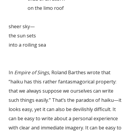
on the limo roof
sheer sky—
the sun sets
into a roiling sea
In
Empire of Sings
, Roland Barthes wrote that
“haiku has this rather fantasmagorical property:
that we always suppose we ourselves can write
such things easily.” That’s the paradox of haiku—it
looks easy, yet it can also be devilishly difficult. It
can be easy to write about a personal experience
with clear and immediate imagery. It can be easy to