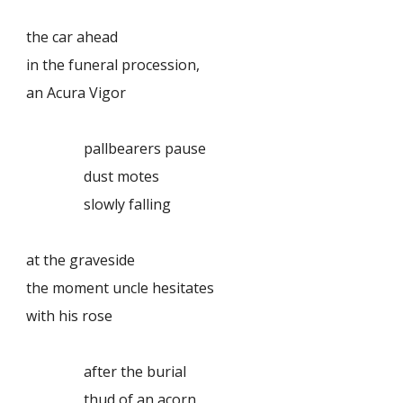
the car ahead
in the funeral procession,
an Acura Vigor
pallbearers pause
dust motes
slowly falling
at the graveside
the moment uncle hesitates
with his rose
after the burial
thud of an acorn