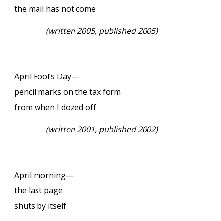
the mail has not come
(
written 2005, published 2005)
April Fool’s Day—
pencil marks on the tax form
from when I dozed off
(
written 2001, published 2002)
April morning—
the last page
shuts by itself