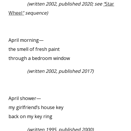
(
written 2002, published 2020; see
“
Star
Wheel
”
sequence)
April morning—
the smell of fresh paint
through a bedroom window
(
written 2002, published 2017)
April shower—
my girlfriend’s house key
back on my key ring
(
written 1995, published 2000)