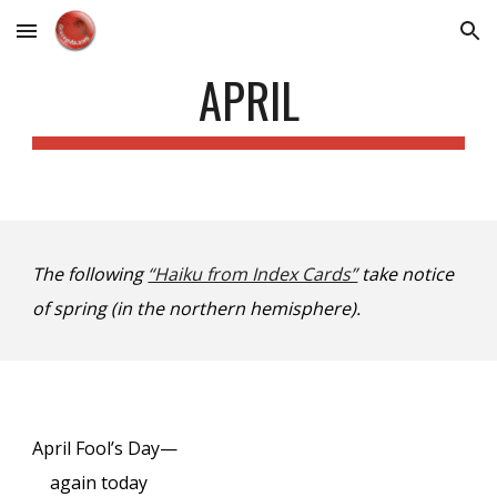
Skip to main content
Skip to navigation
APRIL
The following
“Haiku from Index Cards”
take notice
of spring (in the northern hemisphere).
April Fool’s Day—
again today