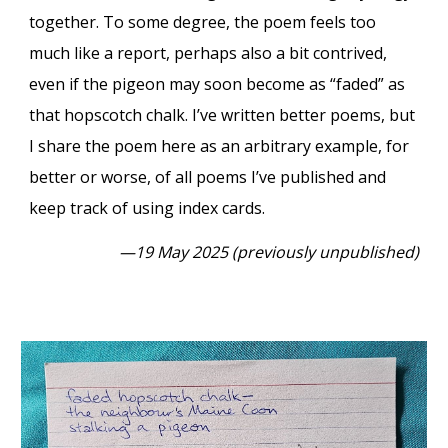
together. To some degree, the poem feels too
much like a report, perhaps also a bit contrived,
even if the pigeon may soon become as “faded” as
that hopscotch chalk. I’ve written better poems, but
I share the poem here as an arbitrary example, for
better or worse, of all poems I’ve published and
keep track of using index cards.
—19 May 2025 (previously unpublished)