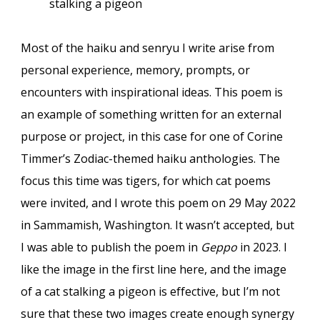
stalking a pigeon
Most of the haiku and senryu I write arise from
personal experience, memory, prompts, or
encounters with inspirational ideas. This poem is
an example of something written for an external
purpose or project, in this case for one of Corine
Timmer’s Zodiac-themed haiku anthologies. The
focus this time was tigers, for which cat poems
were invited, and I wrote this poem on 29 May 2022
in Sammamish, Washington. It wasn’t accepted, but
I was able to publish the poem in
Geppo
in 2023. I
like the image in the first line here, and the image
of a cat stalking a pigeon is effective, but I’m not
sure that these two images create enough synergy