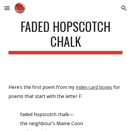
Skip to main content
Skip to navigation
FADED HOPSCOTCH
CHALK
Here’s the first poem from my
index card boxes
for
poems that start with the letter F:
faded hopscotch chalk—
the neighbour’s Maine Coon