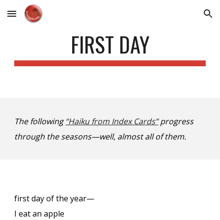
Skip to main content
Skip to navigation
FIRST DAY
The following
“Haiku from Index Cards”
progress
through the seasons—well, almost all of them.
first day of the year—
I eat an apple