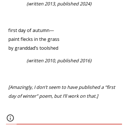
(written 2013, published 2024)
first day of autumn—
paint flecks in the grass
by granddad’s toolshed
(written 2010, published 2016)
[Amazingly, I don’t seem to have published a “first
day of winter” poem, but I’ll work on that.]