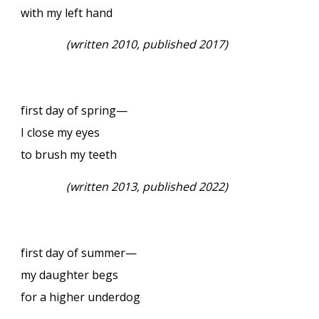
with my left hand
(written 2010, published 2017)
first day of spring—
I close my eyes
to brush my teeth
(written 2013, published 2022)
first day of summer—
my daughter begs
for a higher underdog