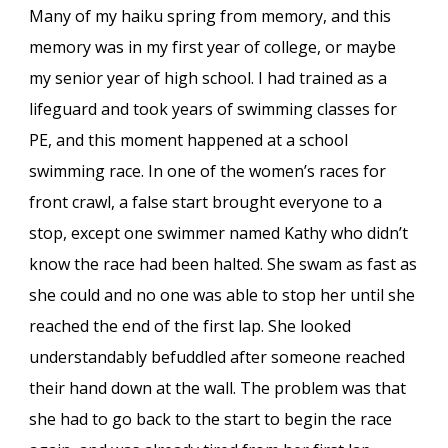
Many of my haiku spring from memory, and this
memory was in my first year of college, or maybe
my senior year of high school. I had trained as a
lifeguard and took years of swimming classes for
PE, and this moment happened at a school
swimming race. In one of the women’s races for
front crawl, a false start brought everyone to a
stop, except one swimmer named Kathy who didn’t
know the race had been halted. She swam as fast as
she could and no one was able to stop her until she
reached the end of the first lap. She looked
understandably befuddled after someone reached
their hand down at the wall. The problem was that
she had to go back to the start to begin the race