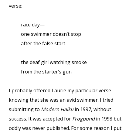
verse:
race day—
one swimmer doesn’t stop
after the false start
the deaf girl watching smoke
from the starter’s gun
I probably offered Laurie my particular verse
knowing that she was an avid swimmer. I tried
submitting to
Modern Haiku
in 1997, without
success. It was accepted for
Frogpond
in 1998 but
oddly was never published. For some reason I put