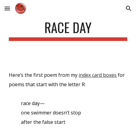
Skip to main content
Skip to navigation
RACE DAY
Here’s the first poem from my
index card boxes
for
poems that start with the letter R:
race day—
one swimmer doesn’t stop
after the false start