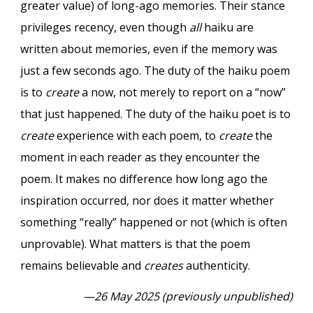
greater value) of long-ago memories. Their stance
privileges recency, even though
all
haiku are
written about memories, even if the memory was
just a few seconds ago. The duty of the haiku poem
is to
create
a now, not merely to report on a “now”
that just happened. The duty of the haiku poet is to
create
experience with each poem, to
create
the
moment in each reader as they encounter the
poem. It makes no difference how long ago the
inspiration occurred, nor does it matter whether
something “really” happened or not (which is often
unprovable). What matters is that the poem
remains believable and
creates
authenticity.
—26 May 2025 (previously unpublished)