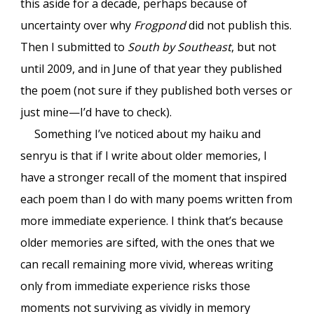
this aside for a decade, perhaps because of
uncertainty over why
Frogpond
did not publish this.
Then I submitted to
South by Southeast
, but not
until 2009, and
in June of
that year they published
the poem (not sure if they published both verses or
just mine—I’d have to check).
Something I’ve noticed about my haiku and
senryu is that if I write about older memories, I
have a stronger recall of the moment that inspired
each poem than I do with many poems written from
more immediate experience. I think that’s because
older memories are sifted, with the ones that we
can recall remaining more vivid, whereas writing
only from immediate experience risks those
moments not surviving as vividly in memory