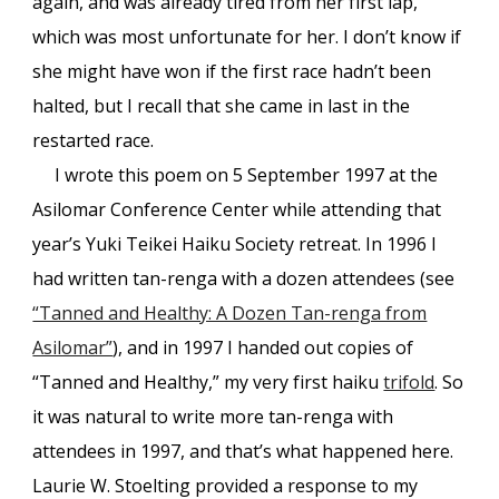
again, and was already tired from her first lap,
which was most unfortunate for her. I don’t know if
she might have won if the first race hadn’t been
halted, but I recall that she came in last in the
restarted race.
I wrote this poem on 5 September 1997 at the
Asilomar Conference Center while attending that
year’s Yuki Teikei Haiku Society retreat. In 1996 I
had written tan-renga with a dozen attendees (see
“Tanned and Healthy: A Dozen Tan-renga from
Asilomar”
), and in 1997 I handed out copies of
“Tanned and Healthy,” my very first haiku
trifold
. So
it was natural to write more tan-renga with
attendees in 1997, and that’s what happened here.
Laurie W. Stoelting provided a response to my