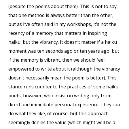
(despite the poems about them). This is not to say
that one method is always better than the other,
but as I’ve often said in my workshops, it’s not the
recency of a memory that matters in inspiring
haiku, but the vibrancy. It doesn’t matter if a haiku
moment was ten seconds ago or ten years ago, but
if the memory is vibrant, then we should feel
empowered to write about it (although the vibrancy
doesn’t necessarily mean the poem is better). This
stance runs counter to the practices of some haiku
poets, however, who insist on writing only from
direct and immediate personal experience. They can
do what they like, of course, but this approach
seemingly denies the value (which might well be a