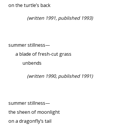
on the turtle’s back
(written 1991, published 1993)
summer stillness—
a blade of fresh-cut grass
unbends
(written 1990, published 1991)
summer stillness—
the sheen of moonlight
on a dragonfly’s tail