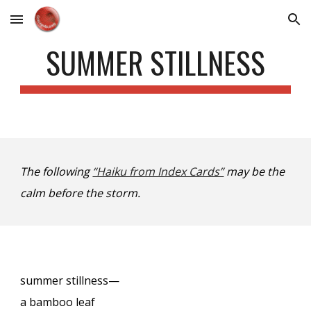
Skip to main content
Skip to navigation
SUMMER STILLNESS
The following
“Haiku from Index Cards”
may be the
calm before the storm.
summer stillness—
a bamboo leaf