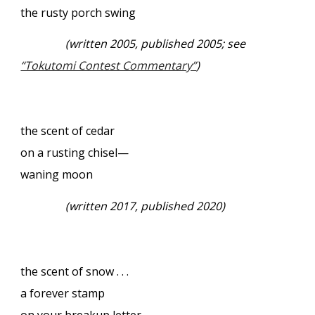
the rusty porch swing
(written 2005, published 2005; see
“Tokutomi Contest Commentary”
)
the scent of cedar
on a rusting chisel—
waning moon
(written 2017, published 2020)
the scent of snow . . .
a forever stamp
on your breakup letter