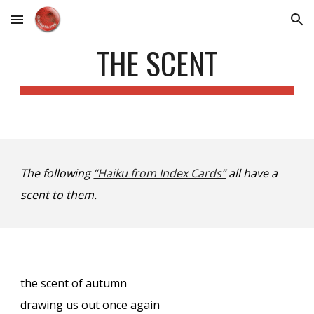
Skip to main content
Skip to navigation
THE SCENT
The following
“Haiku from Index Cards”
all have a
scent to them.
the scent of autumn
drawing us out once again