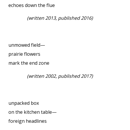
echoes down the flue
(written 2013, published 2016)
unmowed field—
prairie flowers
mark the end zone
(written 2002, published 2017)
unpacked box
on the kitchen table—
foreign headlines