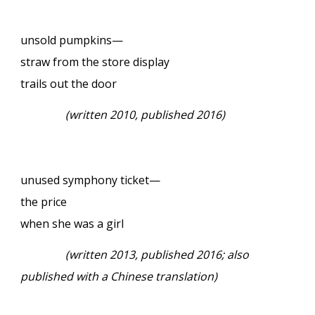
unsold pumpkins—
straw from the store display
trails out the door
(written 2010, published 2016)
unused symphony ticket—
the price
when she was a girl
(written 2013, published 2016; also
published with a Chinese translation)