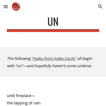
Skip to main content
Skip to navigation
UN
The following
“Haiku from Index Cards”
all begin
with “un”—and hopefully haven’t come undone.
unlit fireplace—
the tapping of rain