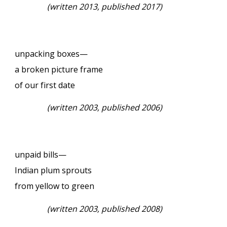
(written 2013, published 2017)
unpacking boxes—
a broken picture frame
of our first date
(written 2003, published 2006)
unpaid bills—
Indian plum sprouts
from yellow to green
(written 2003, published 2008)