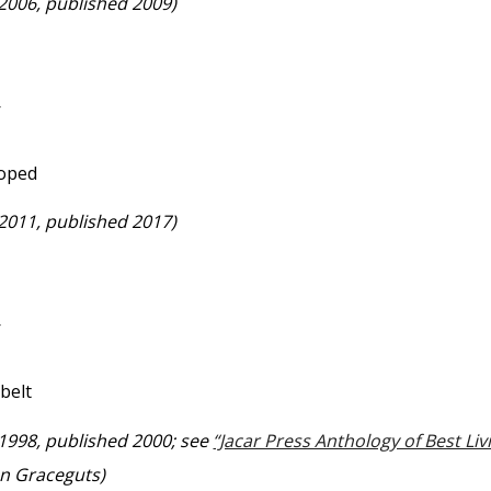
 2006, published 2009)
—
moped
 2011, published 2017)
—
belt
 1998, published 2000; see
“Jacar Press Anthology of Best Li
on Graceguts)