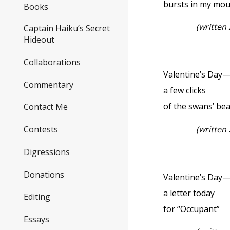
bursts in my mo
Books
(written
Captain Haiku’s Secret
Hideout
Collaborations
Valentine’s Day
Commentary
a few clicks
of the swans’ be
Contact Me
(written
Contests
Digressions
Donations
Valentine’s Day
a letter today
Editing
for “Occupant”
Essays