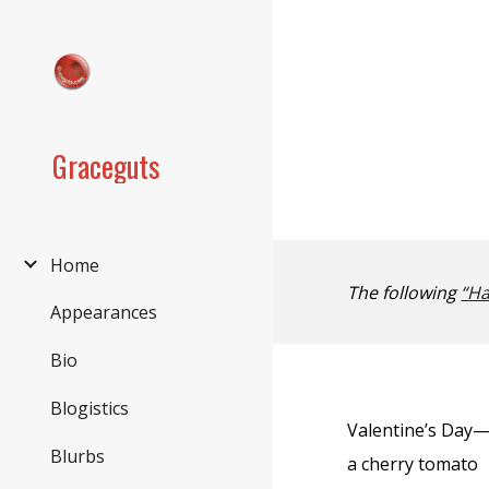
Sk
Graceguts
Home
The following
“Ha
Appearances
Bio
Blogistics
Valentine’s Day
Blurbs
a cherry tomato