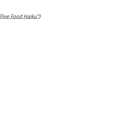
“Five Food Haiku”
)