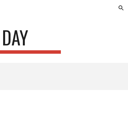
ion
 DAY