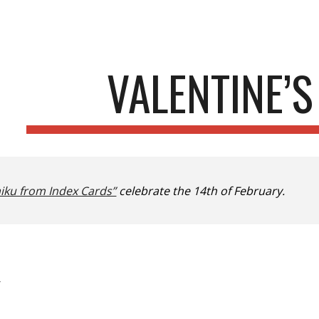
ip to main content
Skip to navigat
VALENTINE’S
iku from Index Cards”
celebrate the 14th of February.
—