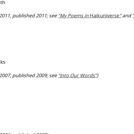
uth
 2011, published 2011; see
“My Poems in
Haikuniverse
”
and
—
aks
 2007, published 2009; see
“Into Our Words”
)
—