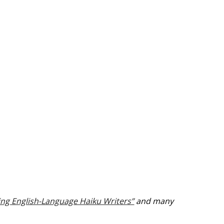
ving English-Language Haiku Writers”
and many