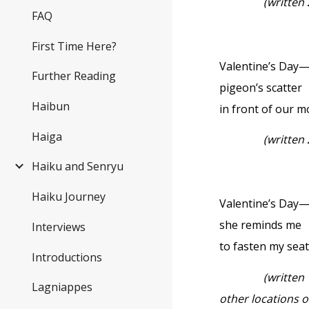
(written
FAQ
First Time Here?
Valentine’s Day
Further Reading
pigeon’s scatter
Haibun
in front of our 
Haiga
(written
Haiku and Senryu
Haiku Journey
Valentine’s Day
she reminds me
Interviews
to fasten my seat
Introductions
(written
Lagniappes
other locations 