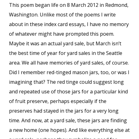
This poem began life on 8 March 2012 in Redmond,
Washington. Unlike most of the poems I write
about in these index card essays, I have no memory
of whatever might have prompted this poem.
Maybe it was an actual yard sale, but March isn’t
the best time of year for yard sales in the Seattle
area. We all have memories of yard sales, of course.
Did I remember red-tinged mason jars, too, or was I
imagining that? The red tinge could suggest long
and repeated use of those jars for a particular kind
of fruit preserve, perhaps especially if the
preserves had stayed in the jars for a very long
time. And now, at a yard sale, these jars are finding
a new home (one hopes). And like everything else at