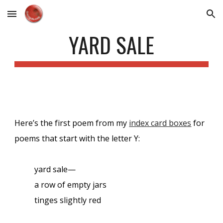
Skip to main content
Skip to navigation
YARD SALE
Here’s the first poem from my
index card boxes
for
poems that start with the letter Y:
yard sale—
a row of empty jars
tinges slightly red