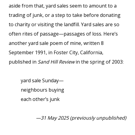
aside from that, yard sales seem to amount to a
trading of junk, or a step to take before donating
to charity or visiting the landfill. Yard sales are so
often rites of passage—passages of loss. Here’s
another yard sale poem of mine, written 8
September 1991, in Foster City, California,
published in
Sand Hill Review
in the spring of 2003:
yard sale Sunday—
neighbours buying
each other’s junk
—31 May 2025 (previously unpublished)