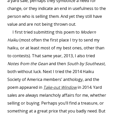
a yard sale, perhaps they symbolize a need for
change, or they indicate an end in usefulness to the
person who is selling them. And yet they still have
value and are not being thrown out.
I first tried submitting this poem to
Modern
Haiku
(most often the first place I try to send my
haiku, or at least most of my best ones, other than
to contests). That same year, 2013, I also tried
Notes from the Gean
and then
South by Southeast
,
both without luck. Next I tried the 2014 Haiku
Society of America members’ anthology, and the
poem appeared in
Take-out Window
in 2014. Yard
sales are always melancholy affairs for me, whether
selling or buying. Perhaps you’ll find a treasure, or
something at a great price that you badly need. But