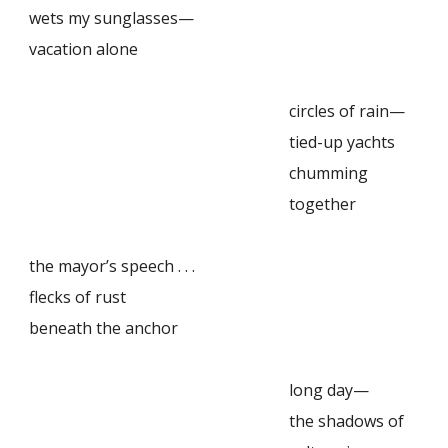
wets my sunglasses—
vacation alone
circles of rain—
tied-up yachts
chumming
together
the mayor’s speech . . .
flecks of rust
beneath the anchor
long day—
the shadows of