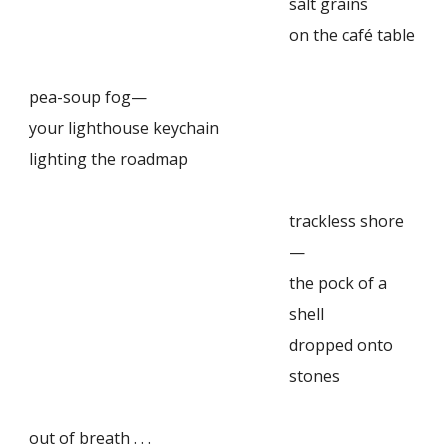
salt grains
on the café table
pea-soup fog—
your lighthouse keychain
lighting the roadmap
trackless shore
—
the pock of a
shell
dropped onto
stones
out of breath . . .