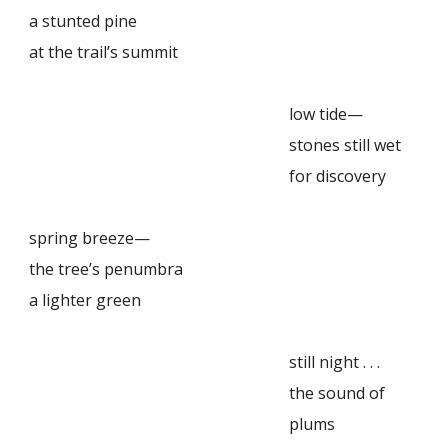
a stunted pine
at the trail’s summit
low tide—
stones still wet
for discovery
spring breeze—
the tree’s penumbra
a lighter green
still night . . .
the sound of
plums