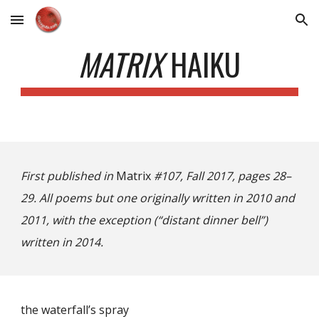
Skip to main content
Skip to navigation
MATRIX
HAIKU
First published in
Matrix
#107, Fall 2017, pages 28–
29. All poems but one originally written in 2010 and
2011, with the exception (“distant dinner bell”)
written in 2014.
the waterfall’s spray