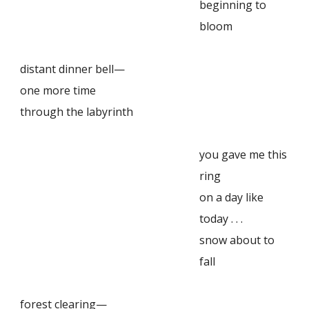
beginning to
bloom
distant dinner bell—
one more time
through the labyrinth
you gave me this
ring
on a day like
today . . .
snow about to
fall
forest clearing—