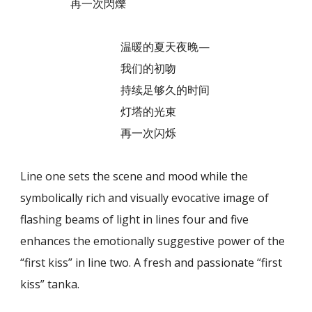
再一次閃爍
温暖的夏天夜晚—
我们的初吻
持续足够久的时间
灯塔的光束
再一次闪烁
Line one sets the scene and mood while the
symbolically rich and visually evocative image of
flashing beams of light in lines four and five
enhances the emotionally suggestive power of the
“first kiss” in line two. A fresh and passionate “first
kiss” tanka.