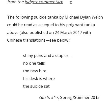
from the
judges’ commentary
+
The following suicide tanka by Michael Dylan Welch
could be read as a sequel to his poignant tanka
above (also published on 24 March 2017 with
Chinese translations—see below):
shiny pens and a stapler—
no one tells
the new hire
his desk is where
the suicide sat
Gusts
#17, Spring/Summer 2013