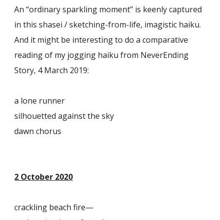
An “ordinary sparkling moment” is keenly captured
in this shasei / sketching-from-life, imagistic haiku.
And it might be interesting to do a comparative
reading of my jogging haiku from NeverEnding
Story, 4 March 2019:
a lone runner
silhouetted against the sky
dawn chorus
2 October 2020
crackling beach fire—