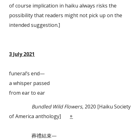
of course implication in haiku always risks the
possibility that readers might not pick up on the
intended suggestion.]
3 July 2021
funeral’s end—
a whisper passed
from ear to ear
Bundled Wild Flowers
, 2020 [Haiku Society
of America anthology]
+
葬禮結束—