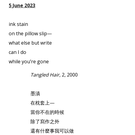
5 June 2023
ink stain
on the pillow slip—
what else but write
can I do
while you’re gone
Tangled Hair
, 2, 2000
墨漬
在枕套上
—
當你不在的時候
除了寫作之外
還有什麼事我可以做