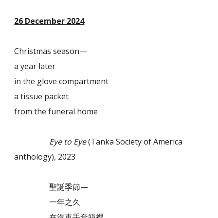
26 December 2024
Christmas season—
a year later
in the glove compartment
a tissue packet
from the funeral home
Eye to Eye
(Tanka Society of America
anthology), 2023
聖誕季節—
一年之久
在汽車手套箱裡