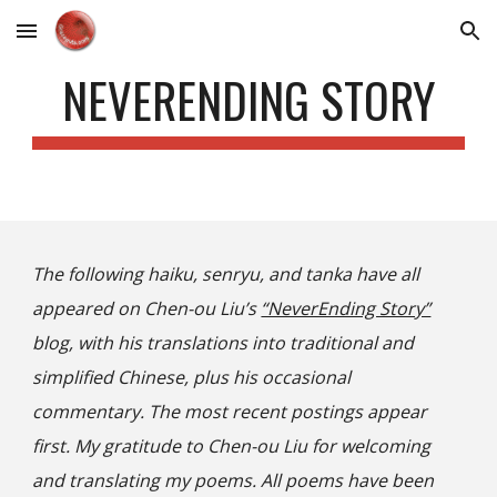
Skip to main content
Skip to navigation
NEVERENDING STORY
The following haiku, senryu, and tanka have all
appeared on Chen-ou Liu’s
“NeverEnding Story”
blog
, with his translations into traditional and
simplified Chinese, plus his occasional
commentary. The most recent postings appear
first. My gratitude to Chen-ou Liu for welcoming
and translating my poems. All poems have been