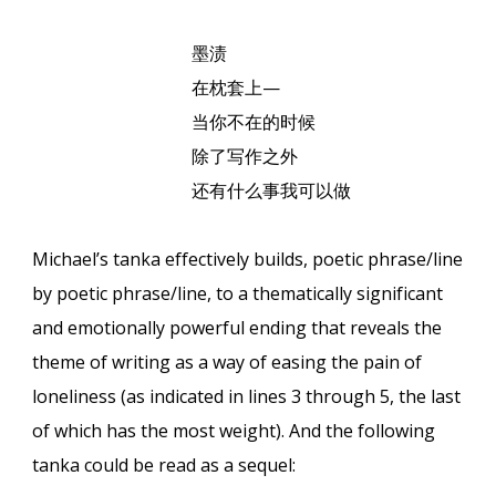
墨
渍
在枕套上
—
当你不在的
时
候
除了写作之外
还有什么事我可以
做
Michael’s tanka effectively builds, poetic phrase/line
by poetic phrase/line, to a thematically significant
and emotionally powerful ending that reveals the
theme of writing as a way of easing the pain of
loneliness (as indicated in lines 3 through 5, the last
of which has the most weight). And the following
tanka could be read as a sequel: