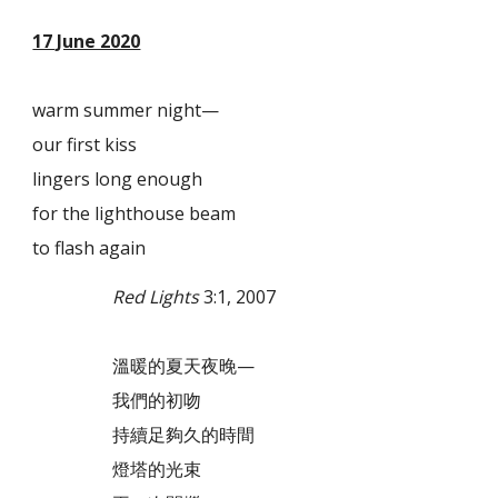
17 June 2020
warm summer night—
our first kiss
lingers long enough
for the lighthouse beam
to flash again
Red Lights
3:1, 2007
溫暖的夏天夜晚—
我們的初吻
持續足夠久的時間
燈塔的光束