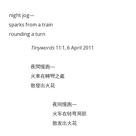
night jog—
sparks from a train
rounding a turn
Tinywords
11:1, 6 April 2011
夜間慢跑—
火車在轉彎之處
散發出火花
夜间慢跑—
火车在转弯局部
散发出火花