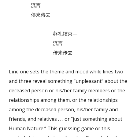
流言
傳來傳去
葬礼结束—
流言
传来传去
Line one sets the theme and mood while lines two
and three reveal something “unpleasant” about the
deceased person or his/her family members or the
relationships among them, or the relationships
among the deceased person, his/her family and
friends, and relatives . . . or “just something about
Human Nature.” This guessing game or this