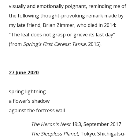
visually and emotionally poignant, reminding me of
the following thought-provoking remark made by
my late friend, Brian Zimmer, who died in 2014:
“The leaf does not grasp or grieve its last day”
(from
Spring’s First Caress: Tanka
, 2015).
27 June 2020
spring lightning—
a flower’s shadow
against the fortress wall
The Heron’s Nest
19:3, September 2017
The Sleepless Planet
, Tokyo: Shichigatsu-