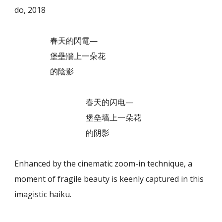
do, 2018
春天的閃電—
堡壘牆上一朵花
的陰影
春天的闪电—
堡垒墙上一朵花
的阴影
Enhanced by the cinematic zoom-in technique, a
moment of fragile beauty is keenly captured in this
imagistic haiku.