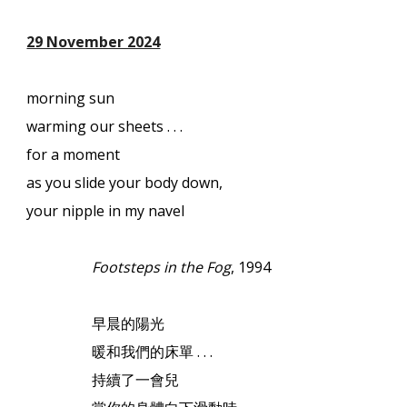
29 November 2024
morning sun
warming our sheets . . .
for a moment
as you slide your body down,
your nipple in my navel
Footsteps in the Fog
, 1994
早晨的陽光
暖和我們的床單
. . .
持續了一會兒