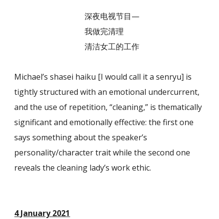
深夜电视节目—
我做完清理
清洁女工的工作
Michael’s shasei haiku [I would call it a senryu] is
tightly structured with an emotional undercurrent,
and the use of repetition, “cleaning,” is thematically
significant and emotionally effective: the first one
says something about the speaker’s
personality/character trait while the second one
reveals the cleaning lady’s work ethic.
4 January 2021