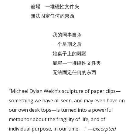
崩塌—一堆磁性文件夾
無法固定任何的東西
我的同事自杀
一个星期之后
她桌子上的雕塑
崩塌—一堆磁性文件夹
无法固定任何的东西
“Michael Dylan Welch’s sculpture of paper clips—
something we have all seen, and may even have on
our own desk tops—is turned into a powerful
metaphor about the fragility of life, and of
individual purpose, in our time . . .”
—excerpted