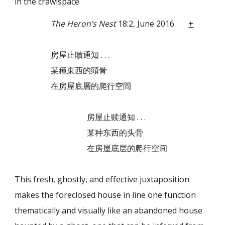
in the crawlspace
The Heron’s Nest
18:2, June 2016
+
房屋止贖通知 . . .
某種東西的頭骨
在房屋底層的爬行空間
房屋止赎通知 . . .
某种东西的头骨
在房屋底层的爬行空间
This fresh, ghostly, and effective juxtaposition
makes the foreclosed house in line one
function
thematically and visually like an abandoned house