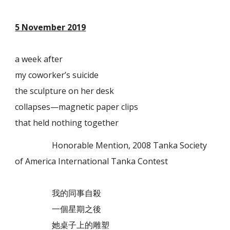
5 November 2019
a week after
my coworker’s suicide
the sculpture on her desk
collapses—magnetic paper clips
that held nothing together
Honorable Mention, 2008 Tanka Society
of America International Tanka Contest
我的同事自殺
一個星期之後
她桌子上的雕塑