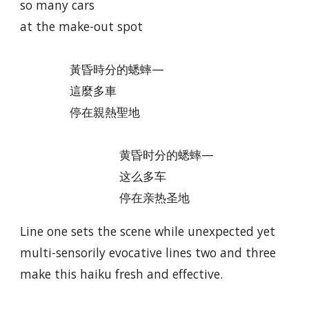
so many cars
at the make-out spot
黃昏時分的蟋蟀—
這麼多車
停在親熱聖地
黄昏时分的蟋蟀—
这么多车
停在亲热圣地
Line one sets the scene while unexpected yet
multi-sensorily evocative lines two and three
make this haiku fresh and effective.