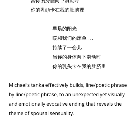
當你的身體向下滑動時
你的乳頭卡在我的肚臍裡
早晨的阳光
暖和我
们的床单
. . .
持
续了一会儿
当你的身体向下滑
动时
你的乳
头卡在我的肚脐
里
Michael’s tanka effectively builds, line/poetic phrase
by line/poetic phrase, to an unexpected yet visually
and emotionally evocative ending that reveals the
theme of spousal sensuality.