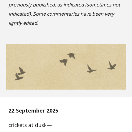
previously published, as indicated (sometimes not
indicated). Some commentaries have been very
lightly edited.
22 September 2025
crickets at dusk—