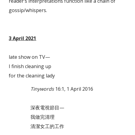
reader’s interpretations function like a chain of
gossip/whispers.
3 April 2021
late show on TV—
I finish cleaning up
for the cleaning lady
Tinywords
16:1, 1 April 2016
深夜電視節目—
我做完清理
清潔女工的工作