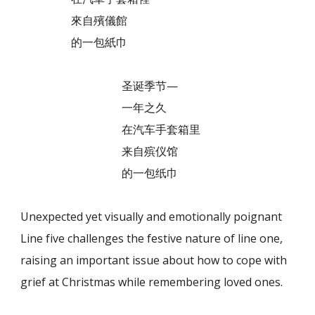
來自殯儀館
的一包紙巾
圣诞季节—
一年之久
在汽车手套箱里
来自殡仪馆
的一包纸巾
Unexpected yet visually and emotionally poignant
Line five challenges the festive nature of line one,
raising an important issue about how to cope with
grief at Christmas while remembering loved ones.