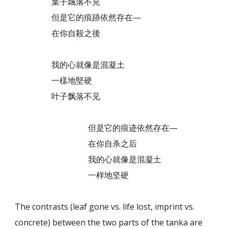
葉子飄落不見
但是它的痕跡依然存在—
在你自殺之後
我的心就像是混凝土
一樣地堅硬
叶子飘落不见
但是它的痕迹依然存在—
在你自杀之后
我的心就像是混凝土
一样地坚硬
The contrasts (leaf gone vs. life lost, imprint vs.
concrete) between the two parts of the tanka are