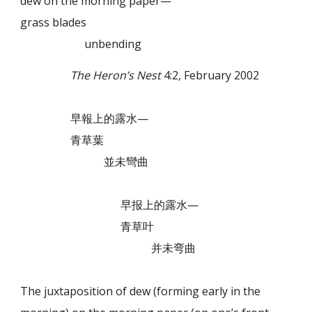
dew on the morning paper—
grass blades
unbending
The Heron’s Nest
4:2, February 2002
早報上的露水—
青草葉
並未彎曲
早报上的露水—
青草叶
并未弯曲
The juxtaposition of dew (forming early in the