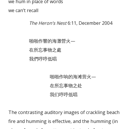
we hum in place of words
we can’t recall
The Heron’s Nest
6:11, December 2004
啪啪作響的海灘營火—
在所忘事物之處
我們哼哼低唱
啪啪作响的海滩营火—
在所忘事物之处
我们哼哼低唱
The contrasting auditory images of crackling beach
fire and humming is effective, and the humming (in