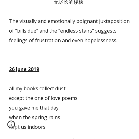
无尽长的楼梯
The visually and emotionally poignant juxtaposition
of “bills due” and the “endless stairs” suggests
feelings of frustration and even hopelessness.
26 June 2019
all my books collect dust
except the one of love poems
you gave me that day
when the spring rains
kept us indoors