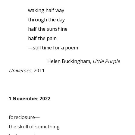
waking half way
through the day
half the sunshine
half the pain
—still time for a poem
Helen Buckingham,
Little Purple
Universes
, 2011
1 November 2022
foreclosure—
the skull of something