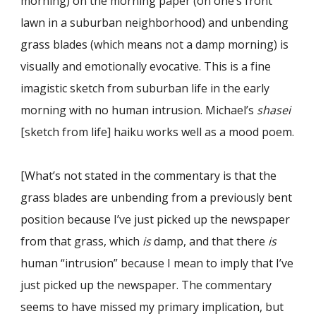
morning) on the morning paper (on one
’
s front
lawn in a suburban neighborhood) and unbending
grass blades (which means not a damp morning) is
visually and emotionally evocative. This is a fine
imagistic sketch from suburban life in the early
morning with no human intrusion. Michael
’
s
shasei
[sketch from life] haiku works well as a mood poem.
[What’s not stated in the commentary is that the
grass blades are unbending from a previously bent
position because I’ve just picked up the newspaper
from that grass, which
is
damp, and that there
is
human “intrusion
”
because I mean to imply that I
’
ve
just picked up the newspaper
. The commentary
seems to have missed my primary implication, but