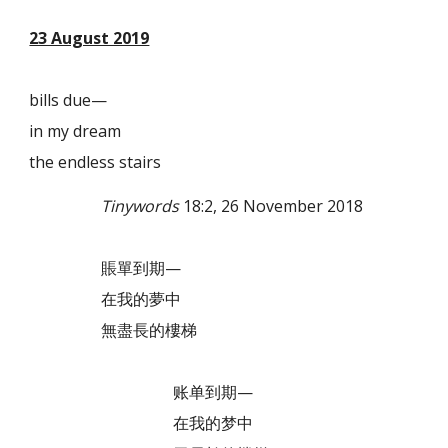
23 August 2019
bills due—
in my dream
the endless stairs
Tinywords
18:2, 26 November 2018
賬單到期—
在我的夢中
無盡長的樓梯
账单到期—
在我的梦中