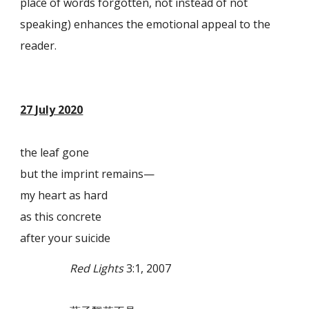
place of words forgotten, not instead of not
speaking) enhances the emotional appeal to the
reader.
27 July 2020
the leaf gone
but the imprint remains—
my heart as hard
as this concrete
after your suicide
Red Lights
3:1, 2007