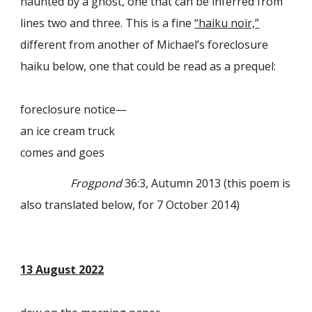
haunted by a ghost, one that can be inferred from
lines two and three. This is a fine
“haiku noir,
”
different from another of
Michael’s
foreclosure
haiku below, one that could be read as a prequel:
foreclosure notice—
an ice cream truck
comes and goes
Frogpond
36:3, Autumn 2013 (this poem is
also translated below, for 7 October 2014)
13 August 2022