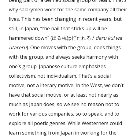
being part of a defined social group or team. That’s
why salarymen work for the same company all their
lives. This has been changing in recent years, but
still, in Japan, “the nail that sticks up will be
hammered down” (出る杭は打たれる /
deru kui wa
utareru
). One moves with the group, does things
with the group, and always seeks harmony with
one’s group. Japanese culture emphasizes
collectivism, not individualism. That’s a social
motive, not a literary motive. In the West, we don’t
have that social motive, or at least not nearly as
much as Japan does, so we see no reason not to
work for various companies, so to speak, and to
explore all poetic genres. While Westerners could
learn something from Japan in working for the