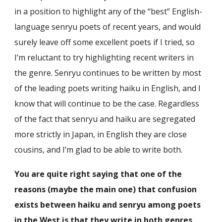
in a position to highlight any of the “best” English-
language senryu poets of recent years, and would
surely leave off some excellent poets if I tried, so
I’m reluctant to try highlighting recent writers in
the genre. Senryu continues to be written by most
of the leading poets writing haiku in English, and I
know that will continue to be the case. Regardless
of the fact that senryu and haiku are segregated
more strictly in Japan, in English they are close
cousins, and I’m glad to be able to write both.
You are quite right saying that one of the
reasons (maybe the main one) that confusion
exists between haiku and senryu among poets
in the West is that they write in both genres