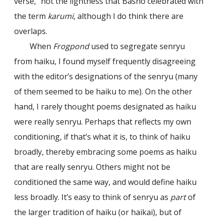
verse,” not the lightness that Bashō celebrated with
the term
karumi
, although I do think there are
overlaps.
When
Frogpond
used to segregate senryu
from haiku, I found myself frequently disagreeing
with the editor’s designations of the senryu (many
of them seemed to be haiku to me). On the other
hand, I rarely thought poems designated as haiku
were really senryu. Perhaps that reflects my own
conditioning, if that’s what it is, to think of haiku
broadly, thereby embracing some poems as haiku
that are really senryu. Others might not be
conditioned the same way, and would define haiku
less broadly. It’s easy to think of senryu as
part
of
the larger tradition of haiku (or haikai), but of