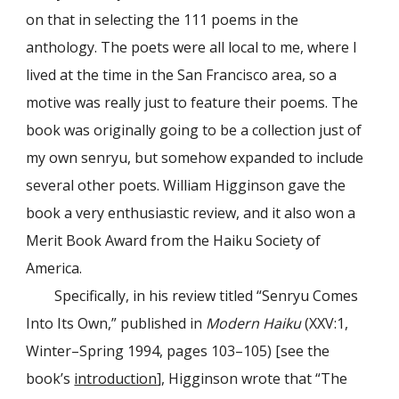
on that in selecting the 111 poems in the
anthology. The poets were all local to me, where I
lived at the time in the San Francisco area, so a
motive was really just to feature their poems. The
book was originally going to be a collection just of
my own senryu, but somehow expanded to include
several other poets. William Higginson gave the
book a very enthusiastic review, and it also won a
Merit Book Award from the Haiku Society of
America.
Specifically, in his review titled “Senryu Comes
Into Its Own,” published in
Modern Haiku
(XXV:1,
Winter–Spring 1994, pages 103–105) [see the
book’s
introduction
], Higginson wrote that “The