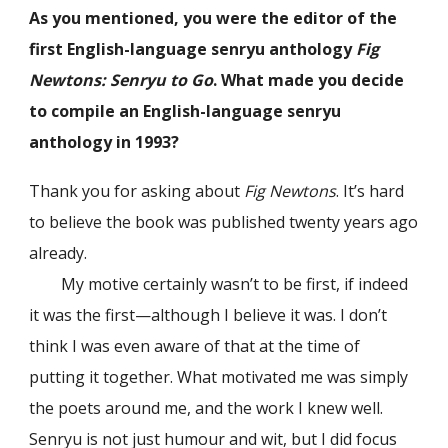
As you mentioned, you were the editor of the
first English-language senryu anthology
Fig
Newtons: Senryu to Go
. What made you decide
to compile an English-language senryu
anthology in 1993?
Thank you for asking about
Fig Newtons
. It’s hard
to believe the book was published twenty years ago
already.
My motive certainly wasn’t to be first, if indeed
it was the first—although I believe it was. I don’t
think I was even aware of that at the time of
putting it together. What motivated me was simply
the poets around me, and the work I knew well.
Senryu is not just humour and wit, but I did focus