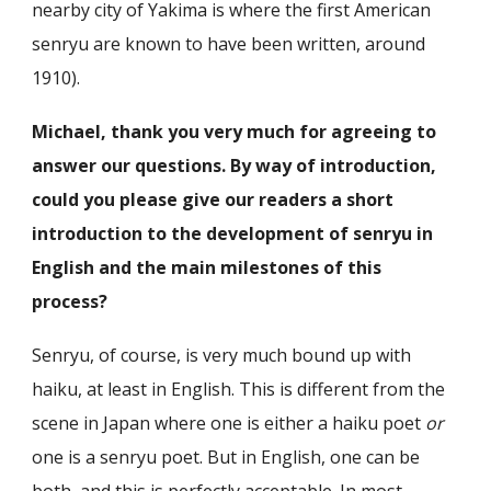
nearby city of Yakima is where the first American
senryu are known to have been written, around
1910).
Michael, thank you very much for agreeing to
answer our questions. By way of introduction,
could you please give our readers a short
introduction to the development of senryu in
English and the main milestones of this
process?
Senryu, of course, is very much bound up with
haiku, at least in English. This is different from the
scene in Japan where one is either a haiku poet
or
one is a senryu poet. But in English, one can be