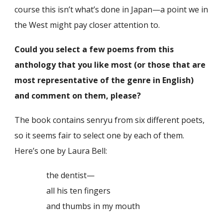
course this isn’t what’s done in Japan—a point we in
the West might pay closer attention to.
Could you select a few poems from this
anthology that you like most (or those that are
most representative of the genre in English)
and comment on them, please?
The book contains senryu from six different poets,
so it seems fair to select one by each of them.
Here’s one by Laura Bell:
the dentist—
all his ten fingers
and thumbs in my mouth