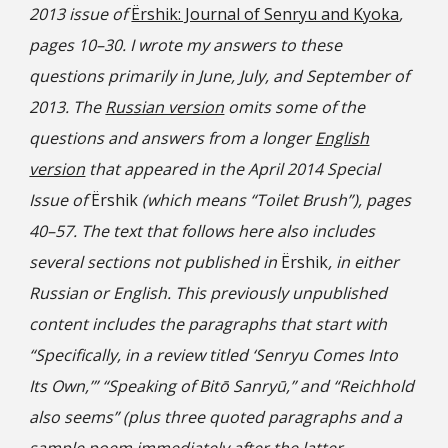
2013 issue of
Ёrshik: Journal of Senryu and Kyoka
,
pages 10–30. I wrote my answers to these
questions primarily in June, July, and September of
2013. The
Russian version
omits some of the
questions and answers from a longer
English
version
that appeared in the April 2014 Special
Issue of
Ёrshik
(which means “Toilet Brush”), pages
40–57. The text that follows here also includes
several sections not published in
Ёrshik
, in either
Russian or English. This previously unpublished
content includes the paragraphs that start with
“Specifically, in a review titled ‘Senryu Comes Into
Its Own,’” “Speaking of Bitō Sanryū,” and “Reichhold
also seems” (plus three quoted paragraphs and a