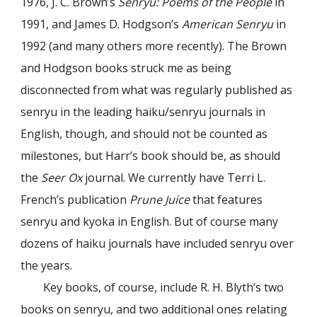
1976, J. C. Brown’s
Senryu: Poems of the People
in
1991, and James D. Hodgson’s
American Senryu
in
1992 (and many others more recently). The Brown
and Hodgson books struck me as being
disconnected from what was regularly published as
senryu in the leading haiku/senryu journals in
English, though, and should not be counted as
milestones, but Harr’s book should be, as should
the
Seer Ox
journal. We currently have Terri L.
French’s publication
Prune Juice
that features
senryu and kyoka in English. But of course many
dozens of haiku journals have included senryu over
the years.
Key books, of course, include R. H. Blyth’s two
books on senryu, and two additional ones relating