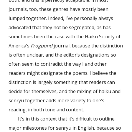
both, and this is perfectly acceptable. In most
journals, too, these genres have mostly been
lumped together. Indeed, I’ve personally always
advocated that they not be segregated, as has
sometimes been the case with the Haiku Society of
America’s
Frogpond
journal, because the distinction
is often unclear, and the editor’s designations so
often seem to contradict the way I and other
readers might designate the poems. I believe the
distinction is largely something that readers can
decide for themselves, and the mixing of haiku and
senryu together adds more variety to one’s
reading, in both tone and content.
It’s in this context that it’s difficult to outline
major milestones for senryu in English, because so