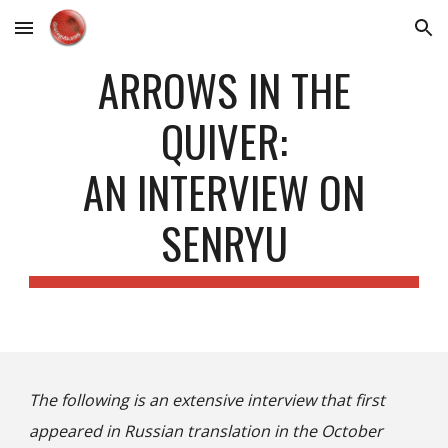
Skip to main content
Skip to navigation
ARROWS IN THE
QUIVER:
AN INTERVIEW ON
SENRYU
The following is an extensive interview that first
appeared in Russian translation in the October