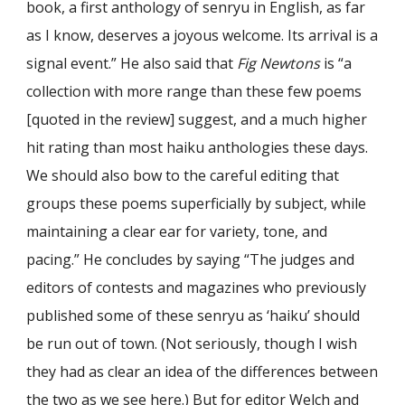
book, a first anthology of senryu in English, as far
as I know, deserves a joyous welcome. Its arrival is a
signal event.” He also said that
Fig Newtons
is “a
collection with more range than these few poems
[quoted in the review] suggest, and a much higher
hit rating than most haiku anthologies these days.
We should also bow to the careful editing that
groups these poems superficially by subject, while
maintaining a clear ear for variety, tone, and
pacing.” He concludes by saying “The judges and
editors of contests and magazines who previously
published some of these senryu as ‘haiku’ should
be run out of town. (Not seriously, though I wish
they had as clear an idea of the differences between
the two as we see here.) But for editor Welch and