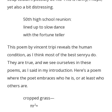
yet also a bit distressing.
50th high school reunion:
lined up to slow dance
with the fortune teller
This poem by vincent tripi reveals the human
condition, as I think most of the best senryu do.
They are true, and we see ourselves in these
poems, as I said in my introduction. Here’s a poem
where the poet embraces who he is, or at least who
others are.
cropped grass—
πr
=
2