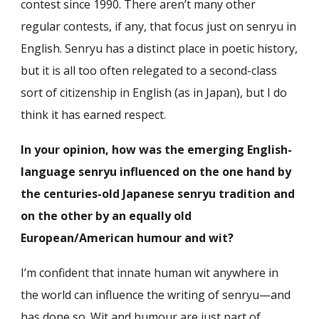
contest since 1990. There aren’t many other
regular contests, if any, that focus just on senryu in
English. Senryu has a distinct place in poetic history,
but it is all too often relegated to a second-class
sort of citizenship in English (as in Japan), but I do
think it has earned respect.
In your opinion, how was the emerging English-
language senryu influenced on the one hand by
the centuries-old Japanese senryu tradition and
on the other by an equally old
European/American humour and wit?
I’m confident that innate human wit anywhere in
the world can influence the writing of senryu—and
has done so. Wit and humour are just part of