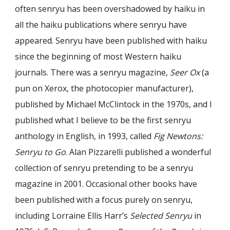
often senryu has been overshadowed by haiku in
all the haiku publications where senryu have
appeared. Senryu have been published with haiku
since the beginning of most Western haiku
journals. There was a senryu magazine,
Seer Ox
(a
pun on Xerox, the photocopier manufacturer),
published by Michael McClintock in the 1970s, and I
published what I believe to be the first senryu
anthology in English, in 1993, called
Fig Newtons:
Senryu to Go
. Alan Pizzarelli published a wonderful
collection of senryu pretending to be a senryu
magazine in 2001. Occasional other books have
been published with a focus purely on senryu,
including Lorraine Ellis Harr’s
Selected Senryu
in