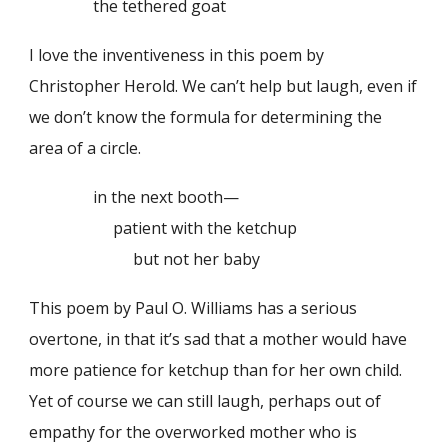
the tethered goat
I love the inventiveness in this poem by
Christopher Herold. We can’t help but laugh, even if
we don’t know the formula for determining the
area of a circle.
in the next booth—
patient with the ketchup
but not her baby
This poem by Paul O. Williams has a serious
overtone, in that it’s sad that a mother would have
more patience for ketchup than for her own child.
Yet of course we can still laugh, perhaps out of
empathy for the overworked mother who is