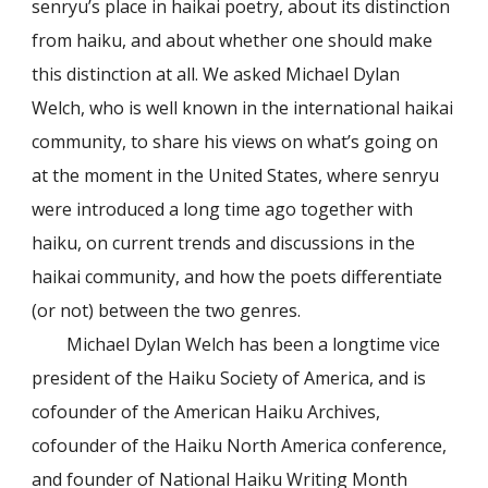
senryu’s place in haikai poetry, about its distinction
from haiku, and about whether one should make
this distinction at all. We asked Michael Dylan
Welch, who is well known in the international haikai
community, to share his views on what’s going on
at the moment in the United States, where senryu
were introduced a long time ago together with
haiku, on current trends and discussions in the
haikai community, and how the poets differentiate
(or not) between the two genres.
Michael Dylan Welch has been a longtime vice
president of the Haiku Society of America, and is
cofounder of the American Haiku Archives,
cofounder of the Haiku North America conference,
and founder of National Haiku Writing Month