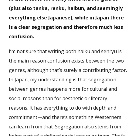
(plus also tanka, renku, haibun, and seemingly
everything else Japanese), while in Japan there
is a clear segregation and therefore much less
confusion.
I’m not sure that writing both haiku and senryu is
the main reason confusion exists between the two
genres, although that’s surely a contributing factor.
In Japan, my understanding is that segregation
between genres happens more for cultural and
social reasons than for aesthetic or literary
reasons. It has everything to do with depth and
commitment—and there’s something Westerners
can learn from that. Segregation also stems from