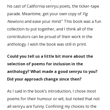
his cast of California senryu poets, the ticker-tape
parade. Meantime, get your own copy of
Fig
Newtons
and ease your mind.” This book was a fun
collection to put together, and I think all of the
contributors can be proud of their work in the
anthology. I wish the book was still in print.
Could you tell us a little bit more about the
selection of poems for inclusion in the
anthology? What made a good senryu to you?
Did your approach change since then?
As I said in the book’s introduction, I chose most
poems for their humour or wit, but noted that not
all senryu are funny. Confining my choices to the