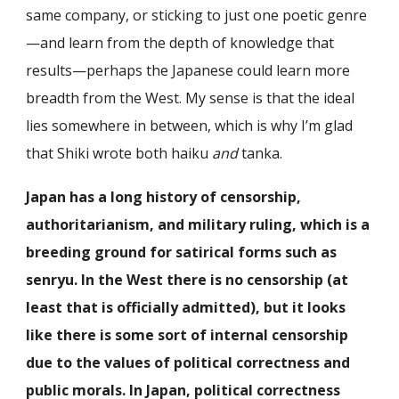
same company, or sticking to just one poetic genre
—and learn from the depth of knowledge that
results—perhaps the Japanese could learn more
breadth from the West. My sense is that the ideal
lies somewhere in between, which is why I’m glad
that Shiki wrote both haiku
and
tanka.
Japan has a long history of censorship,
authoritarianism, and military ruling, which is a
breeding ground for satirical forms such as
senryu. In the West there is no censorship (at
least that is officially admitted), but it looks
like there is some sort of internal censorship
due to the values of political correctness and
public morals. In Japan, political correctness