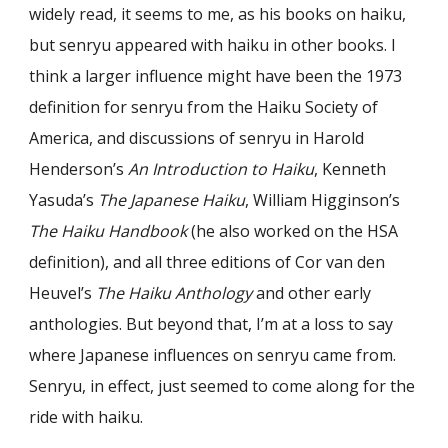
widely read, it seems to me, as his books on haiku,
but senryu appeared with haiku in other books. I
think a larger influence might have been the 1973
definition for senryu from the Haiku Society of
America, and discussions of senryu in Harold
Henderson’s
An Introduction to Haiku
, Kenneth
Yasuda’s
The Japanese Haiku
, William Higginson’s
The Haiku Handbook
(he also worked on the HSA
definition), and all three editions of Cor van den
Heuvel’s
The Haiku Anthology
and other early
anthologies. But beyond that, I’m at a loss to say
where Japanese influences on senryu came from.
Senryu, in effect, just seemed to come along for the
ride with haiku.