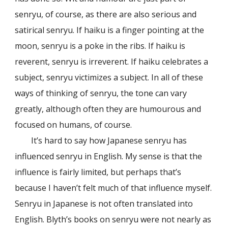
senryu, of course, as there are also serious and
satirical senryu. If haiku is a finger pointing at the
moon, senryu is a poke in the ribs. If haiku is
reverent, senryu is irreverent. If haiku celebrates a
subject, senryu victimizes a subject. In all of these
ways of thinking of senryu, the tone can vary
greatly, although often they are humourous and
focused on humans, of course.
It’s hard to say how Japanese senryu has
influenced senryu in English. My sense is that the
influence is fairly limited, but perhaps that’s
because I haven’t felt much of that influence myself.
Senryu in Japanese is not often translated into
English. Blyth’s books on senryu were not nearly as