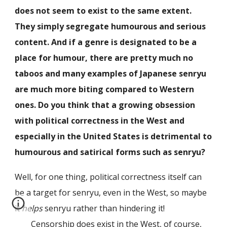
does not seem to exist to the same extent.
They simply segregate humourous and serious
content. And if a genre is designated to be a
place for humour, there are pretty much no
taboos and many examples of Japanese senryu
are much more biting compared to Western
ones. Do you think that a growing obsession
with political correctness in the West and
especially in the United States is detrimental to
humourous and satirical forms such as senryu?
Well, for one thing, political correctness itself can
be a target for senryu, even in the West, so maybe
it
helps
senryu rather than hindering it!
Censorship does exist in the West, of course,