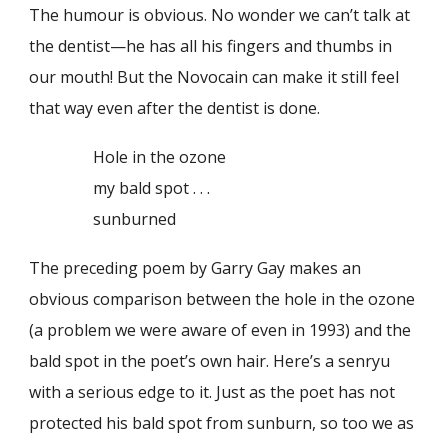
The humour is obvious. No wonder we can’t talk at
the dentist—he has all his fingers and thumbs in
our mouth! But the Novocain can make it still feel
that way even after the dentist is done.
Hole in the ozone
my bald spot . . .
sunburned
The preceding poem by Garry Gay makes an
obvious comparison between the hole in the ozone
(a problem we were aware of even in 1993) and the
bald spot in the poet’s own hair. Here’s a senryu
with a serious edge to it. Just as the poet has not
protected his bald spot from sunburn, so too we as