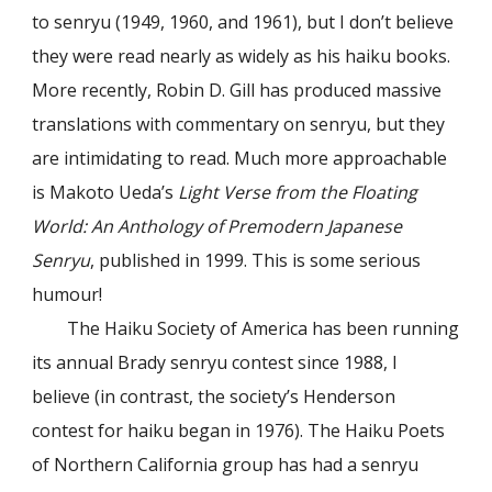
to senryu (1949, 1960, and 1961), but I don’t believe
they were read nearly as widely as his haiku books.
More recently, Robin D. Gill has produced massive
translations with commentary on senryu, but they
are intimidating to read. Much more approachable
is Makoto Ueda’s
Light Verse from the Floating
World: An Anthology of Premodern Japanese
Senryu
, published in 1999. This is some serious
humour!
The Haiku Society of America has been running
its annual Brady senryu contest since 1988, I
believe (in contrast, the society’s Henderson
contest for haiku began in 1976). The Haiku Poets
of Northern California group has had a senryu