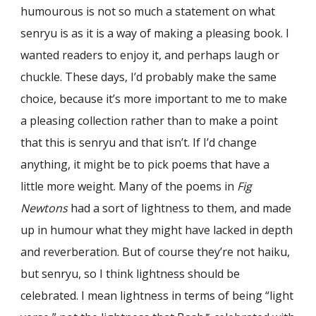
humourous is not so much a statement on what
senryu is as it is a way of making a pleasing book. I
wanted readers to enjoy it, and perhaps laugh or
chuckle. These days, I’d probably make the same
choice, because it’s more important to me to make
a pleasing collection rather than to make a point
that this is senryu and that isn’t. If I’d change
anything, it might be to pick poems that have a
little more weight. Many of the poems in
Fig
Newtons
had a sort of lightness to them, and made
up in humour what they might have lacked in depth
and reverberation. But of course they’re not haiku,
but senryu, so I think lightness should be
celebrated. I mean lightness in terms of being “light