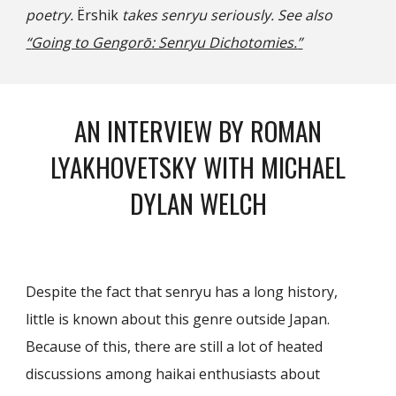
poetry.
Ёrshik
takes senryu seriously. See also
“
Going to Gengor
ō
: Senryu Dichotomies.
”
AN INTERVIEW BY ROMAN
LYAKHOVETSKY WITH MICHAEL
DYLAN WELCH
Despite the fact that senryu has a long history,
little is known about this genre outside Japan.
Because of this, there are still a lot of heated
discussions among haikai enthusiasts about