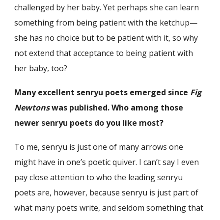
challenged by her baby. Yet perhaps she can learn
something from being patient with the ketchup—
she has no choice but to be patient with it, so why
not extend that acceptance to being patient with
her baby, too?
Many excellent senryu poets emerged since
Fig
Newtons
was published. Who among those
newer senryu poets do you like most?
To me, senryu is just one of many arrows one
might have in one’s poetic quiver. I can’t say I even
pay close attention to who the leading senryu
poets are, however, because senryu is just part of
what many poets write, and seldom something that