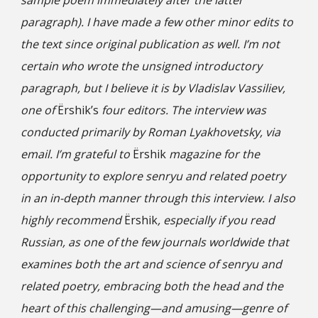
sample poem immediately after the latter
paragraph). I have made a few other minor edits to
the text since original publication as well. I’m not
certain who wrote the unsigned introductory
paragraph, but I believe it is by Vladislav Vassiliev,
one of
Ёrshik’s
four editors. The interview was
conducted primarily by Roman Lyakhovetsky, via
email. I’m grateful to
Ёrshik
magazine for the
opportunity to explore senryu and related poetry
in an in-depth manner through this interview. I also
highly recommend
Ёrshik
, especially if you read
Russian, as one of the few journals worldwide that
examines both the art and science of senryu and
related poetry, embracing both the head and the
heart of this challenging—and amusing—genre of