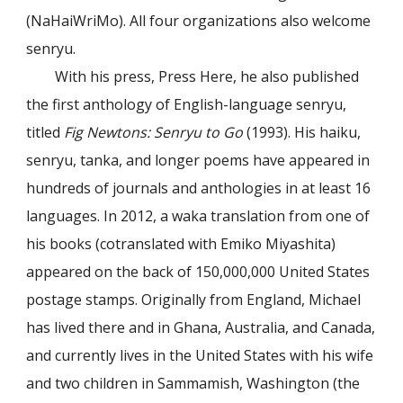
(NaHaiWriMo). All four organizations also welcome
senryu.
With his press, Press Here, he also published
the first anthology of English-language senryu,
titled
Fig Newtons: Senryu to Go
(1993). His haiku,
senryu, tanka, and longer poems have appeared in
hundreds of journals and anthologies in at least 16
languages. In 2012, a waka translation from one of
his books (cotranslated with Emiko Miyashita)
appeared on the back of 150,000,000 United States
postage stamps. Originally from England, Michael
has lived there and in Ghana, Australia, and Canada,
and currently lives in the United States with his wife
and two children in Sammamish, Washington (the