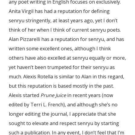
any poet writing in English focuses on exclusively.
Anita Virgil has had a reputation for defining
senryu stringently, at least years ago, yet I don’t
think of her when I think of current senryu poets.
Alan Pizzarelli has a reputation for senryu, and has
written some excellent ones, although I think
others have also excelled at senryu equally or more,
yet haven’t been trumpeted for their senryu as
much. Alexis Rotella is similar to Alan in this regard,
but this reputation is based mostly in the past.
Alexis started
Prune Juice
in recent years (now
edited by Terri L. French), and although she’s no
longer editing the journal, I appreciate that she
sought to elevate and respect senryu by starting
such a publication. In any event, I don’t feel that I’m