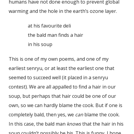
humans have not done enough to prevent global
warming and the hole in the earth’s ozone layer.
at his favourite deli
the bald man finds a hair
in his soup
This is one of my own poems, and one of my
earliest senryu, or at least the earliest one that
seemed to succeed well (it placed in a senryu
contest). We are all appalled to find a hair in our
soup, but perhaps that hair could be one of our
own, so we can hardly blame the cook. But if one is
completely bald, then yes, we
can
blame the cook.
In this case, the bald man
knows
that the hair in his
soup couldn’t possibly be his. This is funny, I hope,