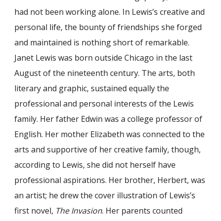
had not been working alone. In Lewis’s creative and
personal life, the bounty of friendships she forged
and maintained is nothing short of remarkable.
Janet Lewis was born outside Chicago in the last
August of the nineteenth century. The arts, both
literary and graphic, sustained equally the
professional and personal interests of the Lewis
family. Her father Edwin was a college professor of
English. Her mother Elizabeth was connected to the
arts and supportive of her creative family, though,
according to Lewis, she did not herself have
professional aspirations. Her brother, Herbert, was
an artist; he drew the cover illustration of Lewis’s
first novel,
The Invasion
. Her parents counted