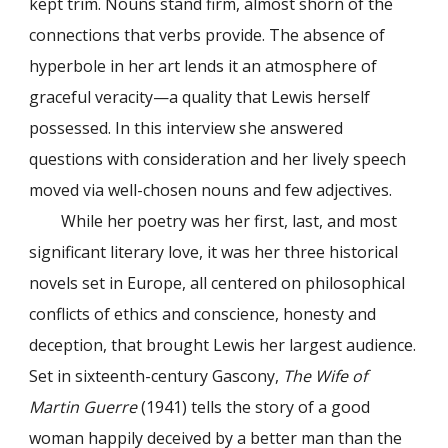
kept trim. Nouns stand firm, almost shorn of the
connections that verbs provide. The absence of
hyperbole in her art lends it an atmosphere of
graceful veracity—a quality that Lewis herself
possessed. In this interview she answered
questions with consideration and her lively speech
moved via well-chosen nouns and few adjectives.
While her poetry was her first, last, and most
significant literary love, it was her three historical
novels set in Europe, all centered on philosophical
conflicts of ethics and conscience, honesty and
deception, that brought Lewis her largest audience.
Set in sixteenth-century Gascony,
The Wife of
Martin Guerre
(1941) tells the story of a good
woman happily deceived by a better man than the