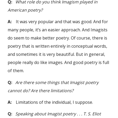
Q:
What role do you think Imagism played in
American poetry?
A:
It was very popular and that was good. And for
many people, it’s an easier approach. And Imagists
do seem to make better poetry. Of course, there is
poetry that is written entirely in conceptual words,
and sometimes it is very beautiful. But in general,
people really do like images. And good poetry is full
of them.
Q:
Are there some things that Imagist poetry
cannot do? Are there limitations?
A:
Limitations of the individual, I suppose.
Q:
Speaking about Imagist poetry . . . T. S. Eliot