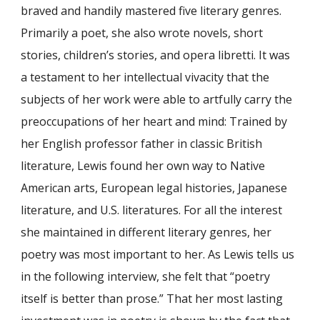
braved and handily mastered five literary genres.
Primarily a poet, she also wrote novels, short
stories, children’s stories, and opera libretti. It was
a testament to her intellectual vivacity that the
subjects of her work were able to artfully carry the
preoccupations of her heart and mind: Trained by
her English professor father in classic British
literature, Lewis found her own way to Native
American arts, European legal histories, Japanese
literature, and U.S. literatures. For all the interest
she maintained in different literary genres, her
poetry was most important to her. As Lewis tells us
in the following interview, she felt that “poetry
itself is better than prose.” That her most lasting