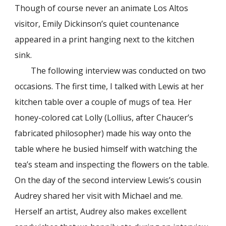
Though of course never an animate Los Altos
visitor, Emily Dickinson’s quiet countenance
appeared in a print hanging next to the kitchen
sink.
The following interview was conducted on two
occasions. The first time, I talked with Lewis at her
kitchen table over a couple of mugs of tea. Her
honey-colored cat Lolly (Lollius, after Chaucer’s
fabricated philosopher) made his way onto the
table where he busied himself with watching the
tea’s steam and inspecting the flowers on the table.
On the day of the second interview Lewis’s cousin
Audrey shared her visit with Michael and me.
Herself an artist, Audrey also makes excellent