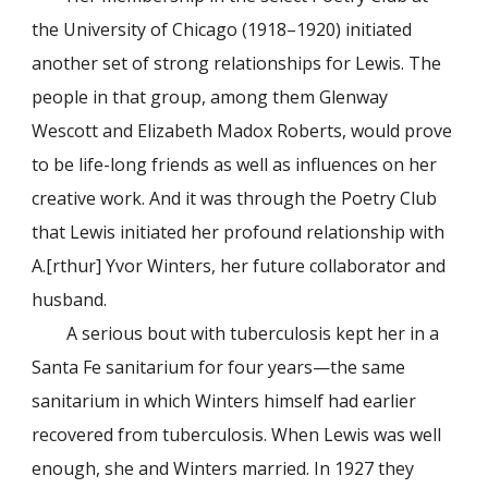
the University of Chicago (1918–1920) initiated
another set of strong relationships for Lewis. The
people in that group, among them Glenway
Wescott and Elizabeth Madox Roberts, would prove
to be life-long friends as well as influences on her
creative work. And it was through the Poetry Club
that Lewis initiated her profound relationship with
A.[rthur] Yvor Winters, her future collaborator and
husband.
A serious bout with tuberculosis kept her in a
Santa Fe sanitarium for four years—the same
sanitarium in which Winters himself had earlier
recovered from tuberculosis. When Lewis was well
enough, she and Winters married. In 1927 they