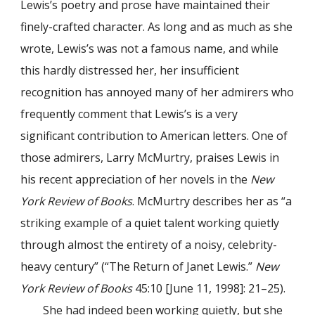
Lewis’s poetry and prose have maintained their
finely-crafted character. As long and as much as she
wrote, Lewis’s was not a famous name, and while
this hardly distressed her, her insufficient
recognition has annoyed many of her admirers who
frequently comment that Lewis’s is a very
significant contribution to American letters. One of
those admirers, Larry McMurtry, praises Lewis in
his recent appreciation of her novels in the
New
York Review of Books
. McMurtry describes her as “a
striking example of a quiet talent working quietly
through almost the entirety of a noisy, celebrity-
heavy century” (“The Return of Janet Lewis.”
New
York Review of Books
45:10 [June 11, 1998]: 21–25).
She had indeed been working quietly, but she