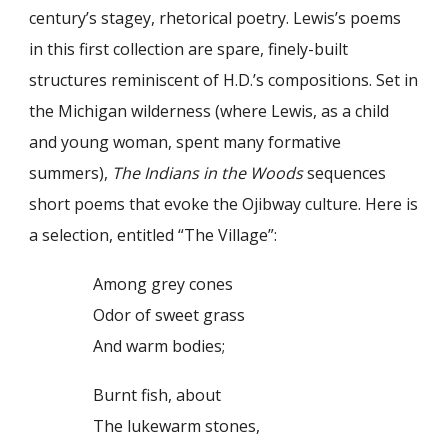
century’s stagey, rhetorical poetry. Lewis’s poems
in this first collection are spare, finely-built
structures reminiscent of H.D.’s compositions. Set in
the Michigan wilderness (where Lewis, as a child
and young woman, spent many formative
summers),
The Indians in the Woods
sequences
short poems that evoke the Ojibway culture. Here is
a selection, entitled “The Village”:
Among grey cones
Odor of sweet grass
And warm bodies;
Burnt fish, about
The lukewarm stones,