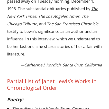
passed away on Tuesday morning, December 1,
1998. The substantial obituaries published by
The
New York Times
,
The Los Angeles Times
,
The
Chicago Tribune
, and
The San Francisco Chronicle
testify to Lewis’s significance as an author and an
influence. In this interview, which we understand to
be her last one, she shares stories of her affair with
literature.
—Catherine J. Kordich, Santa Cruz, California
Partial List of Janet Lewis’s Works in
Chronological Order
Poetry:
The Indians in the Woods.
Bonn, Germany: