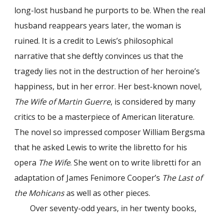
long-lost husband he purports to be. When the real
husband reappears years later, the woman is
ruined. It is a credit to Lewis’s philosophical
narrative that she deftly convinces us that the
tragedy lies not in the destruction of her heroine’s
happiness, but in her error. Her best-known novel,
The Wife of Martin Guerre
, is considered by many
critics to be a masterpiece of American literature.
The novel so impressed composer William Bergsma
that he asked Lewis to write the libretto for his
opera
The Wife
. She went on to write libretti for an
adaptation of James Fenimore Cooper’s
The Last of
the Mohicans
as well as other pieces.
Over seventy-odd years, in her twenty books,