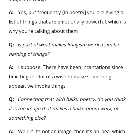
A:
Yes, but frequently [in poetry] you are giving a
list of things that are emotionally powerful, which is
why you’re talking about them.
Q:
Is part of what makes Imagism work a similar
naming of things?
A:
I suppose. There have been incantations since
time began. Out of a wish to make something
appear, we invoke things.
Q:
Connecting that with haiku poetry, do you think
it is the image that makes a haiku poem work, or
something else?
A:
Well, if it’s not an image, then it’s an idea, which