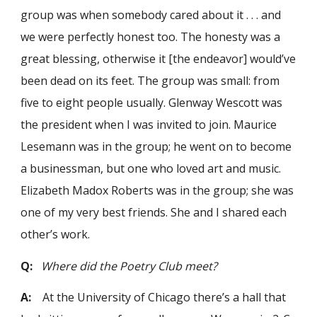
group was when somebody cared about it . . . and
we were perfectly honest too. The honesty was a
great blessing, otherwise it [the endeavor] would’ve
been dead on its feet. The group was small: from
five to eight people usually. Glenway Wescott was
the president when I was invited to join. Maurice
Lesemann was in the group; he went on to become
a businessman, but one who loved art and music.
Elizabeth Madox Roberts was in the group; she was
one of my very best friends. She and I shared each
other’s work.
Q:
Where did the Poetry Club meet?
A:
At the University of Chicago there’s a hall that