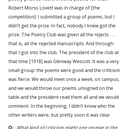
Robert Morss Lovett was in charge of [the
competition]. I submitted a group of poems, but I
didn’t get the prize. In fact, nobody I knew got the
prize. The Poetry Club was given all the rejects . . .
that is, all the rejected manuscripts. And through
that I got into the club. The president of the club at
that time [1918] was Glenway Wescott. It was a very
small group: the poems were good and the criticism
was fierce. We would meet once a week, on campus,
and we would throw our poems unsigned on the
table and the president read them all and we would
comment. In the beginning, I didn’t know who the
other writers were, but pretty soon it was clear.
Q:
What kind of criticism might one receive in the