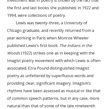
investment was in poetry is shown by the fact that
the first and last books she published, in 1922 and
1994, were collections of poetry.
Lewis was twenty-three, a University of
Chicago graduate, and recently returned from a
year working in Paris when Monroe Wheeler
published Lewis’s first book.
The Indians in the
Woods
(1922) strikes one as in keeping with the
Imagist poetry movement with which Lewis is often
associated. Ezra Pound distinguished Imagist
poetry as unfettered by superfluous words and
providing clear, significant imagery. Imagism’s
rhythms have been assessed as musical or like that
of common speech patterns, but in any case, more
natural than that of some of the late nineteenth