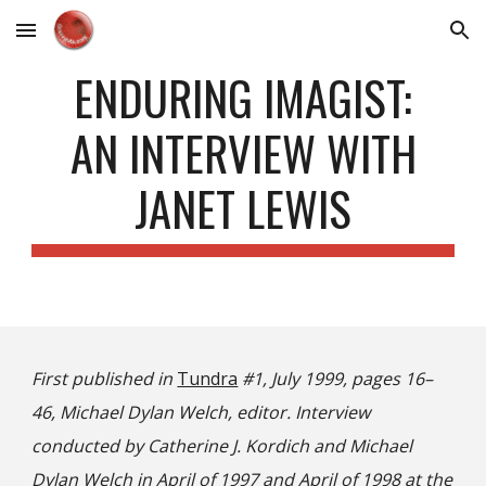
Skip to main content
Skip to navigation
ENDURING IMAGIST:
AN INTERVIEW WITH
JANET LEWIS
First published in
Tundra
#1, July 1999, pages 16–
46, Michael Dylan Welch, editor. Interview
conducted by Catherine J. Kordich and Michael
Dylan Welch in April of 1997 and April of 1998 at the