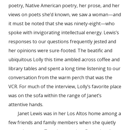
poetry, Native American poetry, her prose, and her
views on poets she’d known, we saw a woman—and
it must be noted that she was ninety-eight—who
spoke with invigorating intellectual energy. Lewis’s
responses to our questions frequently jested and
her opinions were sure-footed. The beatific and
ubiquitous Lolly this time ambled across coffee and
library tables and spent a long time listening to our
conversation from the warm perch that was the
VCR. For much of the interview, Lolly’s favorite place
was on the sofa within the range of Janet’s
attentive hands.
Janet Lewis was in her Los Altos home among a
few friends and family members when she quietly