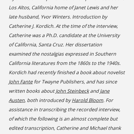
Los Altos, California home of Janet Lewis and her
late husband, Yvor Winters. Introduction by
Catherine J. Kordich. At the time of the interview,
Catherine was a Ph.D. candidate at the University
of California, Santa Cruz. Her dissertation
examined the nostalgias expressed in Southern
California literatures from the 1860s to the 1940s.
Kordich had recently finished a book about novelist
John Fante
for Twayne Publishers, and has since
written books about
John Steinbeck
and
Jane
Austen
, both introduced by
Harold Bloom
. For
assistance in transcribing the recorded interview,
of which the following is an almost complete but
edited transcription, Catherine and Michael thank