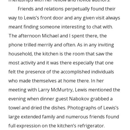
Friends and relations perpetually found their
way to Lewis’s front door and any given visit always
meant finding someone interesting to chat with.
The afternoon Michael and I spent there, the
phone trilled merrily and often. As in any inviting
household, the kitchen is the room that saw the
most activity and it was there especially that one
felt the presence of the accomplished individuals
who made themselves at home there. In her
meeting with Larry McMurtry, Lewis mentioned the
evening when dinner guest Nabokov grabbed a
towel and dried the dishes. Photographs of Lewis’s
large extended family and numerous friends found
full expression on the kitchen’s refrigerator.