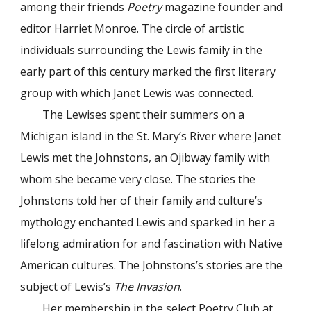
among their friends
Poetry
magazine founder and
editor Harriet Monroe. The circle of artistic
individuals surrounding the Lewis family in the
early part of this century marked the first literary
group with which Janet Lewis was connected.
The Lewises spent their summers on a
Michigan island in the St. Mary’s River where Janet
Lewis met the Johnstons, an Ojibway family with
whom she became very close. The stories the
Johnstons told her of their family and culture’s
mythology enchanted Lewis and sparked in her a
lifelong admiration for and fascination with Native
American cultures. The Johnstons’s stories are the
subject of Lewis’s
The Invasion
.
Her membership in the select Poetry Club at