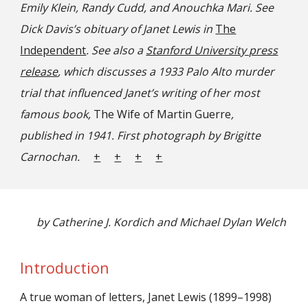
Emily Klein, Randy Cudd, and Anouchka Mari. See
Dick Davis’s obituary of Janet Lewis in
The
Independent
. See also a
Stanford University press
release
, which discusses a 1933 Palo Alto murder
trial that influenced Janet’s writing of her most
famous book,
The Wife of Martin Guerre
,
published in 1941. First photograph by Brigitte
Carnochan.
+
+
+
+
by Catherine J. Kordich and Michael Dylan Welch
Introduction
A true woman of letters, Janet Lewis (1899–1998)