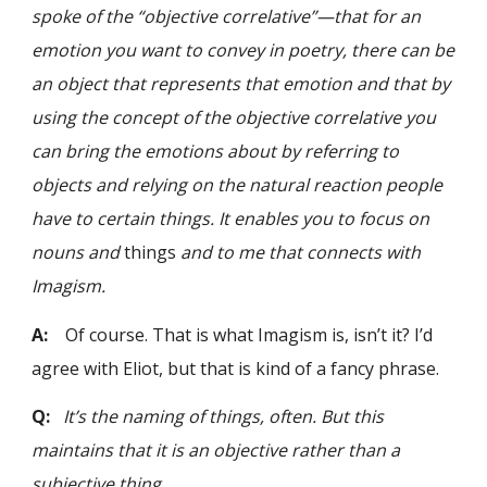
spoke of the “objective correlative”—that for an
emotion you want to convey in poetry, there can be
an object that represents that emotion and that by
using the concept of the objective correlative you
can bring the emotions about by referring to
objects and relying on the natural reaction people
have to certain things. It enables you to focus on
nouns and
things
and to me that connects with
Imagism.
A:
Of course. That is what Imagism is, isn’t it? I’d
agree with Eliot, but that is kind of a fancy phrase.
Q:
It’s the naming of things, often. But this
maintains that it is an objective rather than a
subjective thing.