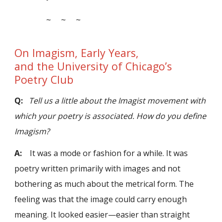
~ ~ ~
On Imagism, Early Years,
and the University of Chicago’s
Poetry Club
Q:
Tell us a little about the Imagist movement with
which your poetry is associated. How do you define
Imagism?
A:
It was a mode or fashion for a while. It was
poetry written primarily with images and not
bothering as much about the metrical form. The
feeling was that the image could carry enough
meaning. It looked easier—easier than straight