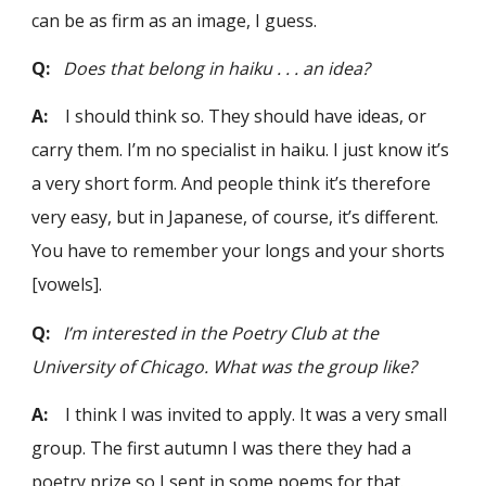
can be as firm as an image, I guess.
Q:
Does that belong in haiku . . . an idea?
A:
I should think so. They should have ideas, or
carry them. I’m no specialist in haiku. I just know it’s
a very short form. And people think it’s therefore
very easy, but in Japanese, of course, it’s different.
You have to remember your longs and your shorts
[vowels].
Q:
I’m interested in the Poetry Club at the
University of Chicago. What was the group like?
A:
I think I was invited to apply. It was a very small
group. The first autumn I was there they had a
poetry prize so I sent in some poems for that.