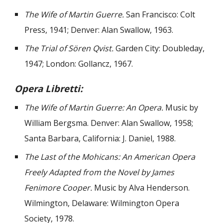
The Wife of Martin Guerre.
San Francisco: Colt
Press, 1941; Denver: Alan Swallow, 1963.
The Trial of Sören Qvist.
Garden City: Doubleday,
1947; London: Gollancz, 1967.
Opera Libretti:
The Wife of Martin Guerre: An Opera.
Music by
William Bergsma. Denver: Alan Swallow, 1958;
Santa Barbara, California: J. Daniel, 1988.
The Last of the Mohicans: An American Opera
Freely Adapted from the Novel by James
Fenimore Cooper.
Music by Alva Henderson.
Wilmington, Delaware: Wilmington Opera
Society, 1978.