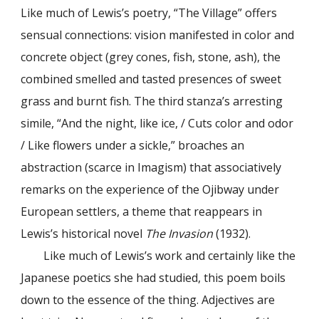
Like much of Lewis’s poetry, “The Village” offers
sensual connections: vision manifested in color and
concrete object (grey cones, fish, stone, ash), the
combined smelled and tasted presences of sweet
grass and burnt fish. The third stanza’s arresting
simile, “And the night, like ice, / Cuts color and odor
/ Like flowers under a sickle,” broaches an
abstraction (scarce in Imagism) that associatively
remarks on the experience of the Ojibway under
European settlers, a theme that reappears in
Lewis’s historical novel
The Invasion
(1932).
Like much of Lewis’s work and certainly like the
Japanese poetics she had studied, this poem boils
down to the essence of the thing. Adjectives are