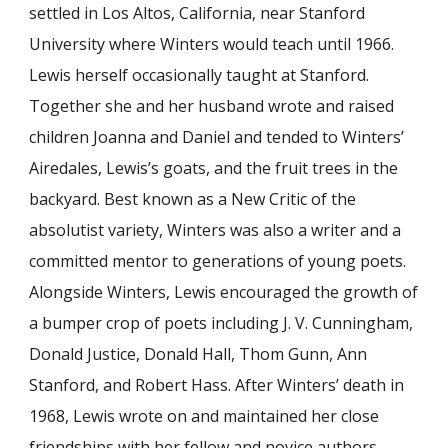
settled in Los Altos, California, near Stanford
University where Winters would teach until 1966.
Lewis herself occasionally taught at Stanford.
Together she and her husband wrote and raised
children Joanna and Daniel and tended to Winters’
Airedales, Lewis’s goats, and the fruit trees in the
backyard. Best known as a New Critic of the
absolutist variety, Winters was also a writer and a
committed mentor to generations of young poets.
Alongside Winters, Lewis encouraged the growth of
a bumper crop of poets including J. V. Cunningham,
Donald Justice, Donald Hall, Thom Gunn, Ann
Stanford, and Robert Hass. After Winters’ death in
1968, Lewis wrote on and maintained her close
friendships with her fellow and novice authors.