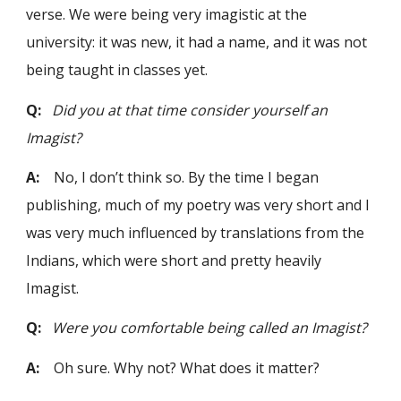
verse. We were being very imagistic at the
university: it was new, it had a name, and it was not
being taught in classes yet.
Q:
Did you at that time consider yourself an
Imagist?
A:
No, I don’t think so. By the time I began
publishing, much of my poetry was very short and I
was very much influenced by translations from the
Indians, which were short and pretty heavily
Imagist.
Q:
Were you comfortable being called an Imagist?
A:
Oh sure. Why not? What does it matter?