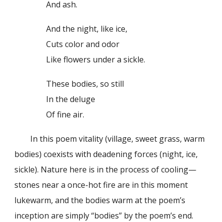
And ash.
And the night, like ice,
Cuts color and odor
Like flowers under a sickle.
These bodies, so still
In the deluge
Of fine air.
In this poem vitality (village, sweet grass, warm
bodies) coexists with deadening forces (night, ice,
sickle). Nature here is in the process of cooling—
stones near a once-hot fire are in this moment
lukewarm, and the bodies warm at the poem’s
inception are simply “bodies” by the poem’s end.