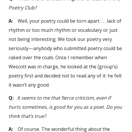
Poetry Club?
A:
Well, your poetry could be torn apart . . . lack of
rhythm or too much rhythm or vocabulary or just
not being interesting. We took our poetry very
seriously—anybody who submitted poetry could be
raked over the coals. Once I remember when
Wescott was in charge, he looked at the (group’s)
poetry first and decided not to read any of it: he felt
it wasn’t any good.
Q:
It seems to me that fierce criticism, even if
hurts sometimes, is good for you as a poet. Do you
think that’s true?
A:
Of course. The wonderful thing about the