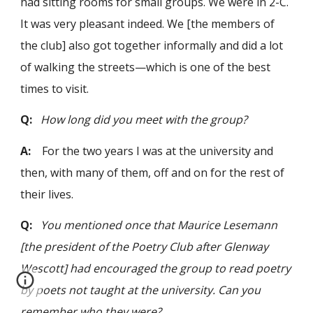
had sitting rooms for small groups. We were in 2-C.
It was very pleasant indeed. We [the members of
the club] also got together informally and did a lot
of walking the streets—which is one of the best
times to visit.
Q:
How long did you meet with the group?
A:
For the two years I was at the university and
then, with many of them, off and on for the rest of
their lives.
Q:
You mentioned once that Maurice Lesemann
[the president of the Poetry Club after Glenway
Wescott] had encouraged the group to read poetry
by poets not taught at the university. Can you
remember who they were?