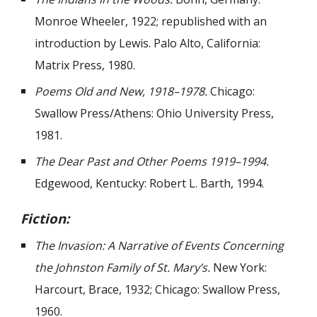
Monroe Wheeler, 1922; republished with an
introduction by Lewis. Palo Alto, California:
Matrix Press, 1980.
Poems Old and New, 1918–1978.
Chicago:
Swallow Press/Athens: Ohio University Press,
1981.
The Dear Past and Other Poems 1919–1994.
Edgewood, Kentucky: Robert L. Barth, 1994.
Fiction:
The Invasion: A Narrative of Events Concerning
the Johnston Family of St. Mary’s.
New York:
Harcourt, Brace, 1932; Chicago: Swallow Press,
1960.