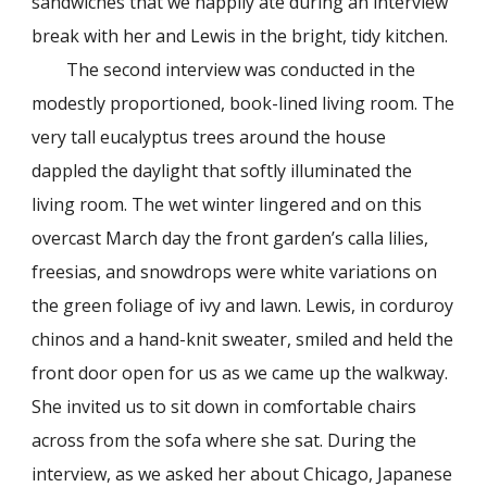
sandwiches that we happily ate during an interview
break with her and Lewis in the bright, tidy kitchen.
The second interview was conducted in the
modestly proportioned, book-lined living room. The
very tall eucalyptus trees around the house
dappled the daylight that softly illuminated the
living room. The wet winter lingered and on this
overcast March day the front garden’s calla lilies,
freesias, and snowdrops were white variations on
the green foliage of ivy and lawn. Lewis, in corduroy
chinos and a hand-knit sweater, smiled and held the
front door open for us as we came up the walkway.
She invited us to sit down in comfortable chairs
across from the sofa where she sat. During the
interview, as we asked her about Chicago, Japanese