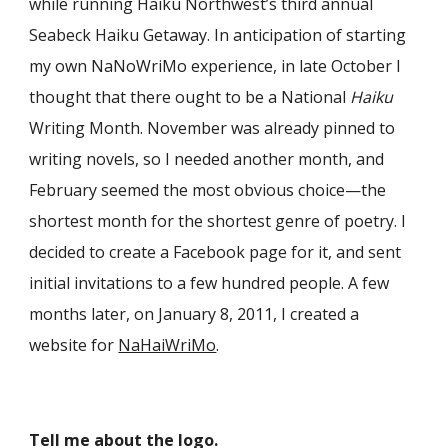
while running Haiku Northwest’s third annual
Seabeck Haiku Getaway. In anticipation of starting
my own NaNoWriMo experience, in late October I
thought that there ought to be a National
Haiku
Writing Month. November was already pinned to
writing novels, so I needed another month, and
February seemed the most obvious choice—the
shortest month for the shortest genre of poetry. I
decided to create a Facebook page for it, and sent
initial invitations to a few hundred people. A few
months later, on January 8, 2011, I created a
website for
NaHaiWriMo
.
Tell me about the logo.