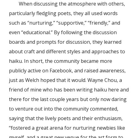
When discussing the atmosphere with others,
particularly fledgling poets, they all used words
such as “nurturing,” “supportive,” “friendly,” and
even “educational.” By following the discussion
boards and prompts for discussion, they learned
about craft and different styles and approaches to
haiku. In short, the community became more
publicly active on Facebook, and raised awareness,
just as Welch hoped that it would. Wayne Chou, a
friend of mine who has been writing haiku here and
there for the last couple years but only now daring
to venture out into the community commented,
saying that the lively poets and their enthusiasm,
“fostered a great arena for nurturing newbies like
myself, and a great new venue for the art form to