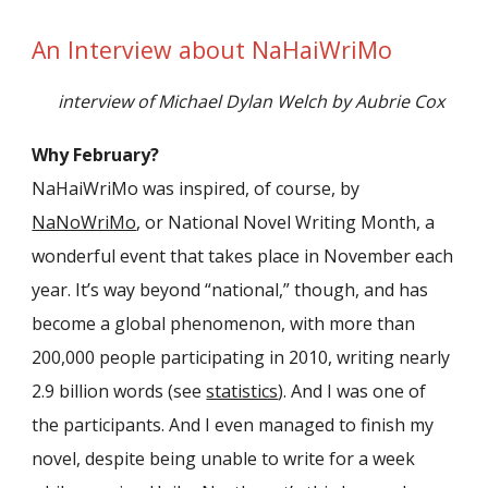
An Interview about NaHaiWriMo
interview of Michael Dylan Welch by Aubrie Cox
Why February?
NaHaiWriMo was inspired, of course, by
NaNoWriMo
, or National Novel Writing Month, a
wonderful event that takes place in November each
year. It’s way beyond “national,” though, and has
become a global phenomenon, with more than
200,000 people participating in 2010, writing nearly
2.9 billion words (see
statistics
). And I was one of
the participants. And I even managed to finish my
novel, despite being unable to write for a week