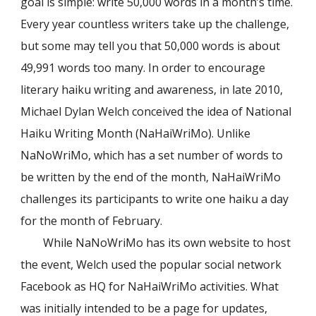
goal is simple: write 50,000 words in a month’s time.
Every year countless writers take up the challenge,
but some may tell you that 50,000 words is about
49,991 words too many. In order to encourage
literary haiku writing and awareness, in late 2010,
Michael Dylan Welch conceived the idea of National
Haiku Writing Month (NaHaiWriMo). Unlike
NaNoWriMo, which has a set number of words to
be written by the end of the month, NaHaiWriMo
challenges its participants to write one haiku a day
for the month of February.
While NaNoWriMo has its own website to host
the event, Welch used the popular social network
Facebook as HQ for NaHaiWriMo activities. What
was initially intended to be a page for updates,