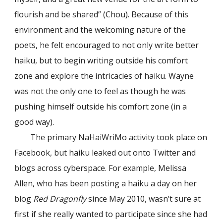
flourish and be shared” (Chou). Because of this
environment and the welcoming nature of the
poets, he felt encouraged to not only write better
haiku, but to begin writing outside his comfort
zone and explore the intricacies of haiku. Wayne
was not the only one to feel as though he was
pushing himself outside his comfort zone (in a
good way).
The primary NaHaiWriMo activity took place on
Facebook, but haiku leaked out onto Twitter and
blogs across cyberspace. For example, Melissa
Allen, who has been posting a haiku a day on her
blog
Red Dragonfly
since May 2010, wasn’t sure at
first if she really wanted to participate since she had