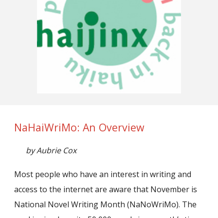
NaHaiWriMo: An Overview
by Aubrie Cox
Most people who have an interest in writing and
access to the internet are aware that November is
National Novel Writing Month (NaNoWriMo). The