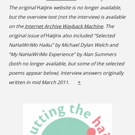
The original
Haijinx
website is no longer available,
but the overview text (not the interview) is available
on the
Internet Archive Wayback Machine
. The
original issue of
Haijinx
also included “Selected
NaHaiWriMo Haiku” by Michael Dylan Welch and
“My NaHaiWriMo Experience” by Alan Summers
(both no longer available, but some of the selected
poems appear below). Interview answers originally
written in mid March 2011.
+