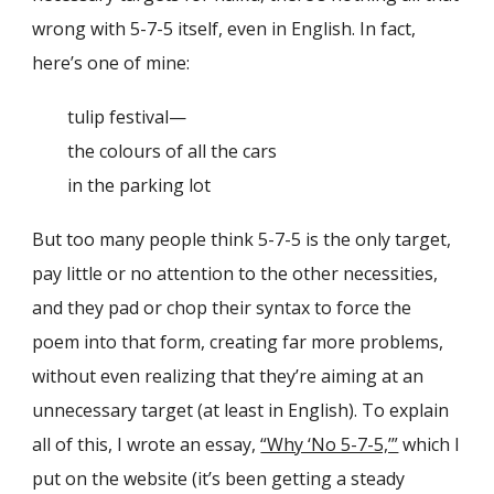
wrong with 5-7-5 itself, even in English. In fact,
here’s one of mine:
tulip festival—
the colours of all the cars
in the parking lot
But too many people think 5-7-5 is the only target,
pay little or no attention to the other necessities,
and they pad or chop their syntax to force the
poem into that form, creating far more problems,
without even realizing that they’re aiming at an
unnecessary target (at least in English). To explain
all of this, I wrote an essay,
“Why ‘No 5-7-5,’”
which I
put on the website (it’s been getting a steady