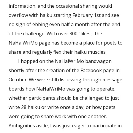
information, and the occasional sharing would
overflow with haiku starting February 1st and see
no sign of ebbing even half a month after the end
of the challenge. With over 300 “likes,” the
NaHaiWriMo page has become a place for poets to
share and regularly flex their haiku muscles.
I hopped on the NaHaiWriMo bandwagon
shortly after the creation of the Facebook page in
October. We were still discussing through message
boards how NaHaiWriMo was going to operate,
whether participants should be challenged to just
write 28 haiku or write once a day, or how poets
were going to share work with one another.
Ambiguities aside, I was just eager to participate in