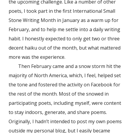
the upcoming challenge. Like a number of other
poets, I took part in the first International Small
Stone Writing Month in January as a warm up for
February, and to help me settle into a daily writing
habit. I honestly expected to only get two or three
decent haiku out of the month, but what mattered
more was the experience.
Then February came and a snow storm hit the
majority of North America, which, I feel, helped set
the tone and fostered the activity on Facebook for
the rest of the month. Most of the snowed in
participating poets, including myself, were content
to stay indoors, generate, and share poems.
Originally, I hadn’t intended to post my own poems
outside my personal blog, but I easily became