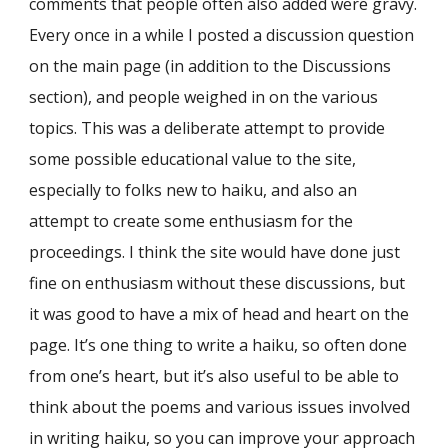
comments that people often also added were gravy.
Every once in a while I posted a discussion question
on the main page (in addition to the Discussions
section), and people weighed in on the various
topics. This was a deliberate attempt to provide
some possible educational value to the site,
especially to folks new to haiku, and also an
attempt to create some enthusiasm for the
proceedings. I think the site would have done just
fine on enthusiasm without these discussions, but
it was good to have a mix of head and heart on the
page. It’s one thing to write a haiku, so often done
from one’s heart, but it’s also useful to be able to
think about the poems and various issues involved
in writing haiku, so you can improve your approach