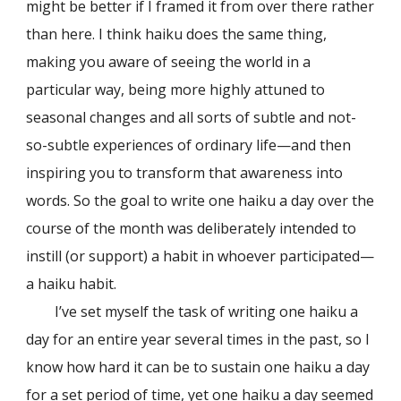
might be better if I framed it from over there rather
than here. I think haiku does the same thing,
making you aware of seeing the world in a
particular way, being more highly attuned to
seasonal changes and all sorts of subtle and not-
so-subtle experiences of ordinary life—and then
inspiring you to transform that awareness into
words. So the goal to write one haiku a day over the
course of the month was deliberately intended to
instill (or support) a habit in whoever participated—
a haiku habit.
I’ve set myself the task of writing one haiku a
day for an entire year several times in the past, so I
know how hard it can be to sustain one haiku a day
for a set period of time, yet one haiku a day seemed