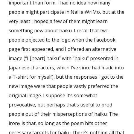
important than form. I had no idea how many
people might participate in NaHaiWriMo, but at the
very least I hoped a few of them might learn
something new about haiku. I recall that two
people objected to the logo when the Facebook
page first appeared, and I offered an alternative
image (“I [heart] haiku” with “haiku” presented in
Japanese characters, which I’ve since had made into
a T-shirt for myself), but the responses I got to the
new image were that people vastly preferred the
original image. I suppose it’s somewhat
provocative, but perhaps that’s useful to prod
people out of their misperceptions of haiku. The
irony is that, so long as the poem hits other
necessary targets for haiku, there’s nothing all that