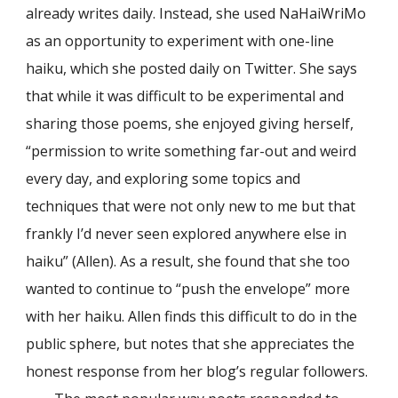
already writes daily. Instead, she used NaHaiWriMo
as an opportunity to experiment with one-line
haiku, which she posted daily on Twitter. She says
that while it was difficult to be experimental and
sharing those poems, she enjoyed giving herself,
“permission to write something far-out and weird
every day, and exploring some topics and
techniques that were not only new to me but that
frankly I’d never seen explored anywhere else in
haiku” (Allen). As a result, she found that she too
wanted to continue to “push the envelope” more
with her haiku. Allen finds this difficult to do in the
public sphere, but notes that she appreciates the
honest response from her blog’s regular followers.