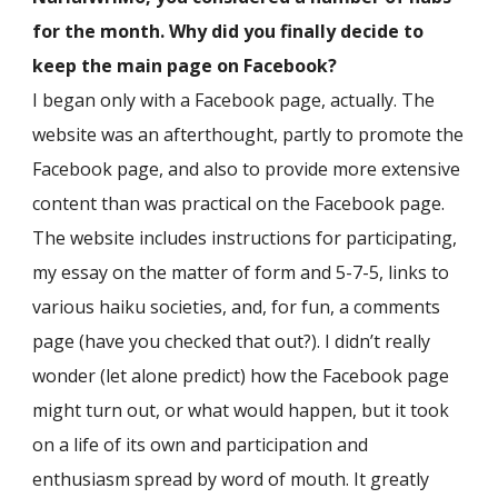
for the month. Why did you finally decide to
keep the main page on Facebook?
I began only with a Facebook page, actually. The
website was an afterthought, partly to promote the
Facebook page, and also to provide more extensive
content than was practical on the Facebook page.
The website includes instructions for participating,
my essay on the matter of form and 5-7-5, links to
various haiku societies, and, for fun, a comments
page (have you checked that out?). I didn’t really
wonder (let alone predict) how the Facebook page
might turn out, or what would happen, but it took
on a life of its own and participation and
enthusiasm spread by word of mouth. It greatly