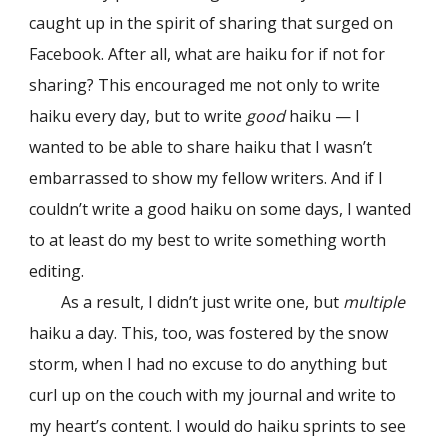
caught up in the spirit of sharing that surged on
Facebook. After all, what are haiku for if not for
sharing? This encouraged me not only to write
haiku every day, but to write
good
haiku — I
wanted to be able to share haiku that I wasn’t
embarrassed to show my fellow writers. And if I
couldn’t write a good haiku on some days, I wanted
to at least do my best to write something worth
editing.
As a result, I didn’t just write one, but
multiple
haiku a day. This, too, was fostered by the snow
storm, when I had no excuse to do anything but
curl up on the couch with my journal and write to
my heart’s content. I would do haiku sprints to see