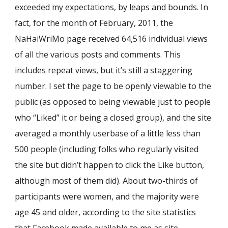
exceeded my expectations, by leaps and bounds. In
fact, for the month of February, 2011, the
NaHaiWriMo page received 64,516 individual views
of all the various posts and comments. This
includes repeat views, but it’s still a staggering
number. I set the page to be openly viewable to the
public (as opposed to being viewable just to people
who “Liked” it or being a closed group), and the site
averaged a monthly userbase of a little less than
500 people (including folks who regularly visited
the site but didn’t happen to click the Like button,
although most of them did). About two-thirds of
participants were women, and the majority were
age 45 and older, according to the site statistics