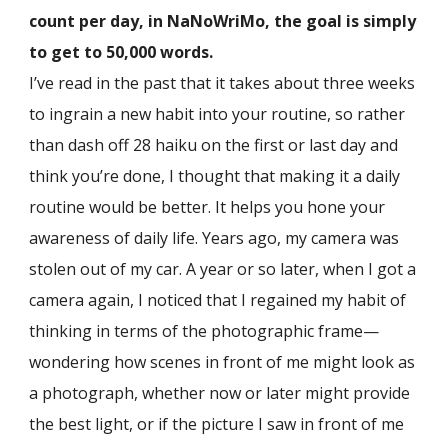
count per day, in NaNoWriMo, the goal is simply
to get to 50,000 words.
I’ve read in the past that it takes about three weeks
to ingrain a new habit into your routine, so rather
than dash off 28 haiku on the first or last day and
think you’re done, I thought that making it a daily
routine would be better. It helps you hone your
awareness of daily life. Years ago, my camera was
stolen out of my car. A year or so later, when I got a
camera again, I noticed that I regained my habit of
thinking in terms of the photographic frame—
wondering how scenes in front of me might look as
a photograph, whether now or later might provide
the best light, or if the picture I saw in front of me