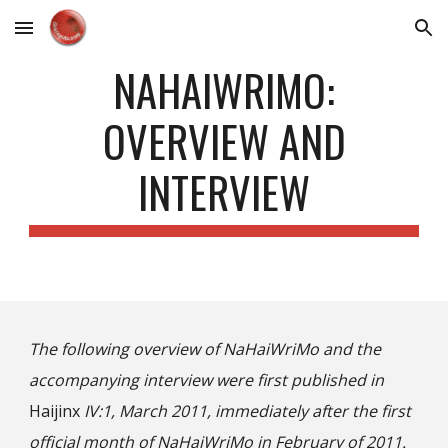
Skip to main content
Skip to navigation
NAHAIWRIMO:
OVERVIEW AND
INTERVIEW
The following overview of NaHaiWriMo and the
accompanying interview were first published in
Haijinx
IV:1, March 2011, immediately after the first
official month of
NaHaiWriMo
in February of 2011.