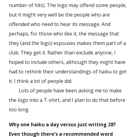
number of hits). The logo may offend some people,
but it might very well be the people who are
offended who need to hear its message. And
perhaps, for those who like it, the message that
they (and the logo) espouses makes them part of a
club. They get it. Rather than exclude anyone, I
hoped to include others, although they might have
had to rethink their understandings of haiku to get
it. I think a lot of people did.
Lots of people have been asking me to make
the logo into a T-shirt, and I plan to do that before
too long.
Why one haiku a day versus just writing 28?
Even though there’s a recommended word