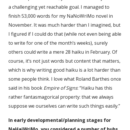
a challenging yet reachable goal. I managed to
finish 53,000 words for my NaNoWriMo novel in
November. It was much harder than I imagined, but
I figured if I could do that (while not even being able
to write for one of the month’s weeks), surely
others could write a mere 28 haiku in February. Of
course, it’s not just words but content that matters,
which is why writing good haiku is a lot harder than
some people think. I love what Roland Barthes once
said in his book
Empire of Signs
: “Haiku has this
rather fantasmagorical property: that we always
suppose we ourselves can write such things easily.”
In early developmental/planning stages for
NaHaiWriMo, you considered a number of hubs