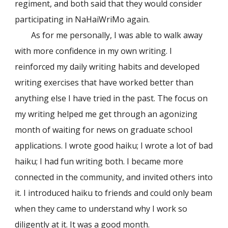
regiment, and both said that they would consider
participating in NaHaiWriMo again.
As for me personally, I was able to walk away
with more confidence in my own writing. I
reinforced my daily writing habits and developed
writing exercises that have worked better than
anything else I have tried in the past. The focus on
my writing helped me get through an agonizing
month of waiting for news on graduate school
applications. I wrote good haiku; I wrote a lot of bad
haiku; I had fun writing both. I became more
connected in the community, and invited others into
it. I introduced haiku to friends and could only beam
when they came to understand why I work so
diligently at it. It was a good month.