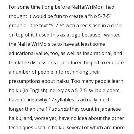
For some time (long before NaHaiWriMo) I had
thought it would be fun to create a “No 5-7-5”
graphic—the text “5-7-5” with a red slash in a circle
on top of it. I used this as a logo because I wanted
the NaHaiWriMo site to have at least some
educational value, too, as well as inspirational, and I
think the discussions it produced helped to educate
a number of people into rethinking their
presumptions about haiku. Too many people learn
haiku (in English) merely as a 5-7-5-syllable poem,
have no idea why 17 syllables is actually much
longer than the 17
sounds
they count in Japanese
haiku, and, worse yet, have no idea about the other
techniques used in haiku, several of which are more