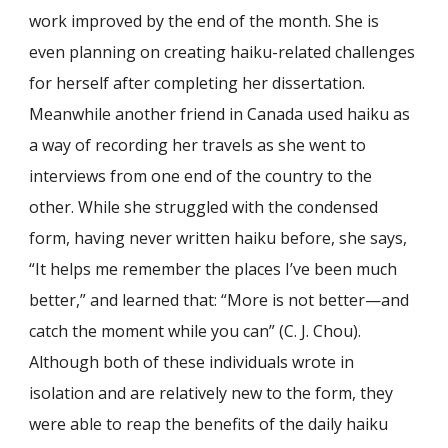
work improved by the end of the month. She is
even planning on creating haiku-related challenges
for herself after completing her dissertation.
Meanwhile another friend in Canada used haiku as
a way of recording her travels as she went to
interviews from one end of the country to the
other. While she struggled with the condensed
form, having never written haiku before, she says,
“It helps me remember the places I’ve been much
better,” and learned that: “More is not better—and
catch the moment while you can” (C. J. Chou).
Although both of these individuals wrote in
isolation and are relatively new to the form, they
were able to reap the benefits of the daily haiku