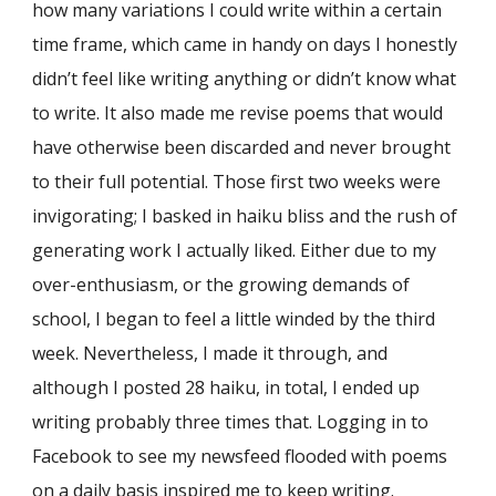
how many variations I could write within a certain
time frame, which came in handy on days I honestly
didn’t feel like writing anything or didn’t know what
to write. It also made me revise poems that would
have otherwise been discarded and never brought
to their full potential. Those first two weeks were
invigorating; I basked in haiku bliss and the rush of
generating work I actually liked. Either due to my
over-enthusiasm, or the growing demands of
school, I began to feel a little winded by the third
week. Nevertheless, I made it through, and
although I posted 28 haiku, in total, I ended up
writing probably three times that. Logging in to
Facebook to see my newsfeed flooded with poems
on a daily basis inspired me to keep writing.