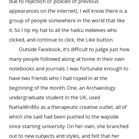
due to rejection or policies of previous
appearances on the internet), I will know there is a
group of people somewhere in the world that like
it. So I tip my hat to all the haiku midwives who
clicked, and continue to click, the Like button.
Outside Facebook, it’s difficult to judge just how
many people followed along at home in their own
notebooks and journals. I was fortunate enough to
have two friends who I had roped in at the
beginning of the month. One, an Archaeology
undergraduate student in the UK, used
NaHaiWriMo as a therapeutic creative outlet, all of
which she said had been pushed to the wayside
since starting university. On her own, she branched
out to new subjects and styles, and felt that her