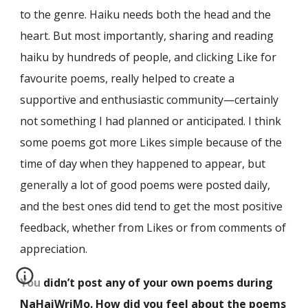
to the genre. Haiku needs both the head and the
heart. But most importantly, sharing and reading
haiku by hundreds of people, and clicking Like for
favourite poems, really helped to create a
supportive and enthusiastic community—certainly
not something I had planned or anticipated. I think
some poems got more Likes simple because of the
time of day when they happened to appear, but
generally a lot of good poems were posted daily,
and the best ones did tend to get the most positive
feedback, whether from Likes or from comments of
appreciation.
You didn’t post any of your own poems during
NaHaiWriMo. How did you feel about the poems