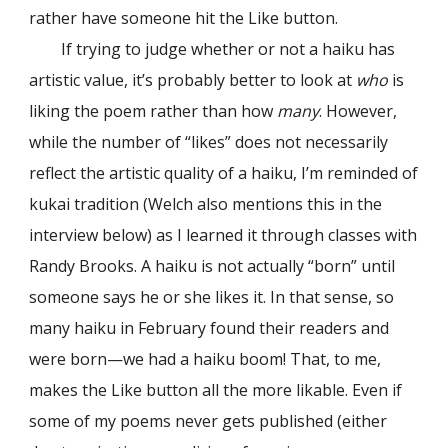
rather have someone hit the Like button.
If trying to judge whether or not a haiku has
artistic value, it’s probably better to look at
who
is
liking the poem rather than how
many
. However,
while the number of “likes” does not necessarily
reflect the artistic quality of a haiku, I’m reminded of
kukai tradition (Welch also mentions this in the
interview below) as I learned it through classes with
Randy Brooks. A haiku is not actually “born” until
someone says he or she likes it. In that sense, so
many haiku in February found their readers and
were born—we had a haiku boom! That, to me,
makes the Like button all the more likable. Even if
some of my poems never gets published (either