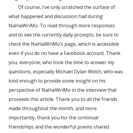
Of course, I’ve only scratched the surface of
what happened and discussion had during
NaHaiWriMo. To read through more responses
and to see the currently daily prompts, be sure to
check the NaHaiWriMo’s page, which is accessible
even if you do no have a Facebook account. Thank
you, everyone, who took the time to answer my
questions, especially Michael Dylan Welch, who was
kind enough to provide some insight on his
perspective of NaHaiWriMo in the interview that
proceeds this article. Thank you to all the friends
made throughout the month, and more
importantly, thank you for the continual
friendships and the wonderful poems shared.