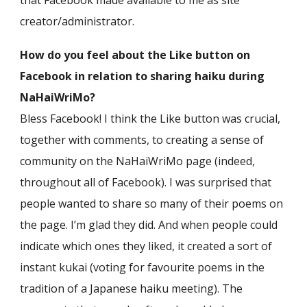
that Facebook made available to me as site
creator/administrator.
How do you feel about the Like button on
Facebook in relation to sharing haiku during
NaHaiWriMo?
Bless Facebook! I think the Like button was crucial,
together with comments, to creating a sense of
community on the NaHaiWriMo page (indeed,
throughout all of Facebook). I was surprised that
people wanted to share so many of their poems on
the page. I’m glad they did. And when people could
indicate which ones they liked, it created a sort of
instant kukai (voting for favourite poems in the
tradition of a Japanese haiku meeting). The