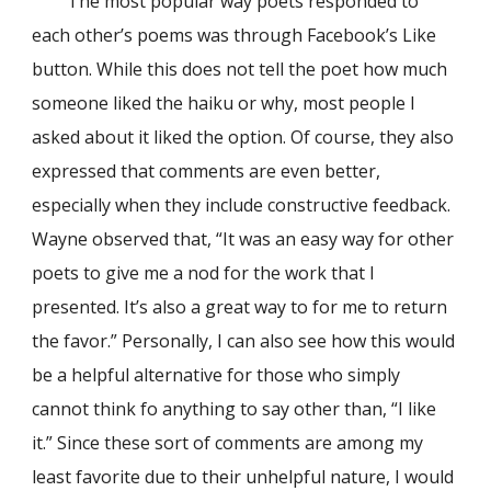
The most popular way poets responded to
each other’s poems was through Facebook’s Like
button. While this does not tell the poet how much
someone liked the haiku or why, most people I
asked about it liked the option. Of course, they also
expressed that comments are even better,
especially when they include constructive feedback.
Wayne observed that, “It was an easy way for other
poets to give me a nod for the work that I
presented. It’s also a great way to for me to return
the favor.” Personally, I can also see how this would
be a helpful alternative for those who simply
cannot think fo anything to say other than, “I like
it.” Since these sort of comments are among my
least favorite due to their unhelpful nature, I would