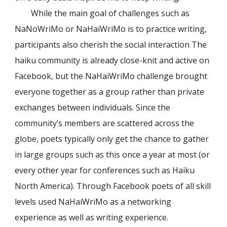
While the main goal of challenges such as
NaNoWriMo or NaHaiWriMo is to practice writing,
participants also cherish the social interaction The
haiku community is already close-knit and active on
Facebook, but the NaHaiWriMo challenge brought
everyone together as a group rather than private
exchanges between individuals. Since the
community’s members are scattered across the
globe, poets typically only get the chance to gather
in large groups such as this once a year at most (or
every other year for conferences such as Haiku
North America). Through Facebook poets of all skill
levels used NaHaiWriMo as a networking
experience as well as writing experience.