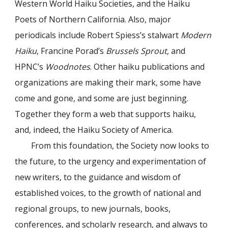
Western World Haiku Societies, and the Haiku
Poets of Northern California. Also, major
periodicals include Robert Spiess’s stalwart
Modern
Haiku
, Francine Porad’s
Brussels Sprout
, and
HPNC’s
Woodnotes
. Other haiku publications and
organizations are making their mark, some have
come and gone, and some are just beginning.
Together they form a web that supports haiku,
and, indeed, the Haiku Society of America.
From this foundation, the Society now looks to
the future, to the urgency and experimentation of
new writers, to the guidance and wisdom of
established voices, to the growth of national and
regional groups, to new journals, books,
conferences, and scholarly research, and always to