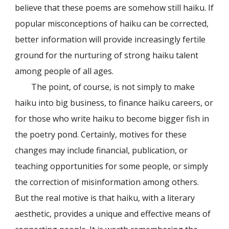
believe that these poems are somehow still haiku. If
popular misconceptions of haiku can be corrected,
better information will provide increasingly fertile
ground for the nurturing of strong haiku talent
among people of all ages.
The point, of course, is not simply to make
haiku into big business, to finance haiku careers, or
for those who write haiku to become bigger fish in
the poetry pond. Certainly, motives for these
changes may include financial, publication, or
teaching opportunities for some people, or simply
the correction of misinformation among others.
But the real motive is that haiku, with a literary
aesthetic, provides a unique and effective means of