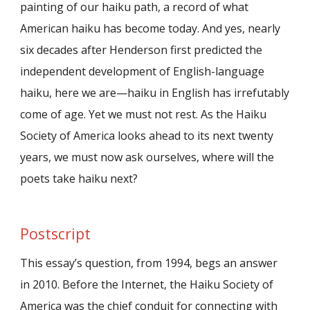
painting of our haiku path, a record of what
American haiku has become today. And yes, nearly
six decades after Henderson first predicted the
independent development of English-language
haiku, here we are—haiku in English has irrefutably
come of age. Yet we must not rest. As the Haiku
Society of America looks ahead to its next twenty
years, we must now ask ourselves, where will the
poets take haiku next?
Postscript
This essay’s question, from 1994, begs an answer
in 2010. Before the Internet, the Haiku Society of
America was the chief conduit for connecting with