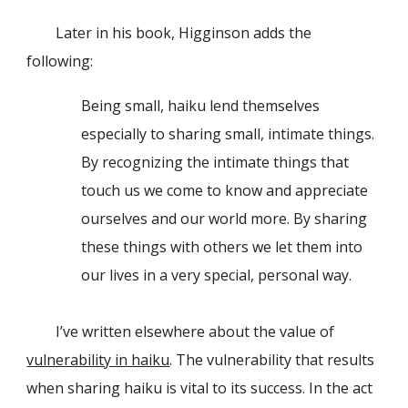
Later in his book, Higginson adds the
following:
Being small, haiku lend themselves
especially to sharing small, intimate things.
By recognizing the intimate things that
touch us we come to know and appreciate
ourselves and our world more. By sharing
these things with others we let them into
our lives in a very special, personal way.
I’ve written elsewhere about the value of
vulnerability in haiku
. The vulnerability that results
when sharing haiku is vital to its success. In the act