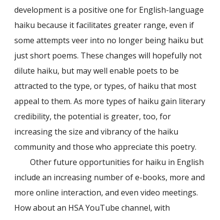
development is a positive one for English-language
haiku because it facilitates greater range, even if
some attempts veer into no longer being haiku but
just short poems. These changes will hopefully not
dilute haiku, but may well enable poets to be
attracted to the type, or types, of haiku that most
appeal to them. As more types of haiku gain literary
credibility, the potential is greater, too, for
increasing the size and vibrancy of the haiku
community and those who appreciate this poetry.
Other future opportunities for haiku in English
include an increasing number of e-books, more and
more online interaction, and even video meetings.
How about an HSA YouTube channel, with