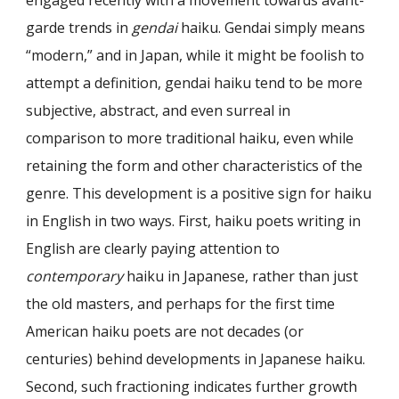
garde trends in
gendai
haiku. Gendai simply means
“modern,” and in Japan, while it might be foolish to
attempt a definition, gendai haiku tend to be more
subjective, abstract, and even surreal in
comparison to more traditional haiku, even while
retaining the form and other characteristics of the
genre. This development is a positive sign for haiku
in English in two ways. First, haiku poets writing in
English are clearly paying attention to
contemporary
haiku in Japanese, rather than just
the old masters, and perhaps for the first time
American haiku poets are not decades (or
centuries) behind developments in Japanese haiku.
Second, such fractioning indicates further growth