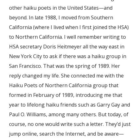
other haiku poets in the United States—and
beyond. In late 1988, I moved from Southern
California (where I lived when I first joined the HSA)
to Northern California. I well remember writing to
HSA secretary Doris Heitmeyer all the way east in
New York City to ask if there was a haiku group in
San Francisco. That was the spring of 1989. Her
reply changed my life. She connected me with the
Haiku Poets of Northern California group that
formed in February of 1989, introducing me that
year to lifelong haiku friends such as Garry Gay and
Paul O. Williams, among many others. But today, of
course, no one would write such a letter. They’d just
jump online, search the Internet, and be aware—