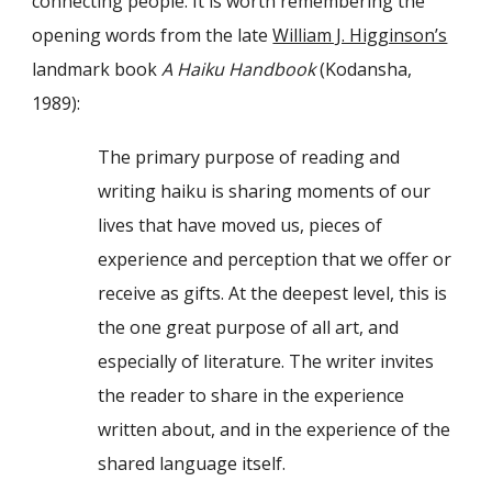
connecting people. It is worth remembering the
opening words from the late
William J. Higginson’s
landmark book
A Haiku Handbook
(Kodansha,
1989):
The primary purpose of reading and
writing haiku is sharing moments of our
lives that have moved us, pieces of
experience and perception that we offer or
receive as gifts. At the deepest level, this is
the one great purpose of all art, and
especially of literature. The writer invites
the reader to share in the experience
written about, and in the experience of the
shared language itself.