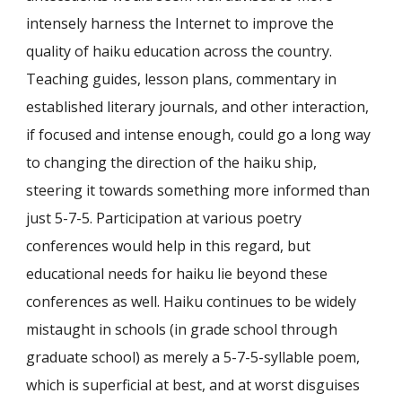
intensely harness the Internet to improve the
quality of haiku education across the country.
Teaching guides, lesson plans, commentary in
established literary journals, and other interaction,
if focused and intense enough, could go a long way
to changing the direction of the haiku ship,
steering it towards something more informed than
just 5-7-5. Participation at various poetry
conferences would help in this regard, but
educational needs for haiku lie beyond these
conferences as well. Haiku continues to be widely
mistaught in schools (in grade school through
graduate school) as merely a 5-7-5-syllable poem,
which is superficial at best, and at worst disguises