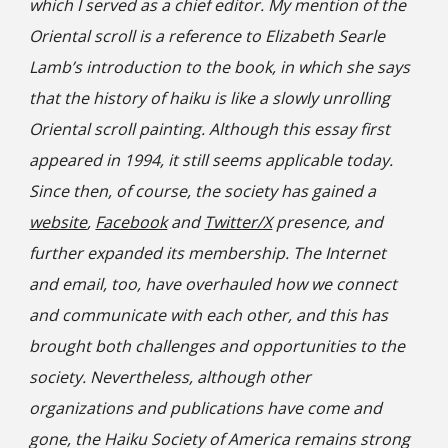
which I served as a chief editor. My mention of the
Oriental scroll is a reference to Elizabeth Searle
Lamb’s introduction to the book, in which she says
that the history of haiku is like a slowly unrolling
Oriental scroll painting. Although this essay first
appeared in 1994, it still seems applicable today.
Since then, of course, the society has gained a
website
,
Facebook
and
Twitter/X
presence, and
further expanded its membership. The Internet
and email, too, have overhauled how we connect
and communicate with each other, and this has
brought both challenges and opportunities to the
society. Nevertheless, although other
organizations and publications have come and
gone, the Haiku Society of America remains strong