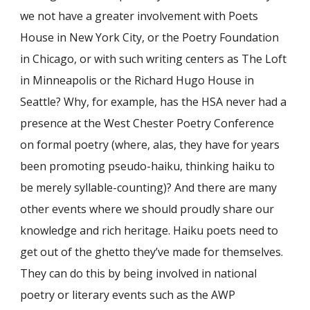
we not have a greater involvement with Poets
House in New York City, or the Poetry Foundation
in Chicago, or with such writing centers as The Loft
in Minneapolis or the Richard Hugo House in
Seattle? Why, for example, has the HSA never had a
presence at the West Chester Poetry Conference
on formal poetry (where, alas, they have for years
been promoting pseudo-haiku, thinking haiku to
be merely syllable-counting)? And there are many
other events where we should proudly share our
knowledge and rich heritage. Haiku poets need to
get out of the ghetto they’ve made for themselves.
They can do this by being involved in national
poetry or literary events such as the AWP