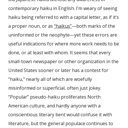
contemporary haiku in English. I’m weary of seeing
haiku being referred to with a capital letter, as if it’s
a proper noun, or as
“haikus”
—both marks of the
uninformed or the neophyte—yet these errors are
useful indications for where more work needs to be
done, or at least with whom. It seems that every
small-town newspaper or other organization in the
United States sooner or later has a contest for
“haiku,” nearly all of which are woefully
misinformed or superficial, often just jokey.
“Popular” pseudo-haiku proliferates North
American culture, and hardly anyone with a
conscientious literary bent would confuse it with
literature, but the general populace continues to