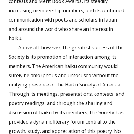
contests and Merit Book Awards, its steadily
increasing membership numbers, and its continued
communication with poets and scholars in Japan
and around the world who share an interest in
haiku.
Above all, however, the greatest success of the
Society is its promotion of interaction among its
members. The American haiku community would
surely be amorphous and unfocused without the
unifying presence of the Haiku Society of America.
Through its meetings, presentations, contests, and
poetry readings, and through the sharing and
discussion of haiku by its members, the Society has
provided a dynamic literary forum central to the
growth, study, and appreciation of this poetry. No