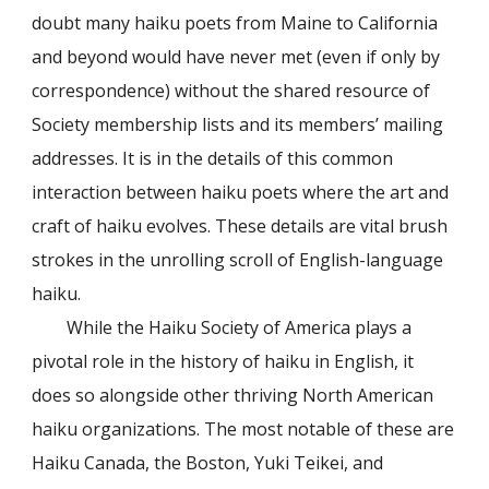
doubt many haiku poets from Maine to California
and beyond would have never met (even if only by
correspondence) without the shared resource of
Society membership lists and its members’ mailing
addresses. It is in the details of this common
interaction between haiku poets where the art and
craft of haiku evolves. These details are vital brush
strokes in the unrolling scroll of English-language
haiku.
While the Haiku Society of America plays a
pivotal role in the history of haiku in English, it
does so alongside other thriving North American
haiku organizations. The most notable of these are
Haiku Canada, the Boston, Yuki Teikei, and