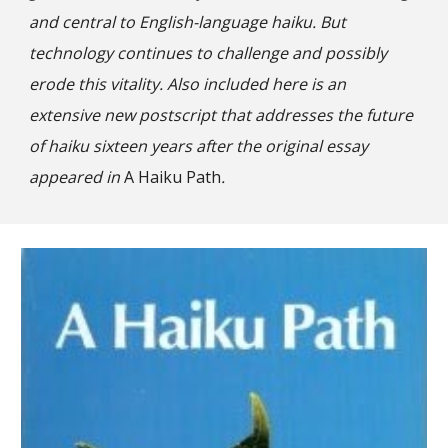
and central to English-language haiku. But
technology continues to challenge and possibly
erode this vitality. Also included here is an
extensive new postscript that addresses the future
of haiku sixteen years after the original essay
appeared in
A Haiku Path
.