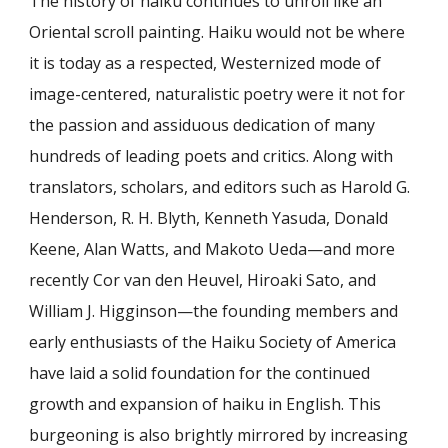
The history of haiku continues to unroll like an
Oriental scroll painting. Haiku would not be where
it is today as a respected, Westernized mode of
image-centered, naturalistic poetry were it not for
the passion and assiduous dedication of many
hundreds of leading poets and critics. Along with
translators, scholars, and editors such as Harold G.
Henderson, R. H. Blyth, Kenneth Yasuda, Donald
Keene, Alan Watts, and Makoto Ueda—and more
recently Cor van den Heuvel, Hiroaki Sato, and
William J. Higginson—the founding members and
early enthusiasts of the Haiku Society of America
have laid a solid foundation for the continued
growth and expansion of haiku in English. This
burgeoning is also brightly mirrored by increasing