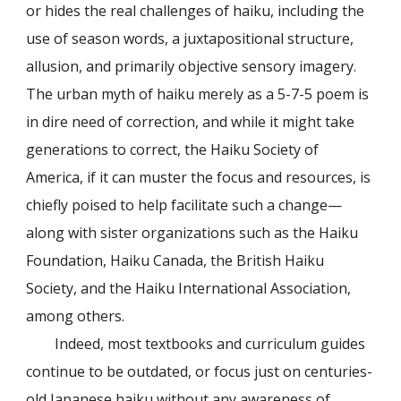
or hides the real challenges of haiku, including the
use of season words, a juxtapositional structure,
allusion, and primarily objective sensory imagery.
The urban myth of haiku merely as a 5-7-5 poem is
in dire need of correction, and while it might take
generations to correct, the Haiku Society of
America, if it can muster the focus and resources, is
chiefly poised to help facilitate such a change—
along with sister organizations such as the Haiku
Foundation, Haiku Canada, the British Haiku
Society, and the Haiku International Association,
among others.
Indeed, most textbooks and curriculum guides
continue to be outdated, or focus just on centuries-
old Japanese haiku without any awareness of