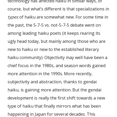
technology has affected haiku in similar ways, of
course, but what’s different is that specializations in
types
of haiku are somewhat new. For some time in
the past, the 5-7-5 vs. not-5-7-5 debate went on
among leading haiku poets (it keeps rearing its
ugly head today, but mainly among those who are
new to haiku or new to the established literary
haiku community). Objectivity may well have been a
chief focus in the 1980s, and season words gained
more attention in the 1990s. More recently,
subjectivity and abstraction, thanks to gendai
haiku, is gaining more attention. But the gendai
development is really the first shift towards a new
type of haiku that finally mirrors what has been
happening in Japan for several decades. This