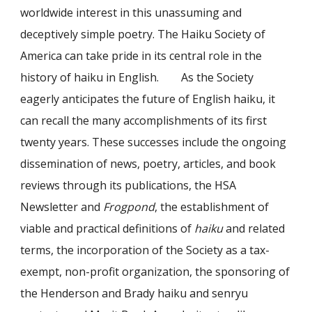
worldwide interest in this unassuming and
deceptively simple poetry. The Haiku Society of
America can take pride in its central role in the
history of haiku in English. As the Society
eagerly anticipates the future of English haiku, it
can recall the many accomplishments of its first
twenty years. These successes include the ongoing
dissemination of news, poetry, articles, and book
reviews through its publications, the HSA
Newsletter and
Frogpond
, the establishment of
viable and practical definitions of
haiku
and related
terms, the incorporation of the Society as a tax-
exempt, non-profit organization, the sponsoring of
the Henderson and Brady haiku and senryu