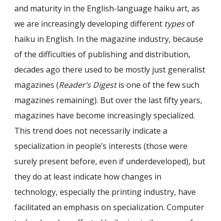
and maturity in the English-language haiku art, as
we are increasingly developing different
types
of
haiku in English. In the magazine industry, because
of the difficulties of publishing and distribution,
decades ago there used to be mostly just generalist
magazines (
Reader’s Digest
is one of the few such
magazines remaining). But over the last fifty years,
magazines have become increasingly specialized.
This trend does not necessarily indicate a
specialization in people’s interests (those were
surely present before, even if underdeveloped), but
they do at least indicate how changes in
technology, especially the printing industry, have
facilitated an emphasis on specialization. Computer