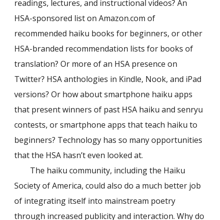
readings, lectures, and instructional videos? An
HSA-sponsored list on Amazon.com of
recommended haiku books for beginners, or other
HSA-branded recommendation lists for books of
translation? Or more of an HSA presence on
Twitter? HSA anthologies in Kindle, Nook, and iPad
versions? Or how about smartphone haiku apps
that present winners of past HSA haiku and senryu
contests, or smartphone apps that teach haiku to
beginners? Technology has so many opportunities
that the HSA hasn’t even looked at.
The haiku community, including the Haiku
Society of America, could also do a much better job
of integrating itself into mainstream poetry
through increased publicity and interaction. Why do