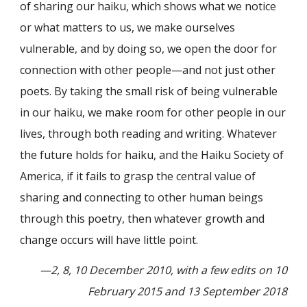
of sharing our haiku, which shows what we notice
or what matters to us, we make ourselves
vulnerable, and by doing so, we open the door for
connection with other people—and not just other
poets. By taking the small risk of being vulnerable
in our haiku, we make room for other people in our
lives, through both reading and writing. Whatever
the future holds for haiku, and the Haiku Society of
America, if it fails to grasp the central value of
sharing and connecting to other human beings
through this poetry, then whatever growth and
change occurs will have little point.
—2, 8, 10 December 2010, with a few edits on 10
February 2015 and 13 September 2018