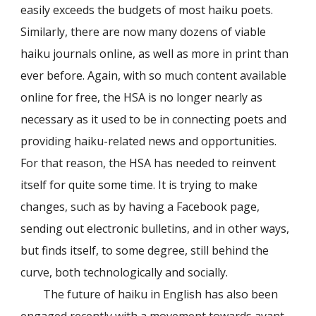
easily exceeds the budgets of most haiku poets.
Similarly, there are now many dozens of viable
haiku journals online, as well as more in print than
ever before. Again, with so much content available
online for free, the HSA is no longer nearly as
necessary as it used to be in connecting poets and
providing haiku-related news and opportunities.
For that reason, the HSA has needed to reinvent
itself for quite some time. It is trying to make
changes, such as by having a Facebook page,
sending out electronic bulletins, and in other ways,
but finds itself, to some degree, still behind the
curve, both technologically and socially.
The future of haiku in English has also been
engaged recently with a movement towards avant-