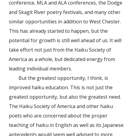
conference, MLA and ALA conferences, the Dodge
and Skagit River poetry festivals, and many other
similar opportunities in addition to West Chester.
This has already started to happen, but the
potential for growth is still well ahead of us. It will
take effort not just from the Haiku Society of
America as a whole, but dedicated energy from
leading individual members.
But the greatest opportunity, I think, is
improved haiku education. This is not just the
greatest opportunity, but also the greatest need.
The Haiku Society of America and other haiku
poets who are concerned about the proper
teaching of haiku in English as well as its Japanese
antecedents would seem well advised to more