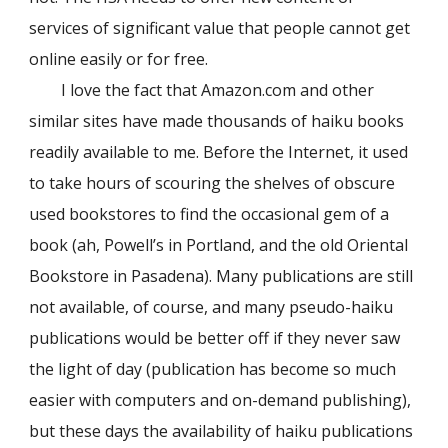
services of significant value that people cannot get
online easily or for free.
I love the fact that Amazon.com and other
similar sites have made thousands of haiku books
readily available to me. Before the Internet, it used
to take hours of scouring the shelves of obscure
used bookstores to find the occasional gem of a
book (ah, Powell’s in Portland, and the old Oriental
Bookstore in Pasadena). Many publications are still
not available, of course, and many pseudo-haiku
publications would be better off if they never saw
the light of day (publication has become so much
easier with computers and on-demand publishing),
but these days the availability of haiku publications