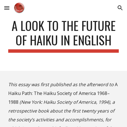
Skip to main content
Skip to navigation
A LOOK TO THE FUTURE
OF HAIKU IN ENGLISH
This essay was first published as the afterword to
A
Haiku Path: The Haiku Society of America 1968–
1988
(New York: Haiku Society of America, 1994), a
retrospective book about the first twenty years of
the society’s activities and accomplishments, for