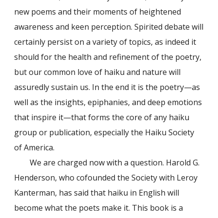
new poems and their moments of heightened
awareness and keen perception. Spirited debate will
certainly persist on a variety of topics, as indeed it
should for the health and refinement of the poetry,
but our common love of haiku and nature will
assuredly sustain us. In the end it is the poetry—as
well as the insights, epiphanies, and deep emotions
that inspire it—that forms the core of any haiku
group or publication, especially the Haiku Society
of America.
We are charged now with a question. Harold G.
Henderson, who cofounded the Society with Leroy
Kanterman, has said that haiku in English will
become what the poets make it. This book is a