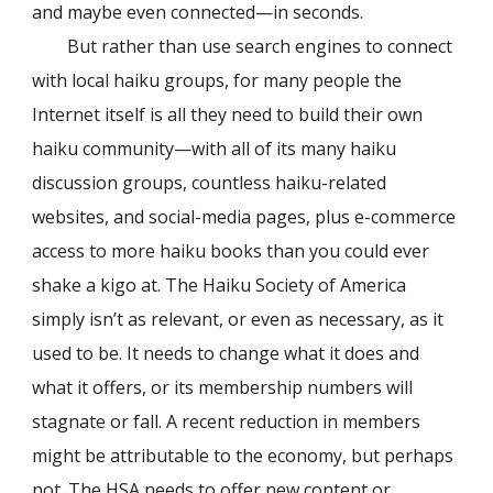
and maybe even connected—in seconds.
But rather than use search engines to connect
with local haiku groups, for many people the
Internet itself is all they need to build their own
haiku community—with all of its many haiku
discussion groups, countless haiku-related
websites, and social-media pages, plus e-commerce
access to more haiku books than you could ever
shake a kigo at. The Haiku Society of America
simply isn’t as relevant, or even as necessary, as it
used to be. It needs to change what it does and
what it offers, or its membership numbers will
stagnate or fall. A recent reduction in members
might be attributable to the economy, but perhaps
not. The HSA needs to offer new content or