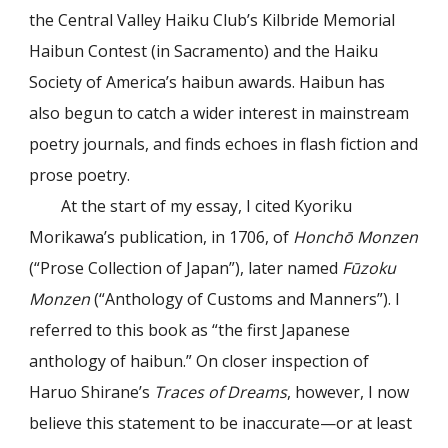
the Central Valley Haiku Club’s Kilbride Memorial
Haibun Contest (in Sacramento) and the Haiku
Society of America’s haibun awards. Haibun has
also begun to catch a wider interest in mainstream
poetry journals, and finds echoes in flash fiction and
prose poetry.
At the start of my essay, I cited Kyoriku
Morikawa’s publication, in 1706, of
Honchō Monzen
(“Prose Collection of Japan”), later named
Fūzoku
Monzen
(“Anthology of Customs and Manners”). I
referred to this book as “the first Japanese
anthology of haibun.” On closer inspection of
Haruo Shirane’s
Traces of Dreams
, however, I now
believe this statement to be inaccurate—or at least