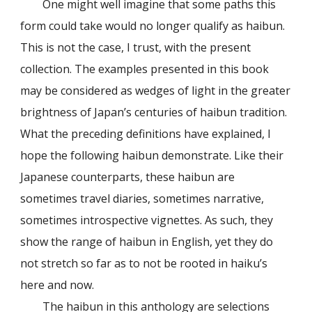
One might well imagine that some paths this
form could take would no longer qualify as haibun.
This is not the case, I trust, with the present
collection. The examples presented in this book
may be considered as wedges of light in the greater
brightness of Japan’s centuries of haibun tradition.
What the preceding definitions have explained, I
hope the following haibun demonstrate. Like their
Japanese counterparts, these haibun are
sometimes travel diaries, sometimes narrative,
sometimes introspective vignettes. As such, they
show the range of haibun in English, yet they do
not stretch so far as to not be rooted in haiku’s
here and now.
The haibun in this anthology are selections