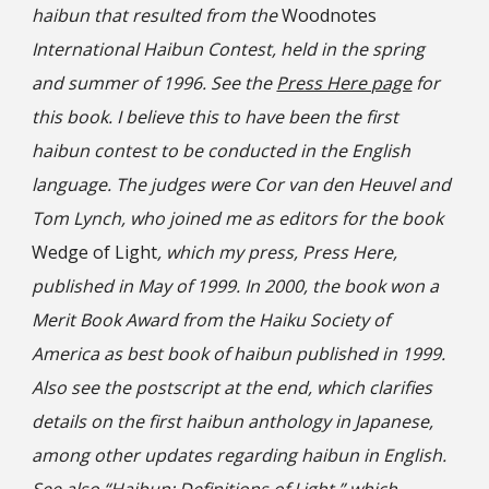
haibun that resulted from the
Woodnotes
International Haibun Contest, held in the spring
and summer of 1996. See the
Press Here page
for
this book. I believe this to have been the first
haibun contest to be conducted in the English
language. The judges were Cor van den Heuvel and
Tom Lynch, who joined me as editors for the book
Wedge of Light
, which my press, Press Here,
published in May of 1999. In 2000, the book won a
Merit Book Award from the Haiku Society of
America as best book of haibun published in 1999.
Also see the postscript at the end, which clarifies
details on the first haibun anthology in Japanese,
among other updates regarding haibun in English.