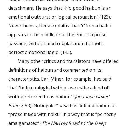
detachment. He says that “No good haibun is an
emotional outburst or logical persuasion” (123).
Nevertheless, Ueda explains that “Often a haiku
appears in the middle or at the end of a prose
passage, without much explanation but with
perfect emotional logic” (142).
Many other critics and translators have offered
definitions of haibun and commented on its
characteristics. Earl Miner, for example, has said
that “hokku mingled with prose make a kind of
writing referred to as haibun” (
Japanese Linked
Poetry
, 93). Nobuyuki Yuasa has defined haibun as
“prose mixed with haiku” in a way that is “perfectly
amalgamated” (
The Narrow Road to the Deep