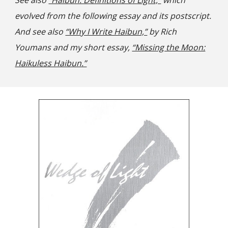
See also
“Haibun: Definitions of Light,”
which
evolved from the following essay and its postscript.
And see also
“Why I Write Haibun,”
by Rich
Youmans and my short essay,
“Missing the Moon:
Haikuless Haibun.”