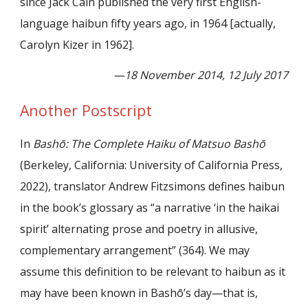
since Jack Cain published the very first English-
language haibun fifty years ago, in 1964 [actually,
Caro
lyn Kizer in 1962]
.
—18 November 2014, 12 July 2017
Another Postscript
In
Bashō: The Complete Haiku of Matsuo Bashō
(Berkeley, California: University of California Press,
2022), translator Andrew Fitzsimons defines haibun
in the book
’
s glossary as
“
a narrative ‘in the haikai
spirit
’
alternating prose and poetry in allusive,
complementary arrangement
”
(364). We may
assume this definition to be relevant to haibun as it
may have been known in Bash
ō’
s day—that is,