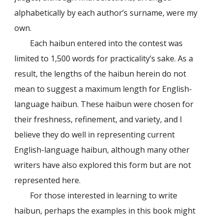
alphabetically by each author’s surname, were my
own.
Each haibun entered into the contest was
limited to 1,500 words for practicality’s sake. As a
result, the lengths of the haibun herein do not
mean to suggest a maximum length for English-
language haibun. These haibun were chosen for
their freshness, refinement, and variety, and I
believe they do well in representing current
English-language haibun, although many other
writers have also explored this form but are not
represented here.
For those interested in learning to write
haibun, perhaps the examples in this book might