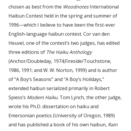
chosen as best from the
Woodnotes
International
Haibun Contest held in the spring and summer of
1996—which I believe to have been the first-ever
English-language haibun contest. Cor van den
Heuvel, one of the contest’s two judges, has edited
three editions of
The Haiku Anthology
(Anchor/Doubleday, 1974;Fireside/Touchstone,
1986, 1991; and W. W. Norton, 1999) and is author
of “A Boy’s Seasons” and “A Boy’s Holidays,”
extended haibun serialized primarily in Robert
Spiess’s
Modem Haiku
. Tom Lynch, the other judge,
wrote his Ph.D. dissertation on haiku and
Emersonian poetics (University of Oregon, 1989)
and has published a book of his own haibun,
Rain