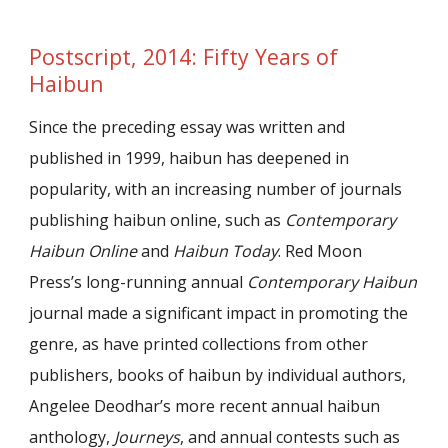
Postscript, 2014: Fifty Years of
Haibun
Since the preceding essay was written and
published in 1999, haibun has deepened in
popularity, with an increasing number of journals
publishing haibun online, such as
Contemporary
Haibun Online
and
Haibun Today
. Red Moon
Press’s long-running annual
Contemporary Haibun
journal made a significant impact in promoting the
genre, as have printed collections from other
publishers, books of haibun by individual authors,
Angelee Deodhar’s more recent annual haibun
anthology,
Journeys
, and annual contests such as