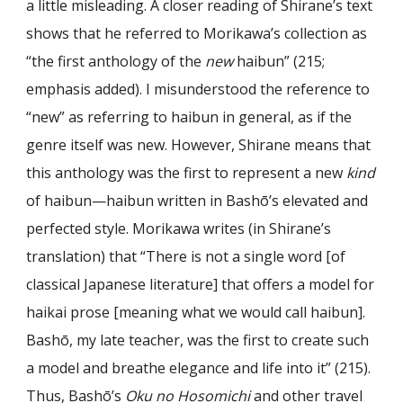
a little misleading. A closer reading of Shirane’s text
shows that he referred to Morikawa’s collection as
“the first anthology of the
new
haibun” (215;
emphasis added). I misunderstood the reference to
“new” as referring to haibun in general, as if the
genre itself was new. However, Shirane means that
this anthology was the first to represent a new
kind
of haibun—haibun written in Bashō’s elevated and
perfected style. Morikawa writes (in Shirane’s
translation) that “There is not a single word [of
classical Japanese literature] that offers a model for
haikai prose [meaning what we would call haibun].
Bashō, my late teacher, was the first to create such
a model and breathe elegance and life into it” (215).
Thus, Bashō’s
Oku no Hosomichi
and other travel