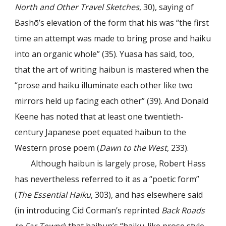
North and Other Travel Sketches
, 30), saying of
Bashō’s elevation of the form that his was “the first
time an attempt was made to bring prose and haiku
into an organic whole” (35). Yuasa has said, too,
that the art of writing haibun is mastered when the
“prose and haiku illuminate each other like two
mirrors held up facing each other” (39). And Donald
Keene has noted that at least one twentieth-
century Japanese poet equated haibun to the
Western prose poem (
Dawn to the West
, 233).
Although haibun is largely prose, Robert Hass
has nevertheless referred to it as a “poetic form”
(
The Essential Haiku
, 303), and has elsewhere said
(in introducing Cid Corman’s reprinted
Back Roads