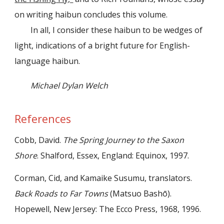
on writing haibun concludes this volume.
In all, I consider these haibun to be wedges of
light, indications of a bright future for English-
language haibun.
Michael Dylan Welch
References
Cobb, David.
The Spring Journey to the Saxon
Shore
. Shalford, Essex, England: Equinox, 1997.
Corman, Cid, and Kamaike Susumu, translators.
Back Roads to Far Towns
(Matsuo Bashō).
Hopewell, New Jersey: The Ecco Press, 1968, 1996.