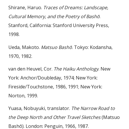
Shirane, Haruo.
Traces of Dreams: Landscape,
Cultural Memory, and the Poetry of Bashō
.
Stanford, California: Stanford University Press,
1998.
Ueda, Makoto.
Matsuo Bashō
. Tokyo: Kodansha,
1970, 1982.
van den Heuvel, Cor.
The Haiku Anthology
. New
York: Anchor/Doubleday, 1974; New York:
Fireside/Touchstone, 1986, 1991; New York:
Norton, 1999.
Yuasa, Nobuyuki, translator.
The Narrow Road to
the Deep North and Other Travel Sketches
(Matsuo
Bashō). London: Penguin, 1966, 1987.