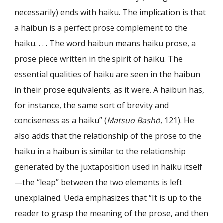
necessarily) ends with haiku. The implication is that
a haibun is a perfect prose complement to the
haiku. . . . The word haibun means haiku prose, a
prose piece written in the spirit of haiku. The
essential qualities of haiku are seen in the haibun
in their prose equivalents, as it were. A haibun has,
for instance, the same sort of brevity and
conciseness as a haiku” (
Matsuo Bashō
, 121). He
also adds that the relationship of the prose to the
haiku in a haibun is similar to the relationship
generated by the juxtaposition used in haiku itself
—the “leap” between the two elements is left
unexplained. Ueda emphasizes that “It is up to the
reader to grasp the meaning of the prose, and then