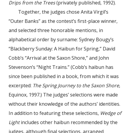
Drips from the Trees
(privately published, 1992).
Together, the judges chose Anita Virgil’s
“Outer Banks” as the contest’s first-place winner,
and selected three honorable mentions, in
alphabetical order by surname: Sydney Bougy’s
“Blackberry Sunday: A Haibun for Spring,” David
Cobb’s “Arrival at the Saxon Shore,” and John
Stevenson’s “Night Trains.” (Cobb’s haibun has
since been published in a book, from which it was
excerpted:
The Spring Journey to the Saxon Shore
,
Equinox, 1997.) The judges’ selections were made
without their knowledge of the authors’ identities.
In addition to featuring these selections,
Wedge of
Light
includes other haibun recommended by the
judges, although final selections, arranged