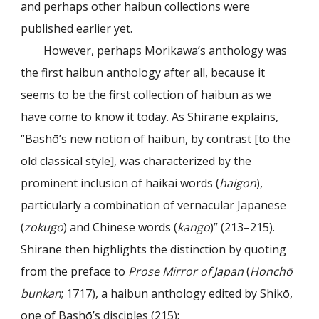
and perhaps other haibun collections were
published earlier yet.
However, perhaps Morikawa’s anthology was
the first haibun anthology after all, because it
seems to be the first collection of haibun as we
have come to know it today. As Shirane explains,
“Bashō’s new notion of haibun, by contrast [to the
old classical style], was characterized by the
prominent inclusion of haikai words (
haigon
),
particularly a combination of vernacular Japanese
(
zokugo
) and Chinese words (
kango
)” (213–215).
Shirane then highlights the distinction by quoting
from the preface to
Prose Mirror of Japan
(
Honchō
bunkan
; 1717), a haibun anthology edited by Shikō,
one of Bashō’s disciples (215):