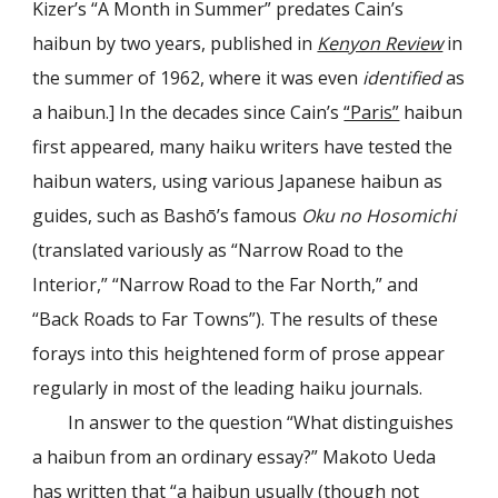
Kizer’s “A Month in Summer” predates Cain’s
haibun by two years, published in
Kenyon Review
in
the summer of 1962, where it was even
identified
as
a haibun
.
] In the decades since Cain’s
“Paris”
haibun
first appeared, many haiku writers have tested the
haibun waters, using various Japanese haibun as
guides, such as Bashō’s famous
Oku no Hosomichi
(translated variously as “Narrow Road to the
Interior,” “Narrow Road to the Far North,” and
“Back Roads to Far Towns”). The results of these
forays into this heightened form of prose appear
regularly in most of the leading haiku journals.
In answer to the question “What distinguishes
a haibun from an ordinary essay?” Makoto Ueda
has written that “a haibun usually (though not