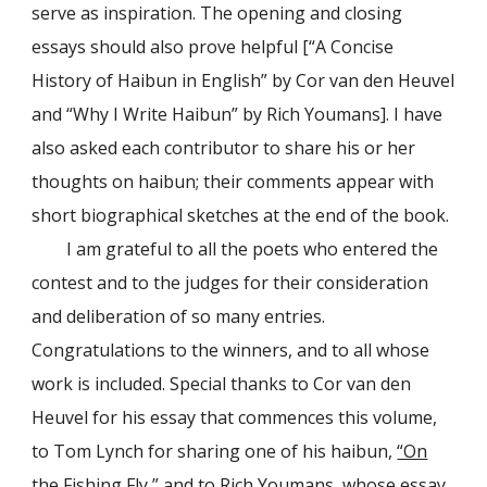
serve as inspiration. The opening and closing
essays should also prove helpful [“A Concise
History of Haibun in English” by Cor van den Heuvel
and “Why I Write Haibun” by Rich Youmans]. I have
also asked each contributor to share his or her
thoughts on haibun; their comments appear with
short biographical sketches at the end of the book.
I am grateful to all the poets who entered the
contest and to the judges for their consideration
and deliberation of so many entries.
Congratulations to the winners, and to all whose
work is included. Special thanks to Cor van den
Heuvel for his essay that commences this volume,
to Tom Lynch for sharing one of his haibun,
“On
the Fishing Fly,”
and to Rich Youmans, whose essay