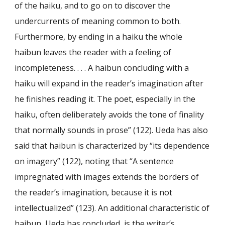
of the haiku, and to go on to discover the
undercurrents of meaning common to both.
Furthermore, by ending in a haiku the whole
haibun leaves the reader with a feeling of
incompleteness. . . . A haibun concluding with a
haiku will expand in the reader’s imagination after
he finishes reading it. The poet, especially in the
haiku, often deliberately avoids the tone of finality
that normally sounds in prose” (122). Ueda has also
said that haibun is characterized by “its dependence
on imagery” (122), noting that “A sentence
impregnated with images extends the borders of
the reader’s imagination, because it is not
intellectualized” (123). An additional characteristic of
haibun, Ueda has concluded, is the writer’s