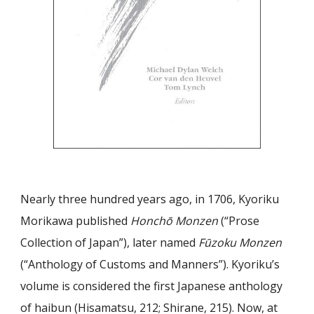
Nearly three hundred years ago, in 1706, Kyoriku
Morikawa published
Honchō Monzen
(“Prose
Collection of Japan”), later named
Fūzoku Monzen
(“Anthology of Customs and Manners”). Kyoriku’s
volume is considered the first Japanese anthology
of haibun (Hisamatsu, 212; Shirane, 215). Now, at