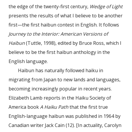
the edge of the twenty-first century,
Wedge of Light
presents the results of what I believe to be another
first—the first haibun contest in English. It follows
Journey to the Interior: American Versions of
Haibun
(Tuttle, 1998), edited by Bruce Ross, which I
believe to be the first haibun anthology in the
English language.
Haibun has naturally followed haiku in
migrating from Japan to new lands and languages,
becoming increasingly popular in recent years.
Elizabeth Lamb reports in the Haiku Society of
America book
A Haiku Path
that the first true
English-language haibun was published in 1964 by
Canadian writer Jack Cain (12). [In actuality, Carolyn