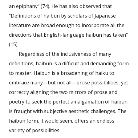
an epiphany” (74). He has also observed that
“Definitions of haibun by scholars of Japanese
literature are broad enough to incorporate all the
directions that English-language haibun has taken”
(15).
Regardless of the inclusiveness of many
definitions, haibun is a difficult and demanding form
to master. Haibun is a broadening of haiku to
embrace many—but not all—prose possibilities, yet
correctly aligning the two mirrors of prose and
poetry to seek the perfect amalgamation of haibun
is fraught with subjective aesthetic challenges. The
haibun form, it would seem, offers an endless
variety of possibilities.