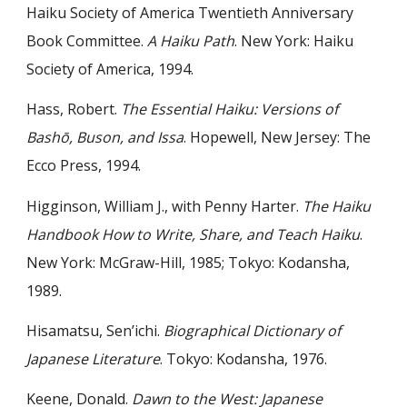
Haiku Society of America Twentieth Anniversary
Book Committee.
A Haiku Path
. New York: Haiku
Society of America, 1994.
Hass, Robert.
The Essential Haiku: Versions of
Bashō, Buson, and Issa
. Hopewell, New Jersey: The
Ecco Press, 1994.
Higginson, William J., with Penny Harter.
The Haiku
Handbook How to Write, Share, and Teach Haiku
.
New York: McGraw-Hill, 1985; Tokyo: Kodansha,
1989.
Hisamatsu, Sen’ichi.
Biographical Dictionary of
Japanese Literature
. Tokyo: Kodansha, 1976.
Keene, Donald.
Dawn to the West: Japanese