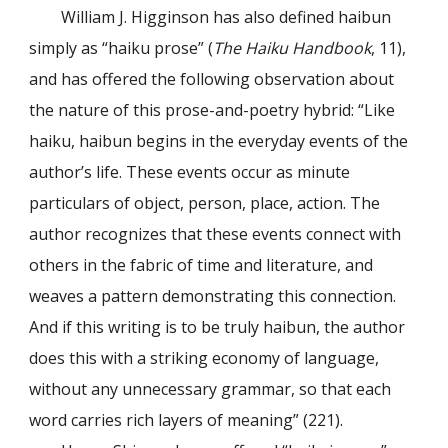
William J. Higginson has also defined haibun
simply as “haiku prose” (
The Haiku Handbook
, 11),
and has offered the following observation about
the nature of this prose-and-poetry hybrid: “Like
haiku, haibun begins in the everyday events of the
author’s life. These events occur as minute
particulars of object, person, place, action. The
author recognizes that these events connect with
others in the fabric of time and literature, and
weaves a pattern demonstrating this connection.
And if this writing is to be truly haibun, the author
does this with a striking economy of language,
without any unnecessary grammar, so that each
word carries rich layers of meaning” (221).