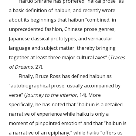
Haruo Shirane has proffered “haikai prose” as
a basic definition of haibun, and recently wrote
about its beginnings that haibun “combined, in
unprecedented fashion, Chinese prose genres,
Japanese classical prototypes, and vernacular
language and subject matter, thereby bringing
together at least three major cultural axes” (
Traces
of Dreams
, 27).
Finally, Bruce Ross has defined haibun as
“autobiographical prose, usually accompanied by
verse” (
Journey to the Interior
, 14). More
specifically, he has noted that “haibun is a detailed
narrative of experience while haiku is only a
moment of pinpointed emotion” and that “haibun is
a narrative of an epiphany,” while haiku “offers us