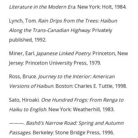
Literature in the Modern Era
. New York: Holt, 1984.
Lynch, Tom.
Rain Drips from the Trees: Haibun
Along the Trans-Canadian Highway
. Privately
published, 1992.
Miner, Earl.
Japanese Linked Poetry
. Princeton, New
Jersey: Princeton University Press, 1979.
Ross, Bruce.
Journey to the Interior: American
Versions of Haibun
. Boston: Charles E. Tuttle, 1998.
Sato, Hiroaki.
One Hundred Frogs: From Renga to
Haiku to English
. New York: Weatherhill, 1983.
———.
Bashō’s Narrow Road: Spring and Autumn
Passages
. Berkeley: Stone Bridge Press, 1996.