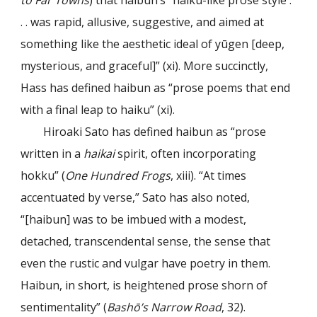
to Far Towns
) that haibun’s “haiku-like prose style .
. . was rapid, allusive, suggestive, and aimed at
something like the aesthetic ideal of yūgen [deep,
mysterious, and graceful]” (xi). More succinctly,
Hass has defined haibun as “prose poems that end
with a final leap to haiku” (xi).
Hiroaki Sato has defined haibun as “prose
written in a
haikai
spirit, often incorporating
hokku” (
One Hundred Frogs
, xiii). “At times
accentuated by verse,” Sato has also noted,
“[haibun] was to be imbued with a modest,
detached, transcendental sense, the sense that
even the rustic and vulgar have poetry in them.
Haibun, in short, is heightened prose shorn of
sentimentality” (
Bashō’s Narrow Road
, 32).