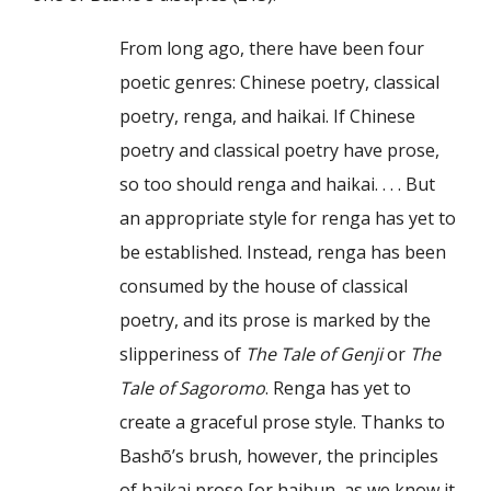
From long ago, there have been four
poetic genres: Chinese poetry, classical
poetry, renga, and haikai. If Chinese
poetry and classical poetry have prose,
so too should renga and haikai. . . . But
an appropriate style for renga has yet to
be established. Instead, renga has been
consumed by the house of classical
poetry, and its prose is marked by the
slipperiness of
The Tale of Genji
or
The
Tale of Sagoromo
. Renga has yet to
create a graceful prose style. Thanks to
Bashō’s brush, however, the principles
of haikai prose [or haibun, as we know it