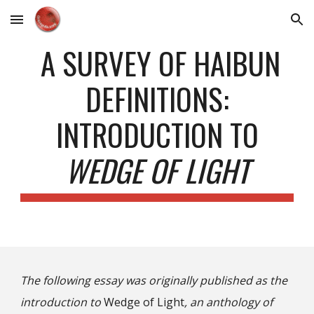
Skip to main content
Skip to navigation
A SURVEY OF HAIBUN
DEFINITIONS:
INTRODUCTION TO
WEDGE OF LIGHT
The following essay was originally published as the
introduction to
Wedge of Light
, an anthology of