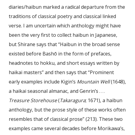
diaries/haibun marked a radical departure from the
traditions of classical poetry and classical linked
verse. I am uncertain which anthology might have
been the very first to collect haibun in Japanese,
but Shirane says that “Haibun in the broad sense
existed before Bashō in the form of prefaces,
headnotes to hokku, and short essays written by
haikai masters” and then says that “Prominent
early examples include Kigin’s
Mountain Well
(1648),
a haikai seasonal almanac, and Genrin’s . . .
Treasure Storehouse
(
Takaragura
; 1671), a haibun
anthology, but the prose style of these works often
resembles that of classical prose” (213). These two
examples came several decades before Morikawa’s,