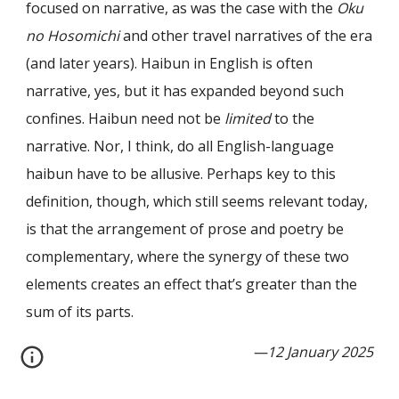
focused on narrative, as was the case with the
Oku
no Hosomichi
and other travel narratives of the era
(and later years). Haibun in English is often
narrative, yes, but it has expanded beyond such
confines. Haibun need not be
limited
to the
narrative. Nor, I think, do all English-language
haibun have to be allusive. Perhaps key to this
definition, though, which still seems relevant today,
is that the arrangement of prose and poetry be
complementary, where the synergy of these two
elements creates an effect that
’
s greater than the
sum of its parts.
—12 January 2025