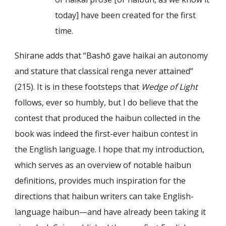
today] have been created for the first
time.
Shirane adds that “Bashō gave haikai an autonomy
and stature that classical renga never attained”
(215). It is in these footsteps that
Wedge of Light
follows, ever so humbly, but I do believe that the
contest that produced the haibun collected in the
book was indeed the first-ever haibun contest in
the English language. I hope that my introduction,
which serves as an overview of notable haibun
definitions, provides much inspiration for the
directions that haibun writers can take English-
language haibun—and have already been taking it