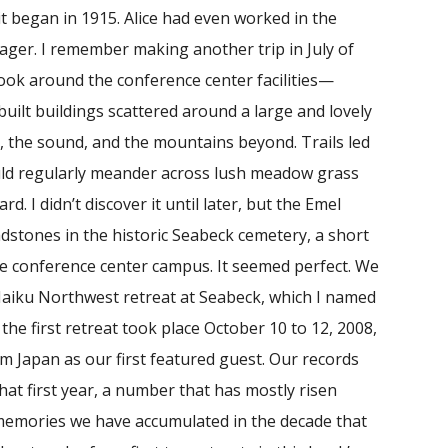
t began in 1915. Alice had even worked in the
nager. I remember making another trip in July of
 look around the conference center facilities—
uilt buildings scattered around a large and lovely
, the sound, and the mountains beyond. Trails led
uld regularly meander across lush meadow grass
d. I didn’t discover it until later, but the Emel
tones in the historic Seabeck cemetery, a short
 conference center campus. It seemed perfect. We
 Haiku Northwest retreat at Seabeck, which I named
he first retreat took place October 10 to 12, 2008,
om Japan as our first featured guest. Our records
at first year, a number that has mostly risen
memories we have accumulated in the decade that