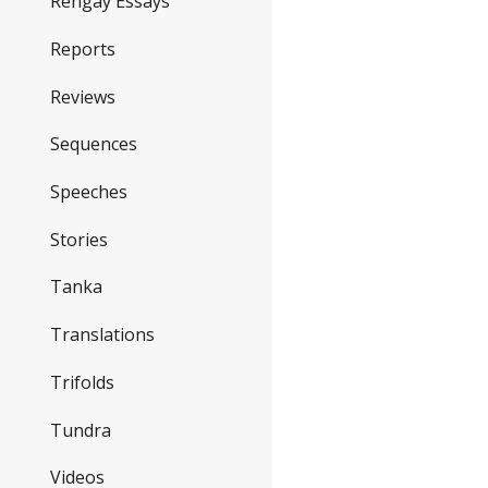
Rengay Essays
Reports
Reviews
Sequences
Speeches
Stories
Tanka
Translations
Trifolds
Tundra
Videos