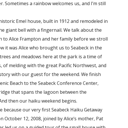
er. Sometimes a rainbow welcomes us, and I’m still
toric Emel house, built in 1912 and remodeled in
he giant bell with a fingernail. We talk about the
n to Alice Frampton and her family before we stroll
ow it was Alice who brought us to Seabeck in the
e trees and meadows here at the park is a time of
, of melding with the great Pacific Northwest, and
story with our guest for the weekend. We finish
Scenic Beach to the Seabeck Conference Center,
ridge that spans the lagoon between the
. And then our haiku weekend begins.
e because our very first Seabeck Haiku Getaway
 on October 12, 2008, joined by Alice’s mother, Pat
er led us on a guided tour of the small house with