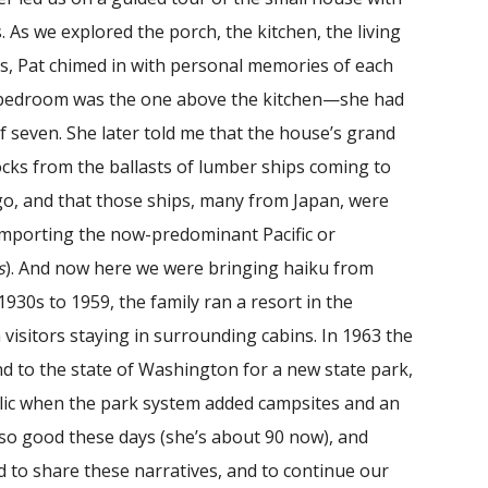
. As we explored the porch, the kitchen, the living
, Pat chimed in with personal memories of each
r bedroom was the one above the kitchen—she had
of seven. She later told me that the house’s grand
cks from the ballasts of lumber ships coming to
go, and that those ships, many from Japan, were
 importing the now-predominant Pacific or
s
). And now here we were bringing haiku from
930s to 1959, the family ran a resort in the
visitors staying in surrounding cabins. In 1963 the
nd to the state of Washington for a new state park,
blic when the park system added campsites and an
 so good these days (she’s about 90 now), and
d to share these narratives, and to continue our