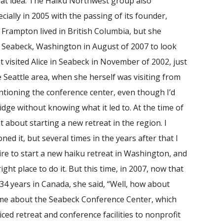
at idea. The Haiku Northwest group also
ially in 2005 with the passing of its founder,
e Frampton lived in British Columbia, but she
Seabeck, Washington in August of 2007 to look
st visited Alice in Seabeck in November of 2002, just
e Seattle area, when she herself was visiting from
entioning the conference center, even though I’d
idge without knowing what it led to. At the time of
ght about starting a new retreat in the region. I
ned it, but several times in the years after that I
ire to start a new haiku retreat in Washington, and
ight place to do it. But this time, in 2007, now that
4 years in Canada, she said, “Well, how about
 me about the Seabeck Conference Center, which
ced retreat and conference facilities to nonprofit