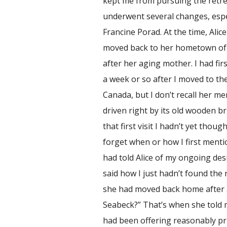
kept me from pursuing the retre
underwent several changes, espec
Francine Porad. At the time, Alic
moved back to her hometown of 
after her aging mother. I had fir
a week or so after I moved to th
Canada, but I don’t recall her m
driven right by its old wooden br
that first visit I hadn’t yet thou
forget when or how I first mentio
had told Alice of my ongoing des
said how I just hadn’t found the r
she had moved back home after 3
Seabeck?” That’s when she told
had been offering reasonably pri