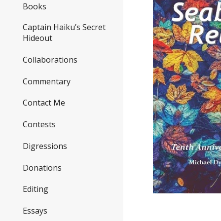
Books
Captain Haiku’s Secret
Hideout
Collaborations
Commentary
Contact Me
Contests
Digressions
Donations
Editing
Essays