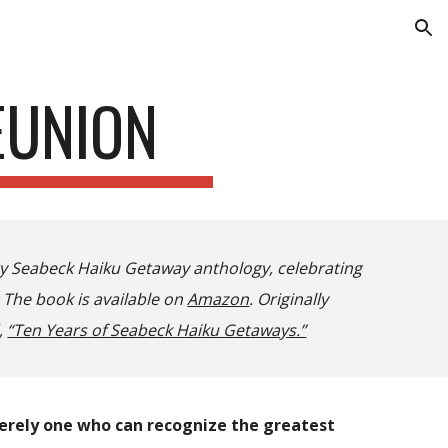
ion
EUNION
ry Seabeck Haiku Getaway anthology, celebrating
 The book is available on
Amazon
. Originally
,
“Ten Years of Seabeck Haiku Getaways.”
merely one who can recognize the greatest