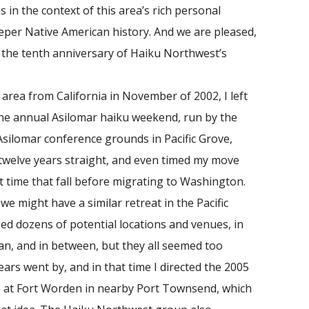
s in the context of this area’s rich personal
eeper Native American history. And we are pleased,
e the tenth anniversary of Haiku Northwest’s
ea from California in November of 2002, I left
the annual Asilomar haiku weekend, run by the
 Asilomar conference grounds in Pacific Grove,
r twelve years straight, and even timed my move
t time that fall before migrating to Washington.
we might have a similar retreat in the Pacific
ed dozens of potential locations and venues, in
an, and in between, but they all seemed too
ears went by, and in that time I directed the 2005
 at Fort Worden in nearby Port Townsend, which