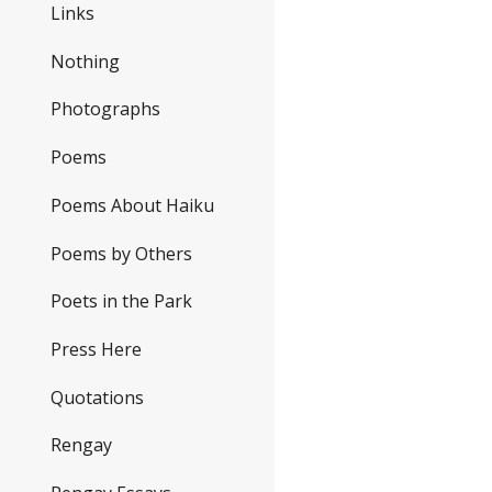
Links
Nothing
Photographs
Poems
Poems About Haiku
Poems by Others
Poets in the Park
Press Here
Quotations
Rengay