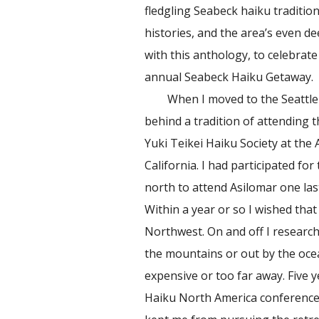
fledgling Seabeck haiku tradition
histories, and the area’s even d
with this anthology, to celebrat
annual Seabeck Haiku Getaway.
When I moved to the Seattle ar
behind a tradition of attending 
Yuki Teikei Haiku Society at the
California. I had participated fo
north to attend Asilomar one las
Within a year or so I wished that 
Northwest. On and off I research
the mountains or out by the oce
expensive or too far away. Five y
Haiku North America conference