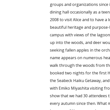
groups and organizations since i
dining hall occasionally as a tee
2008 to visit Alice and to have a
beautiful heritage and purpose-b
campus with views of the lagoon
up into the woods, and deer wo
seeking fallen apples in the orchar
name appears on numerous heads
walk through the woods from the
booked two nights for the first
the Seabeck Haiku Getaway, and t
with Emiko Miyashita visiting fr
show that we had 30 attendees th
every autumn since then. What 