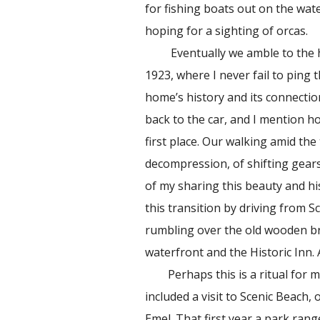
for fishing boats out on the wat
hoping for a sighting of orcas.
Eventually we amble to the his
1923, where I never fail to ping t
home’s history and its connectio
back to the car, and I mention h
first place. Our walking amid th
decompression, of shifting gears
of my sharing this beauty and hi
this transition by driving from 
rumbling over the old wooden b
waterfront and the Historic Inn
Perhaps this is a ritual for m
included a visit to Scenic Beach,
Emel. That first year a park rang