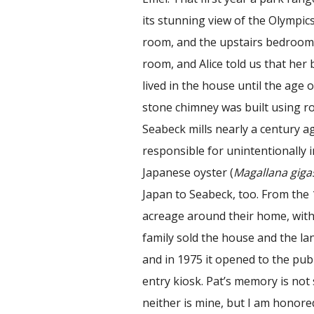
its stunning view of the Olympics
room, and the upstairs bedrooms
room, and Alice told us that he
lived in the house until the age 
stone chimney was built using ro
Seabeck mills nearly a century a
responsible for unintentionally
Japanese oyster (
Magallana giga
Japan to Seabeck, too. From the 1
acreage around their home, with 
family sold the house and the la
and in 1975 it opened to the pu
entry kiosk. Pat’s memory is not
neither is mine, but I am honore