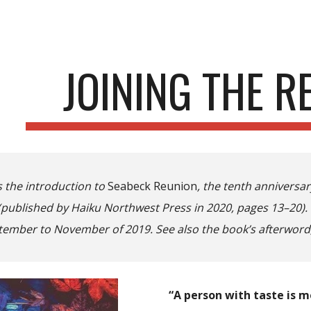
ip to main content
Skip to navigat
JOINING THE R
s the introduction to
Seabeck Reunion
, the tenth anniversa
 (published by Haiku Northwest Press in 2020, pages 13–20).
tember to November of 2019. See also the book’s afterword
“A person with taste is 