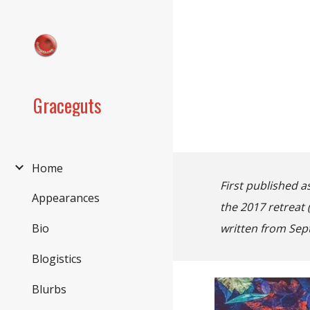
Sk
Graceguts
Home
First published a
Appearances
the 2017 retreat
written from Sep
Bio
Blogistics
Blurbs