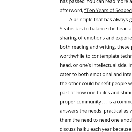
has passed! You can read more ab
afterword,
“Ten Years of Seabec
A principle that has always gui
Seabeck is to balance the head an
sharing of emotions and experie
both reading and writing, these p
worthwhile to contemplate techni
head, or one’s intellectual side.
cater to both emotional and inte
the other could benefit people w
part of how one builds and stimu
proper community . . . is a comm
answers the needs, practical as 
them the need to need one anoth
discuss haiku each year because