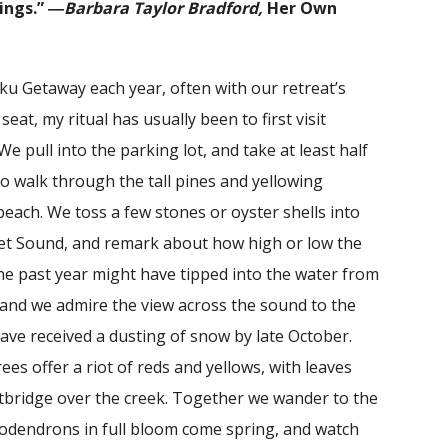
ings.”
―Barbara Taylor Bradford,
Her Own
ku Getaway each year, often with our retreat’s
eat, my ritual has usually been to first visit
e pull into the parking lot, and take at least half
to walk through the tall pines and yellowing
each. We toss a few stones or oyster shells into
et Sound, and remark about how high or low the
 the past year might have tipped into the water from
nd we admire the view across the sound to the
ve received a dusting of snow by late October.
ees offer a riot of reds and yellows, with leaves
otbridge over the creek. Together we wander to the
odendrons in full bloom come spring, and watch