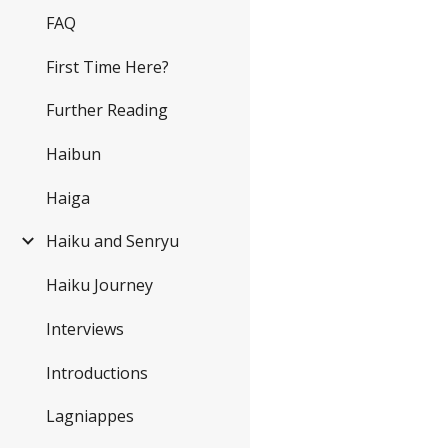
FAQ
First Time Here?
Further Reading
Haibun
Haiga
Haiku and Senryu
Haiku Journey
Interviews
Introductions
Lagniappes