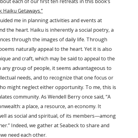
out each of our first ten retreats in this book’s
k Haiku Getaways.”
ded me in planning activities and events at
d the heart. Haiku is inherently a social poetry, a
nces through the images of daily life. Through
oems naturally appeal to the heart. Yet it is also
que and craft, which may be said to appeal to the
 In any group of people, it seems advantageous to
llectual needs, and to recognize that one focus or
ho might neglect either opportunity. To me, this is
lates community. As Wendell Berry once said, “A
onwealth: a place, a resource, an economy. It
well as social and spiritual, of its members—among
er.” Indeed, we gather at Seabeck to share and
 we need each other.