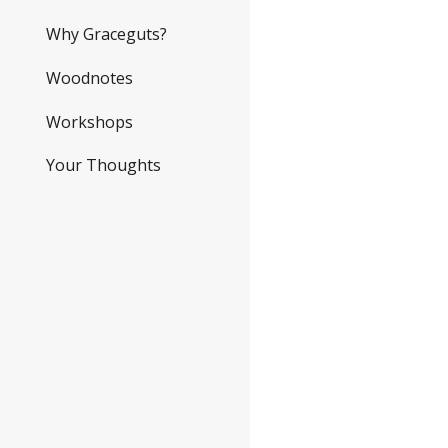
Why Graceguts?
Woodnotes
Workshops
Your Thoughts