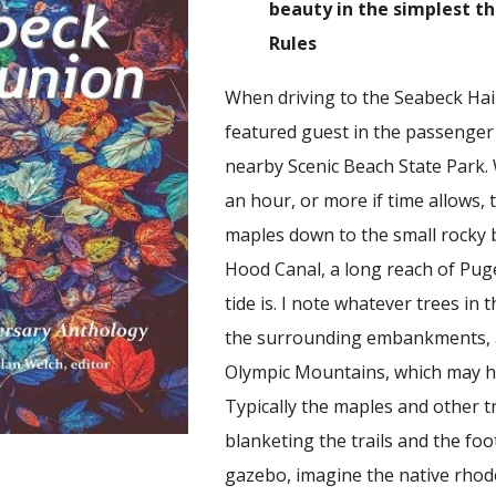
beauty in the simplest th
Rules
When driving to the Seabeck Hai
featured guest in the passenger s
nearby Scenic Beach State Park. W
an hour, or more if time allows, 
maples down to the small rocky b
Hood Canal, a long reach of Pug
tide is. I note whatever trees in
the surrounding embankments, a
Olympic Mountains, which may ha
Typically the maples and other tr
blanketing the trails and the fo
gazebo, imagine the native rhod