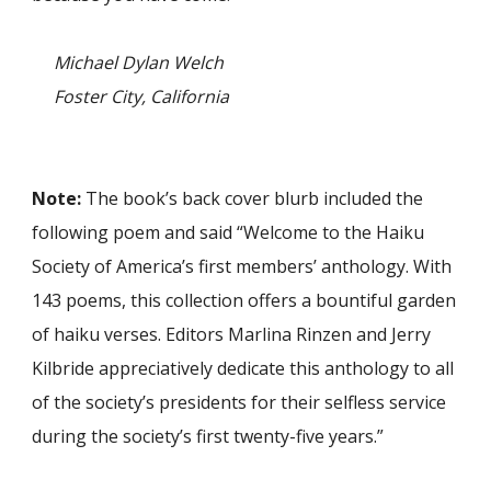
Michael Dylan Welch
Foster City, California
Note:
The book’s back cover blurb included the
following poem and said “Welcome to the Haiku
Society of America’s first members’ anthology. With
143 poems, this collection offers a bountiful garden
of haiku verses. Editors Marlina Rinzen and Jerry
Kilbride appreciatively dedicate this anthology to all
of the society’s presidents for their selfless service
during the society’s first twenty-five years.”