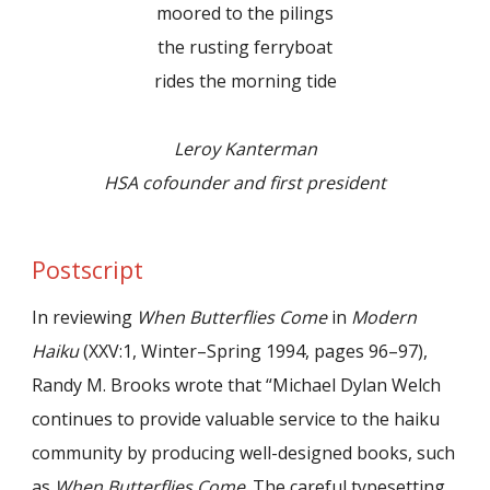
moored to the pilings
the rusting ferryboat
rides the morning tide
Leroy Kanterman
HSA cofounder and first president
Postscript
In reviewing
When Butterflies Come
in
Modern
Haiku
(XXV:1, Winter–Spring 1994, pages 96–97),
Randy M. Brooks wrote that “Michael Dylan Welch
continues to provide valuable service to the haiku
community by producing well-designed books, such
as
When Butterflies Come
. The careful typesetting,