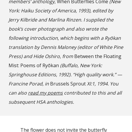
members’ anthology,
When Butterflies Come
(New
York: Haiku Society of America, 1993), edited by
Jerry Kilbride and Marlina Rinzen. I supplied the
book’s cover photograph and also wrote the
following introduction, which begins with a Ryōkan
translation by Dennis Maloney (editor of White Pine
Press) and Hide Oshiro, from
Between the Floating
Mist: Poems
of Ryōkan
(Buffalo, New York:
Springhouse Editions, 1992). “
High quality work
.” —
Francine Porad, in
Brussels Sprout
XI:1, 1994. You
can also
read my poems
contributed to this and all
subsequent HSA anthologies.
The flower does not invite the butterfly