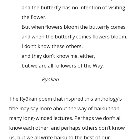
and the butterfly has no intention of visiting
the flower.
But when flowers bloom the butterfly comes
and when the butterfly comes flowers bloom.
I don’t know these others,
and they don’t know me, either,
but we are all followers of the Way.
—Ryōkan
The Ryōkan poem that inspired this anthology’s
title may say more about the way of haiku than
many long-winded lectures. Perhaps we don’t all
know each other, and perhaps others don’t know
us, but we all write haiku to the best of our