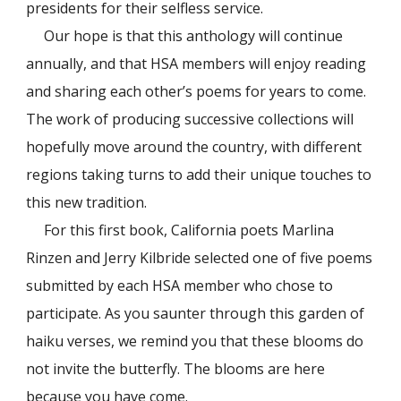
presidents for their selfless service.
Our hope is that this anthology will continue
annually, and that HSA members will enjoy reading
and sharing each other’s poems for years to come.
The work of producing successive collections will
hopefully move around the country, with different
regions taking turns to add their unique touches to
this new tradition.
For this first book, California poets Marlina
Rinzen and Jerry Kilbride selected one of five poems
submitted by each HSA member who chose to
participate. As you saunter through this garden of
haiku verses, we remind you that these blooms do
not invite the butterfly. The blooms are here
because you have come.