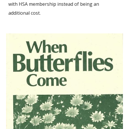
with HSA membership instead of being an
additional cost.