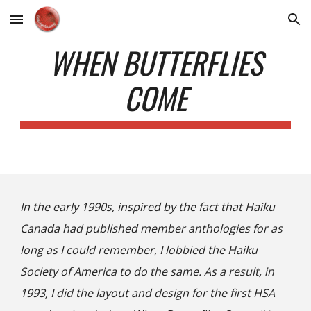
Skip to main content
Skip to navigation
WHEN BUTTERFLIES
COME
In the early 1990s, inspired by the fact that Haiku
Canada had published member anthologies for as
long as I could remember, I lobbied the Haiku
Society of America to do the same. As a result, in
1993, I did the layout and design for the first HSA