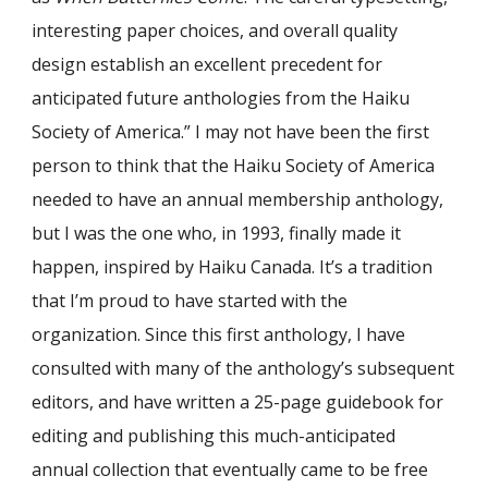
interesting paper choices, and overall quality
design establish an excellent precedent for
anticipated future anthologies from the Haiku
Society of America.” I may not have been the first
person to think that the Haiku Society of America
needed to have an annual membership anthology,
but I was the one who, in 1993, finally made it
happen, inspired by Haiku Canada. It’s a tradition
that I’m proud to have started with the
organization. Since th
is
first anthology, I have
consulted with
many
of the anthology’s subsequent
editors, and have written a 25-page guidebook for
editing and publishing this much-anticipated
annual collection
that eventually came to be free