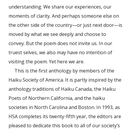
understanding. We share our experiences, our
moments of clarity. And perhaps someone else on
the other side of the country—or just next door—is
moved by what we see deeply and choose to
convey. But the poem does not invite us. In our
truest selves, we also may have no intention of
visiting the poem. Yet here we are.
This is the first anthology by members of the
Haiku Society of America. It is partly inspired by the
anthology traditions of Haiku Canada, the Haiku
Poets of Northern California, and the haiku
societies in North Carolina and Boston. In 1993, as
HSA completes its twenty-fifth year, the editors are
pleased to dedicate this book to all of our society’s