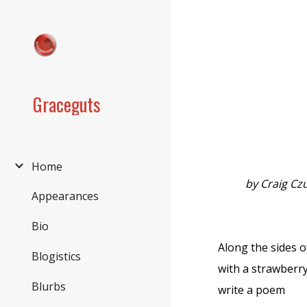
Sk
Graceguts
Home
by Craig Cz
Appearances
Bio
Along the sides 
Blogistics
with a strawberr
Blurbs
write a poem