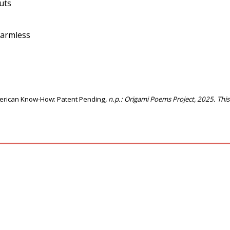
guts
 harmless
erican Know-How: Patent Pending
, n.p.: Origami Poems Project, 2025. Thi