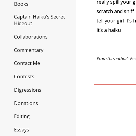
really spill your 
Books
scratch and sniff
Captain Haiku’s Secret
tell your girl it’s
Hideout
it’s a haiku
Collaborations
Commentary
From the author’s
Am
Contact Me
Contests
Digressions
Donations
Editing
Essays