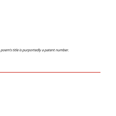
s poem’s title is purportedly a patent number.