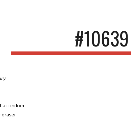
ip to main content
Skip to navigat
#10639
ury
of a condom
y eraser