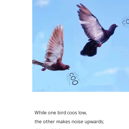
While one bird coos low,
the other makes noise upwards;