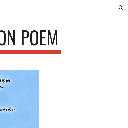
ion
EON POEM