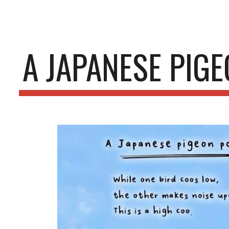
ip to main content
Skip to navigat
A JAPANESE PIG