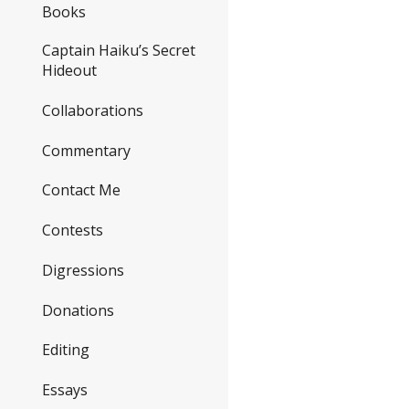
Books
Captain Haiku’s Secret
Hideout
Collaborations
Commentary
Contact Me
Contests
Digressions
Donations
Editing
Essays