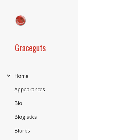
Sk
Graceguts
Home
Appearances
Bio
Blogistics
Blurbs