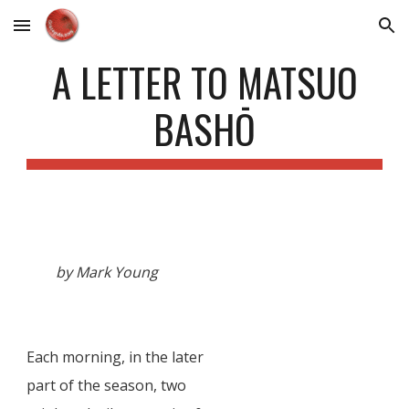
Skip to main content
Skip to navigation
A LETTER TO MATSUO
BASHŌ
by Mark Young
Each morning, in the later
part of the season, two