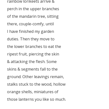
rainbow lorikeets arrive &
perch in the upper branches
of the mandarin tree, sitting
there, couple-comfy, until
I have finished my garden
duties. Then they move to
the lower branches to eat the
ripest fruit, piercing the skin
& attacking the flesh. Some
skins & segments fall to the
ground. Other leavings remain,
stalks stuck to the wood, hollow
orange shells, miniatures of
those lanterns you like so much.