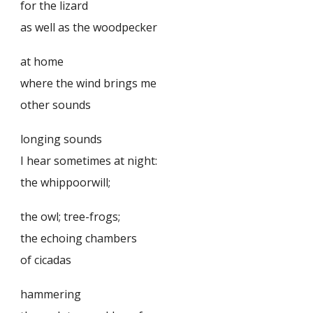
for the lizard
as well as the woodpecker
at home
where the wind brings me
other sounds
longing sounds
I hear sometimes at night:
the whippoorwill;
the owl; tree-frogs;
the echoing chambers
of cicadas
hammering