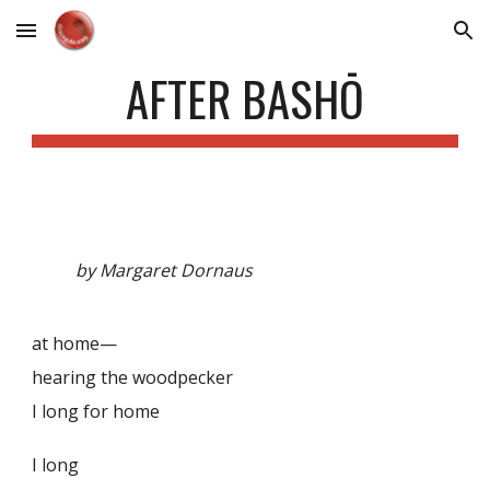
Skip to main content
Skip to navigation
AFTER BASHŌ
by Margaret Dornaus
at home—
hearing the woodpecker
I long for home
I long