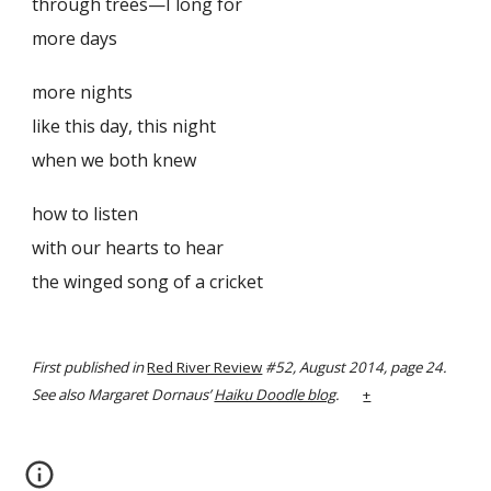
through trees—I long for
more days
more nights
like this day, this night
when we both knew
how to listen
with our hearts to hear
the winged song of a cricket
First published in
Red River Review
#52, August 2014, page 24.
See also Margaret Dornaus’
Haiku Doodle blog
.
+