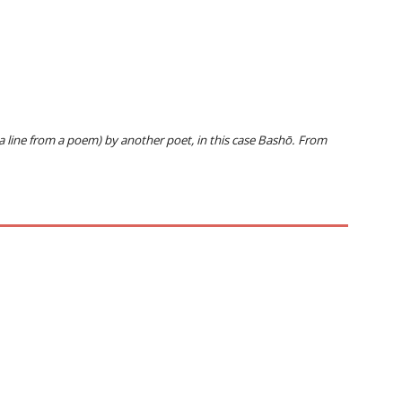
 a line from a poem) by another poet, in this case Bashō. From