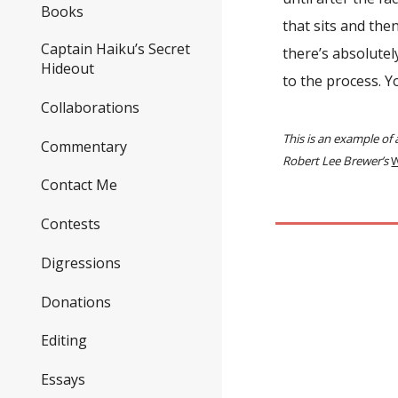
Books
that sits and the
Captain Haiku’s Secret
there’s absolute
Hideout
to the process. Y
Collaborations
This is an example of
Commentary
Robert Lee Brewer’s
W
Contact Me
Contests
Digressions
Donations
Editing
Essays