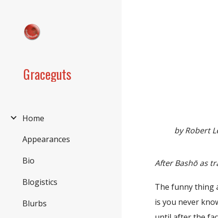
Sk
Graceguts
Home
by Robert L
Appearances
Bio
After Bashō as tr
Blogistics
The funny thing 
is you never kno
Blurbs
until after the fac