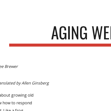
ip to main content
Skip to navigat
AGING WE
ee Brewer
anslated by Allen Ginsberg
about growing old
w how to respond
t. Like a frog