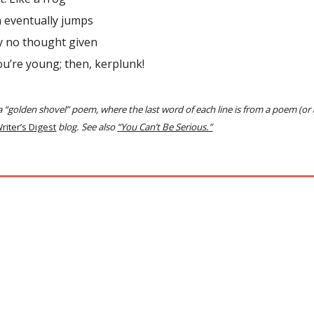
n eventually jumps
ly no thought given
ou’re young; then, kerplunk!
 a “golden shovel” poem, where the last word of each line is from a poem (or
riter’s Digest
blog. See also
“You Can’t Be Serious.”