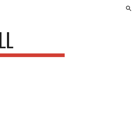
ion
LL