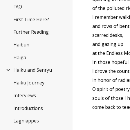
FAQ
of the polluted ri
I remember walki
First Time Here?
and rows of bent
Further Reading
scarred desks,
and gazing up
Haibun
at the Endless M
Haiga
In those hopeful
Haiku and Senryu
I drove the count
in honor of radia
Haiku Journey
O spirit of poetry
Interviews
souls of those I 
come back to tea
Introductions
Lagniappes