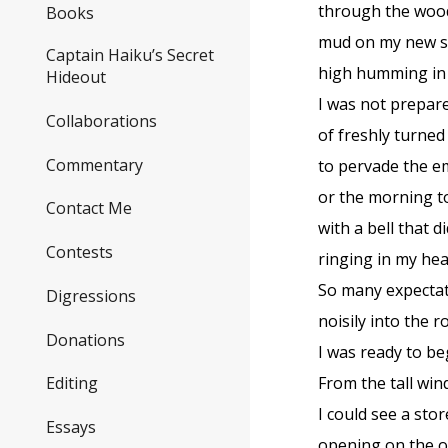
through the woo
Books
mud on my new s
Captain Haiku’s Secret
high humming in 
Hideout
I was not prepare
Collaborations
of freshly turned 
Commentary
to pervade the e
or the morning 
Contact Me
with a bell that d
Contests
ringing in my hea
So many expectat
Digressions
noisily into the
Donations
I was ready to be
From the tall wi
Editing
I could see a sto
Essays
opening on the o