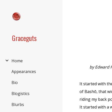
Sk
Graceguts
Home
by Edward 
Appearances
Bio
It started with th
of Bashō, that wi
Blogistics
riding my back po
Blurbs
It started with a 