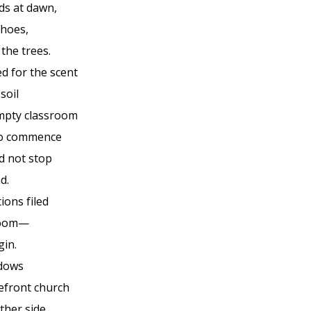
ds at dawn,
hoes,
the trees.
d for the scent
soil
mpty classroom
to commence
id not stop
d.
ions filed
 room—
gin.
ndows
refront church
ther side