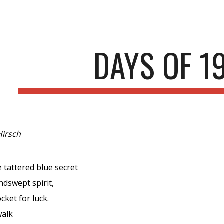
ip to main content
Skip to navigat
DAYS OF 1
Hirsch
e tattered blue secret
ndswept spirit,
cket for luck.
walk