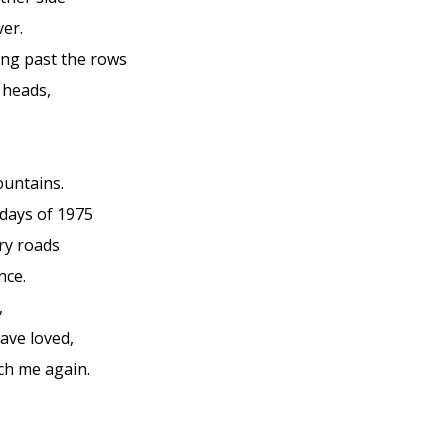
ver.
ng past the rows
 heads,
ountains.
 days of 1975
ry roads
nce.
,
have loved,
ch me again.