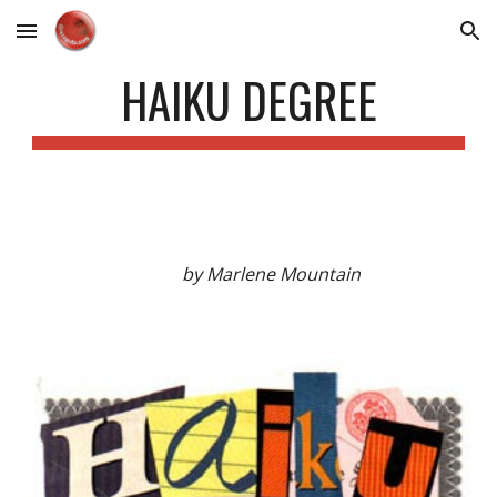
Skip to main content
Skip to navigation
HAIKU DEGREE
by Marlene Mountain