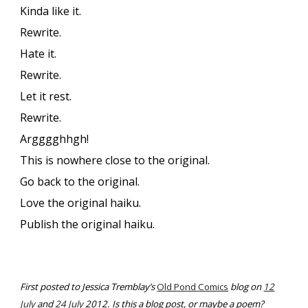
Kinda like it.
Rewrite.
Hate it.
Rewrite.
Let it rest.
Rewrite.
Argggghhgh!
This is nowhere close to the original.
Go back to the original.
Love the original haiku.
Publish the original haiku.
First posted to Jessica Tremblay’s
Old Pond Comics
blog on
12
July
and
24 July
2012. Is this a blog post, or maybe a poem?