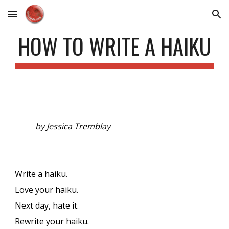
Skip to main content
Skip to navigation
HOW TO WRITE A HAIKU
by Jessica Tremblay
Write a haiku.
Love your haiku.
Next day, hate it.
Rewrite your haiku.