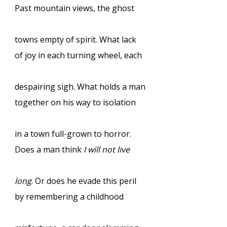
Past mountain views, the ghost
towns empty of spirit. What lack
of joy in each turning wheel, each
despairing sigh. What holds a man
together on his way to isolation
in a town full-grown to horror.
Does a man think
I will not live
long
. Or does he evade this peril
by remembering a childhood