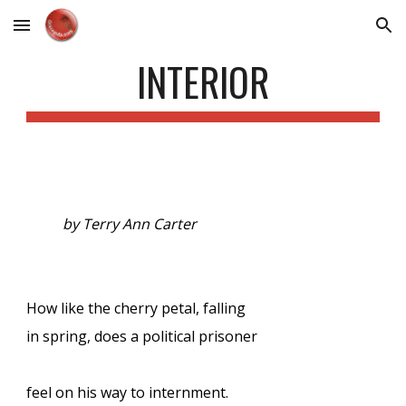
Skip to main content
Skip to navigation
INTERIOR
by Terry Ann Carter
How like the cherry petal, falling
in spring, does a political prisoner
feel on his way to internment.