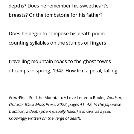
depths? Does he remember his sweetheart’s
breasts? Or the tombstone for his father?
Does he begin to compose his death poem
counting syllables on the stumps of fingers
travelling mountain roads to the ghost towns
of camps in spring, 1942. How like a petal, falling.
From
First I Fold the Mountain: A Love Letter to Books
, Windsor,
Ontario: Black Moss Press, 2022, pages 41–42. In the Japanese
tradition, a death poem (usually haiku) is known as a
jisei
,
knowingly written on the verge of death.