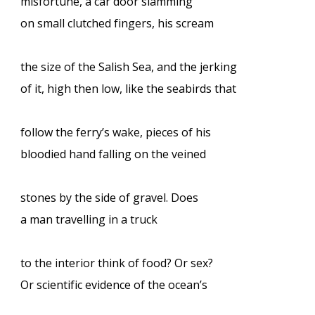
misfortune, a car door slamming
on small clutched fingers, his scream
the size of the Salish Sea, and the jerking
of it, high then low, like the seabirds that
follow the ferry’s wake, pieces of his
bloodied hand falling on the veined
stones by the side of gravel. Does
a man travelling in a truck
to the interior think of food? Or sex?
Or scientific evidence of the ocean’s