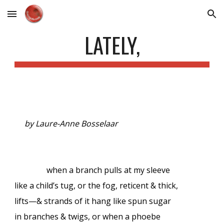
Skip to main content
Skip to navigation
LATELY,
by Laure-Anne Bosselaar
when a branch pulls at my sleeve
like a child’s tug, or the fog, reticent & thick,
lifts—& strands of it hang like spun sugar
in branches & twigs, or when a phoebe