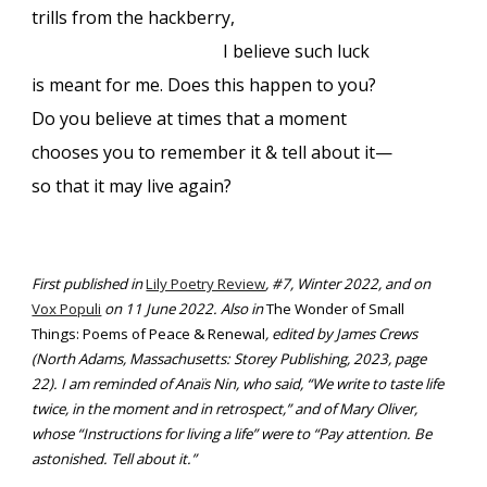
trills from the hackberry,
I believe such luck
is meant for me. Does this happen to you?
Do you believe at times that a moment
chooses you to remember it & tell about it—
so that it may live again?
First published in
Lily Poetry Review
, #7, Winter 2022, and on
Vox Populi
on 11 June 2022. Also in
The Wonder of Small
Things: Poems of Peace & Renewal
, edited by James Crews
(North Adams, Massachusetts: Storey Publishing, 2023, page
22). I am reminded of Anaïs Nin, who said, “We write to taste life
twice, in the moment and in retrospect,” and of Mary Oliver,
whose “Instructions for living a life” were to “Pay attention. Be
astonished. Tell about it.”