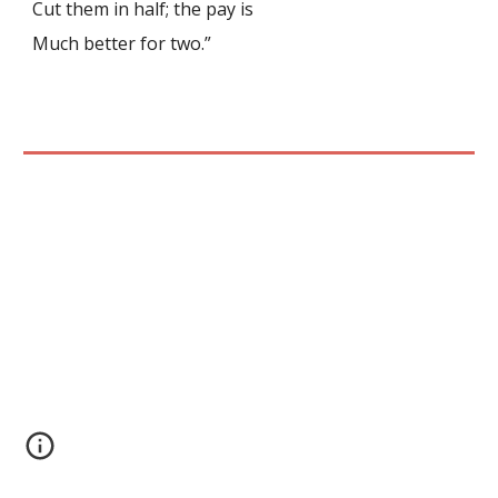
Cut them in half; the pay is
Much better for two.”