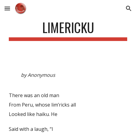
Skip to main content
Skip to navigation
LIMERICKU
by Anonymous
There was an old man
From Peru, whose lim’ricks all
Looked like haiku. He
Said with a laugh, “I