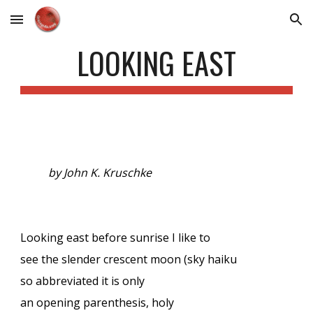
Skip to main content
Skip to navigation
LOOKING EAST
by John K. Kruschke
Looking east before sunrise I like to
see the slender crescent moon (sky haiku
so abbreviated it is only
an opening parenthesis, holy