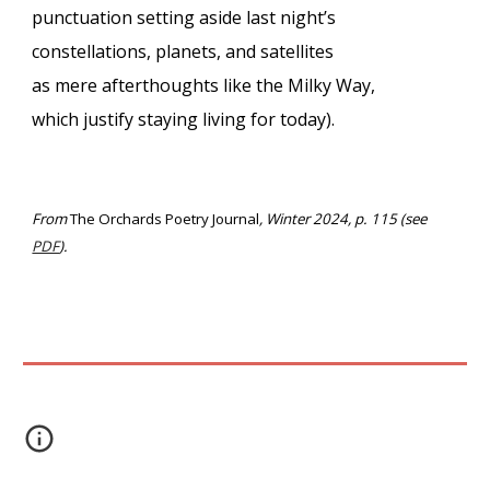
punctuation setting aside last night’s
constellations, planets, and satellites
as mere afterthoughts like the Milky Way,
which justify staying living for today).
From
The Orchards Poetry Journal
, Winter 2024, p. 115 (see
PDF
).