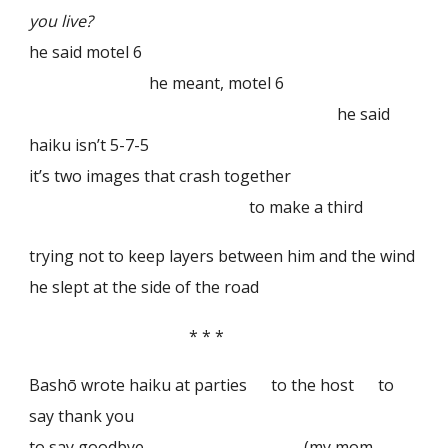
you live?
he said motel 6
he meant, motel 6
he said
haiku isn’t 5-7-5
it’s two images that crash together
to make a third
trying not to keep layers between him and the wind
he slept at the side of the road
* * *
Bashō wrote haiku at parties to the host to
say thank you
to say goodbye (my mom