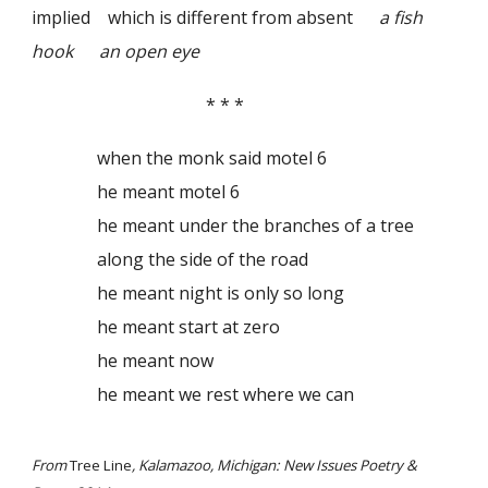
implied which is different from absent
a fish
hook an open eye
* * *
when the monk said motel 6
he meant motel 6
he meant under the branches of a tree
along the side of the road
he meant night is only so long
he meant start at zero
he meant now
he meant we rest where we can
From
Tree Line
, Kalamazoo, Michigan: New Issues Poetry &