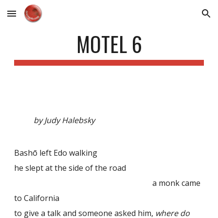
Skip to main content
Skip to navigation
MOTEL 6
by Judy Halebsky
Bashō left Edo walking
he slept at the side of the road
a monk came
to California
to give a talk and someone asked him,
where do