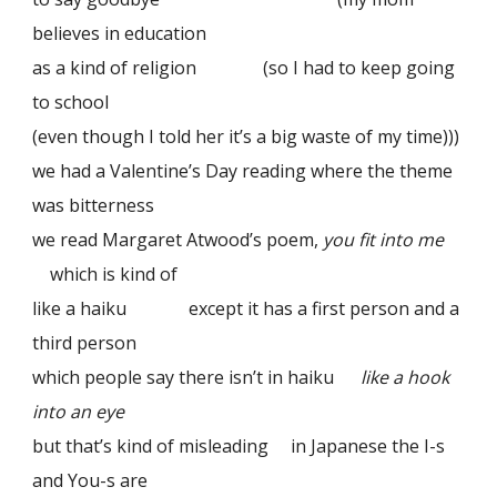
believes in education
as a kind of religion (so I had to keep going
to school
(even though I told her it’s a big waste of my time)))
we had a Valentine’s Day reading where the theme
was bitterness
we read Margaret Atwood’s poem,
you fit into me
which is kind of
like a haiku except it has a first person and a
third person
which people say there isn’t in haiku
like a hook
into an eye
but that’s kind of misleading in Japanese the I-s
and You-s are