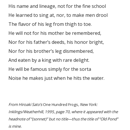
His name and lineage, not for the fine school
He learned to sing at, nor, to make men drool
The flavor of his leg from thigh to toe.
He will not for his mother be remembered,
Nor for his father’s deeds, his honor bright,
Nor for his brother’s leg dismembered,
And eaten by a king with rare delight.
He will be famous simply for the sorta
Noise he makes just when he hits the water.
From Hiroaki Sato’s
One Hundred Frogs
, New York:
Inklings/Weatherhill, 1995, page 70, where it appeared with the
headnote of “(sonnet)” but no title—thus the title of “Old Pond”
is mine.