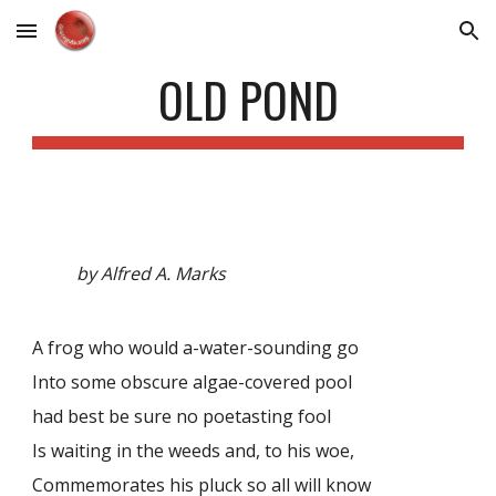
Skip to main content
Skip to navigation
OLD POND
by Alfred A. Marks
A frog who would a-water-sounding go
Into some obscure algae-covered pool
had best be sure no poetasting fool
Is waiting in the weeds and, to his woe,
Commemorates his pluck so all will know