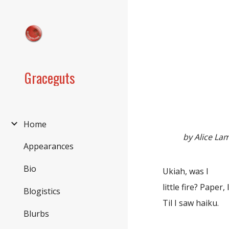
Sk
Graceguts
Home
by Alice La
Appearances
Bio
Ukiah, was I
little fire? Paper, I
Blogistics
Til I saw haiku.
Blurbs