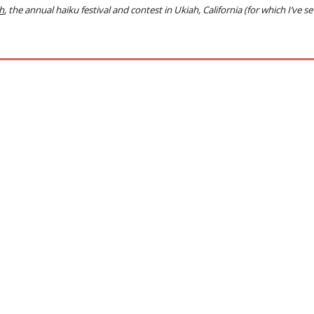
h
, the annual haiku festival and contest in Ukiah, California
(for which I’ve s