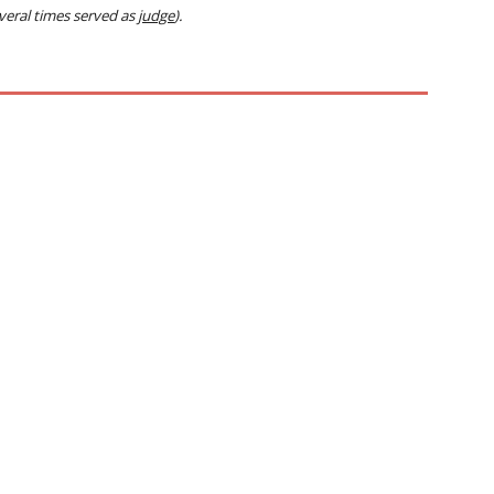
everal times served as
judge
).