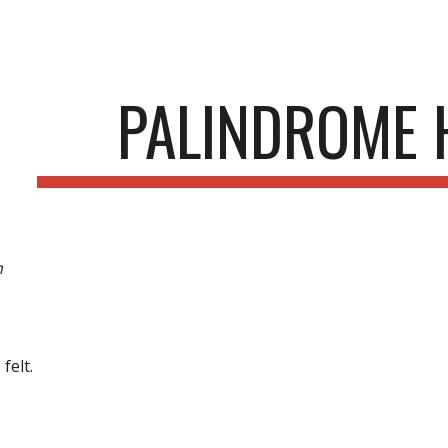
ip to main content
Skip to navigat
PALINDROME 
m
 felt.