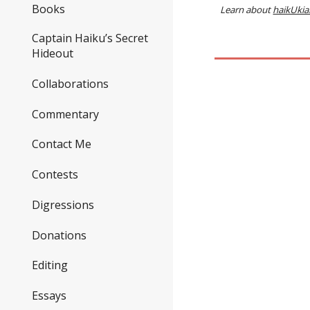
Books
Learn about
haikUkia
Captain Haiku’s Secret
Hideout
Collaborations
Commentary
Contact Me
Contests
Digressions
Donations
Editing
Essays