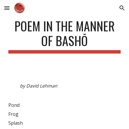
Skip to main content
Skip to navigation
POEM IN THE MANNER
OF BASHŌ
by David Lehman
Pond
Frog
Splash