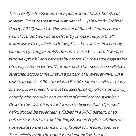
This is really a translation, not a poem about haiku, but still of
interest. From
Poems in the Manner Of . . .
(New York: Scribner
Poetry, 2017), page 18. This version of Bashō’s famous poem
has, of course, been done before, by James Kirkup, with all
lowercase letters, albeit with “plop!” as the last line, in a parody
variation by Douglas Hofstadter, in 5-7-5
letters
, with “swamp /
tadpole / plunk,” and perhaps by others. On the same page as his
offering, Lehman writes, “A proper haiku has seventeen syllables
stretched across three lines in a pattern of five-seven-five. On a
visit to Japan in 1990 I translated Bashō’s famous haiku as many
as two dozen times. The most successful of my efforts does away
entirely with the rules and consists of merely three syllables.”
Despite this claim, it is misinformed to believe that a “proper”
haiku should be seventeen syllables in a 5-7-5 pattern, or to
believe that this is a “rule” for English, when English syllables do
not equate to the sounds (not syllables) counted in Japanese.
Th
at belief
may be the popular understanding, but it is