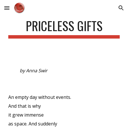
Skip to main content
Skip to navigation
PRICELESS GIFTS
by Anna Swir
An empty day without events.
And that is why
it grew immense
as space. And suddenly