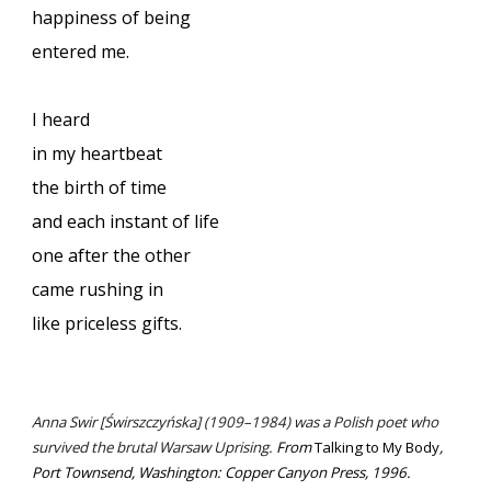
happiness of being
entered me.
I heard
in my heartbeat
the birth of time
and each instant of life
one after the other
came rushing in
like priceless gifts.
Anna Swir [Świrszczyńska] (1909–1984) was a Polish poet who
survived the brutal Warsaw Uprising.
From
Talking to My Body
,
Port Townsend, Washington: Copper Canyon Press, 1996.