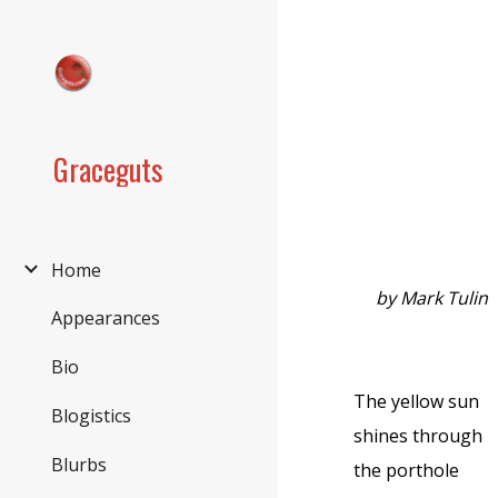
Sk
Graceguts
Home
by Mark Tulin
Appearances
Bio
The yellow sun
Blogistics
shines through
Blurbs
the porthole