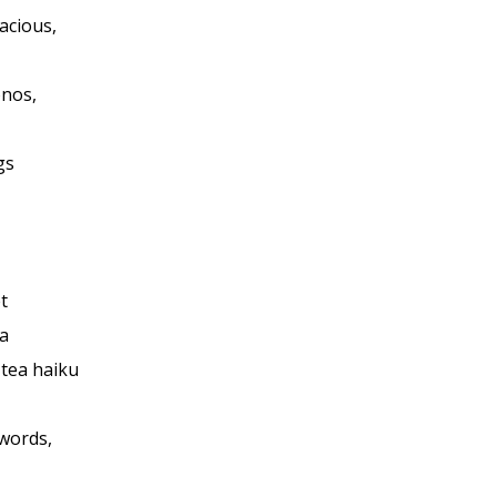
acious,
onos,
gs
t
a
 tea haiku
 words,