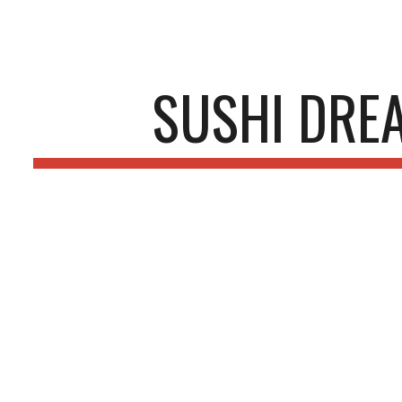
ip to main content
Skip to navigat
SUSHI DRE