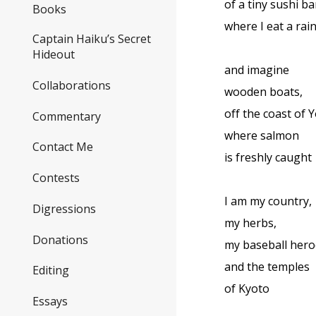
of a tiny sushi ba
Books
where I eat a rai
Captain Haiku’s Secret
Hideout
and imagine
Collaborations
wooden boats,
off the coast of
Commentary
where salmon
Contact Me
is freshly caught
Contests
I am my country,
Digressions
my herbs,
Donations
my baseball hero
and the temples
Editing
of Kyoto
Essays