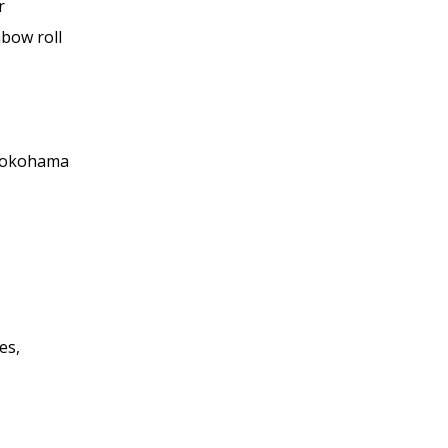
r
nbow roll
 Yokohama
es,