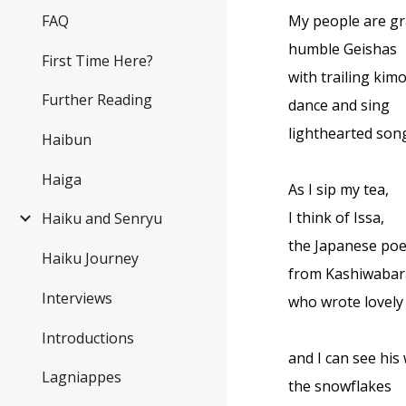
FAQ
My people are gr
humble Geishas
First Time Here?
with trailing kim
Further Reading
dance and sing
lighthearted son
Haibun
Haiga
As I sip my tea,
I think of Issa,
Haiku and Senryu
the Japanese poe
Haiku Journey
from Kashiwabar
Interviews
who wrote lovely
Introductions
and I can see his
Lagniappes
the snowflakes