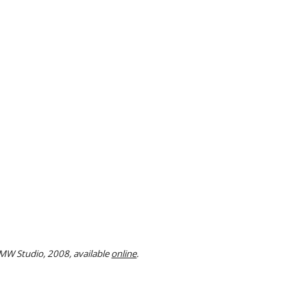
MW Studio, 2008, available
online
.