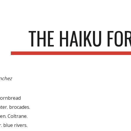
ip to main content
Skip to navigat
THE HAIKU FOR
anchez
 cornbread
ter. brocades.
en. Coltrane.
. blue rivers.