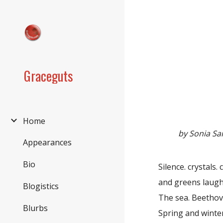
Sk
Graceguts
Home
by Sonia S
Appearances
Bio
Silence. crystals.
and greens laugh
Blogistics
The sea. Beethov
Blurbs
Spring and winter