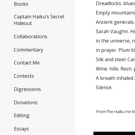
Dreadlocks. blues.
Books
Empty mountains
Captain Haiku’s Secret
Ancient generals
Hideout
Sarah Vaughn. He
Collaborations
in the universe, 
Commentary
in prayer. Plum 
Silk and steel. C
Contact Me
Wine. hills. flesh
Contests
A breath inhaled 
Silence.
Digressions
Donations
From
The Haiku For M
Editing
Essays