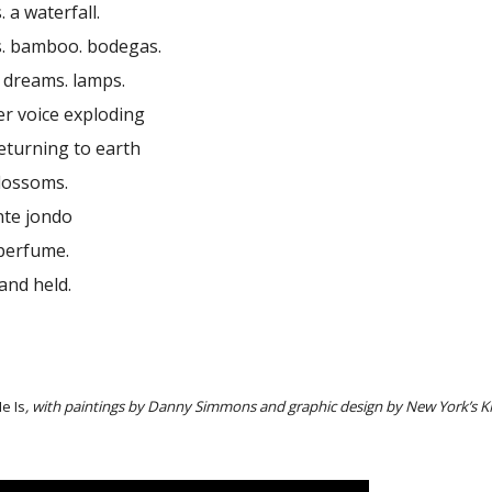
 a waterfall.
. bamboo. bodegas.
. dreams. lamps.
r voice exploding
returning to earth
blossoms.
ante jondo
. perfume.
and held.
e Is
, with paintings by Danny Simmons and graphic design by New York’s K