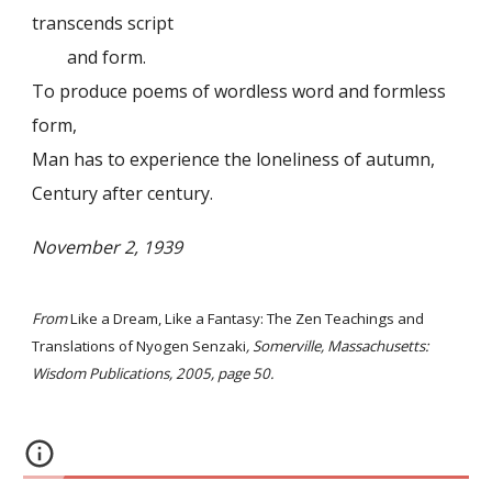
transcends script
and form.
To produce poems of wordless word and formless
form,
Man has to experience the loneliness of autumn,
Century after century.
November 2, 1939
From
Like a Dream, Like a Fantasy: The Zen Teachings and
Translations of Nyogen Senzaki
, Somerville, Massachusetts:
Wisdom Publications, 2005, page 50.