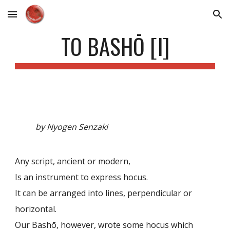
Skip to main content
Skip to navigation
TO BASHŌ [I]
by Nyogen Senzaki
Any script, ancient or modern,
Is an instrument to express hocus.
It can be arranged into lines, perpendicular or
horizontal.
Our Bashō, however, wrote some hocus which