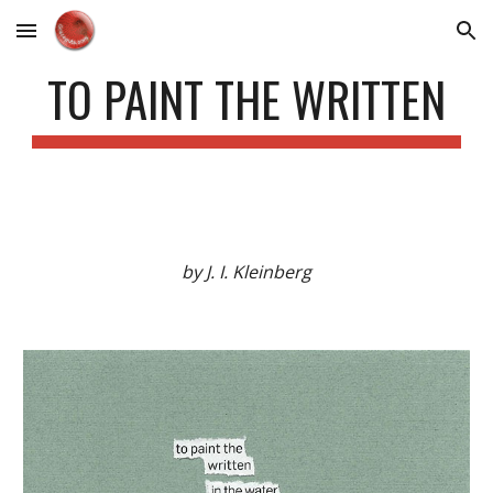
Skip to main content
Skip to navigation
TO PAINT THE WRITTEN
by J. I. Kleinberg