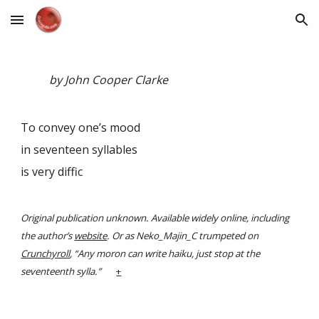
Skip to main content
Skip to navigation
by John Cooper Clarke
To convey one’s mood
in seventeen syllables
is very diffic
Original publication unknown. Available widely online, including
the author’s
website
. Or as Neko_Majin_C trumpeted on
Crunchyroll
, “Any moron can write haiku, just stop at the
seventeenth sylla.”
+